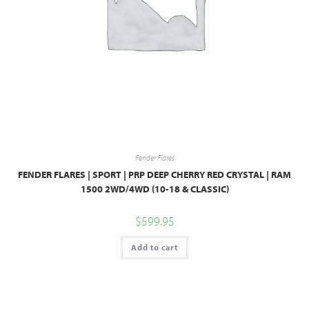
Fender Flares
FENDER FLARES | SPORT | PRP DEEP CHERRY RED CRYSTAL | RAM
1500 2WD/4WD (10-18 & CLASSIC)
$
599.95
Add to cart