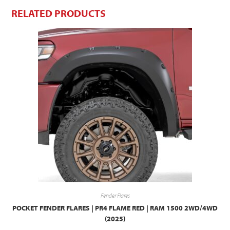
RELATED PRODUCTS
Fender Flares
POCKET FENDER FLARES | PR4 FLAME RED | RAM 1500 2WD/4WD
(2025)