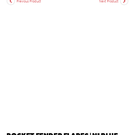
Previous Product
Next Product