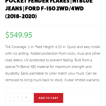
POCKET FENDER FLARES | N1 BLUE
JEANS | FORD F-150 2WD/4WD
(2018-2020)
$
549.95
Tire Coverage: 2 in. Flare Height: 6.25 in. Quick and easy install
with no drilling. Added protection from rocks, mud and other
road debris. UV protected to prevent fading. Built from a
special Tri-Blend ABS material for maximum strength and
durability. Easily paintable to color match your truck. Can be
removed to bring truck back to stock. 3-year limited warranty.
-
+
ADD TO CART