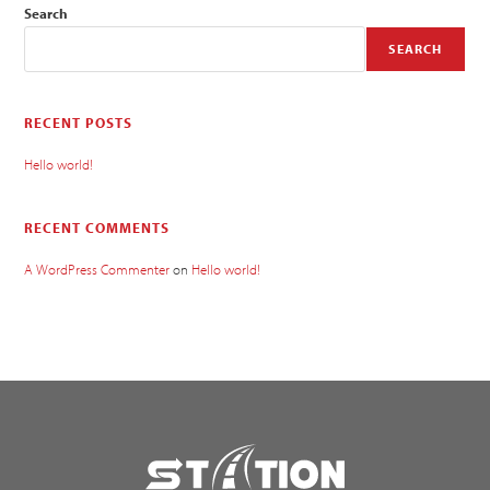
Search
SEARCH
RECENT POSTS
Hello world!
RECENT COMMENTS
A WordPress Commenter
on
Hello world!