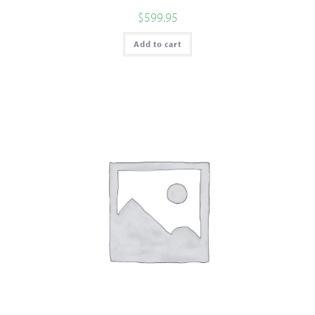
$
599.95
Add to cart