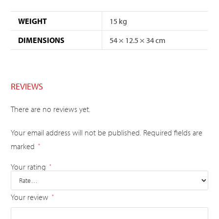
WEIGHT
15 kg
DIMENSIONS
54 × 12.5 × 34 cm
REVIEWS
There are no reviews yet.
Your email address will not be published.
Required fields are
marked
*
Your rating
*
Your review
*