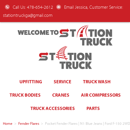
Call Us: 478-654-2612
Email Jessica, Customer Service:
stationtruckga@gmail.com
WELCOME TO
UPFITTING
SERVICE
TRUCK WASH
TRUCK BODIES
CRANES
AIR COMPRESSORS
TRUCK ACCESSORIES
PARTS
Home
>
Fender Flares
>
Pocket Fender Flares | N1 Blue Jeans | Ford F-150 2