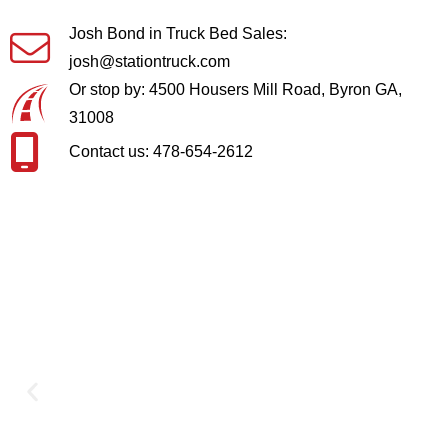
Josh Bond in Truck Bed Sales:
josh@stationtruck.com
Or stop by: 4500 Housers Mill Road, Byron GA,
31008
Contact us: 478-654-2612