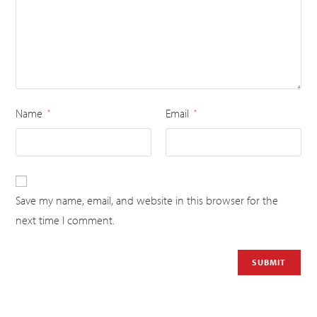
Name
Email
*
*
Save my name, email, and website in this browser for the
next time I comment.