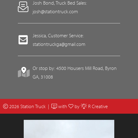
Josh Bond, Truck Bed Sales:
josh@stationtruck.com
Jessica, Customer Service:
stationtruckga@gmail.com
Or stop by: 4500 Housers Mill Road, Byron
GA, 31008
2026 Station Truck |
with
by
R Creative