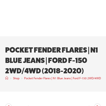
POCKET FENDER FLARES | N1
BLUE JEANS | FORD F-150
2WD/4WD (2018-2020)
>
Shop
>
Pocket Fender Flares | N1 Blue Jeans | Ford F-150 2WD/4WD (2