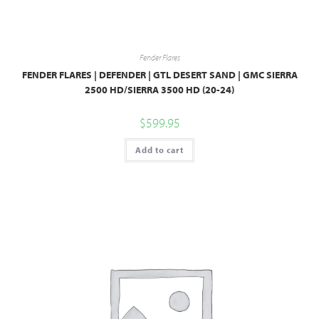
Fender Flares
FENDER FLARES | DEFENDER | GTL DESERT SAND | GMC SIERRA
2500 HD/SIERRA 3500 HD (20-24)
$
599.95
Add to cart