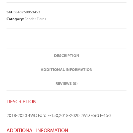
SKU:
840269953453
Category:
Fender Flares
DESCRIPTION
ADDITIONAL INFORMATION
REVIEWS (0)
DESCRIPTION
2018-2020:4WD:Ford:F-150;2018-2020:2WD:Ford:F-150
ADDITIONAL INFORMATION