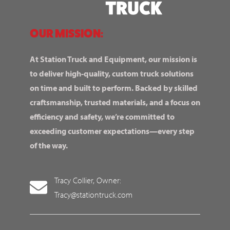
OUR MISSION:
At Station Truck and Equipment, our mission is
to deliver high-quality, custom truck solutions
on time and built to perform. Backed by skilled
craftsmanship, trusted materials, and a focus on
efficiency and safety, we’re committed to
exceeding customer expectations—every step
of the way.
Tracy Collier, Owner:
Tracy@stationtruck.com