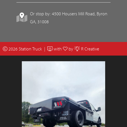
Or stop by: 4500 Housers Mill Road, Byron
GA, 31008
2026 Station Truck |
with
by
R Creative