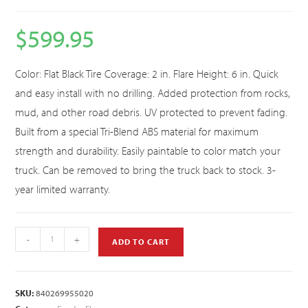
$
599.95
Color: Flat Black Tire Coverage: 2 in. Flare Height: 6 in. Quick
and easy install with no drilling. Added protection from rocks,
mud, and other road debris. UV protected to prevent fading.
Built from a special Tri-Blend ABS material for maximum
strength and durability. Easily paintable to color match your
truck. Can be removed to bring the truck back to stock. 3-
year limited warranty.
-
+
ADD TO CART
SKU:
840269955020