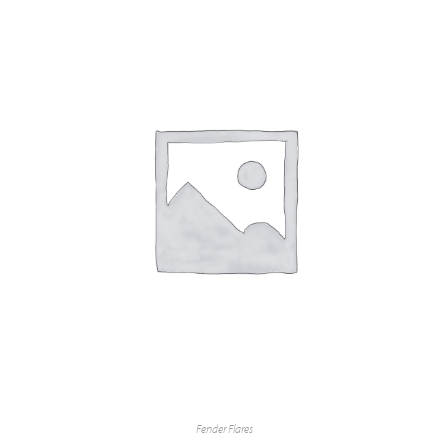
Fender Flares