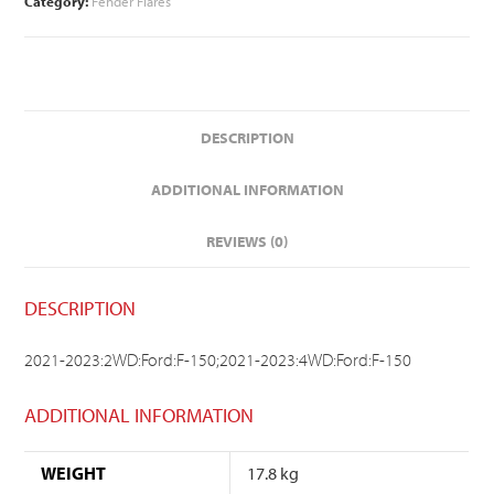
Category:
Fender Flares
DESCRIPTION
ADDITIONAL INFORMATION
REVIEWS (0)
DESCRIPTION
2021-2023:2WD:Ford:F-150;2021-2023:4WD:Ford:F-150
ADDITIONAL INFORMATION
WEIGHT
17.8 kg