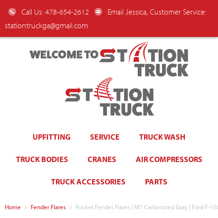
Call Us: 478-654-2612
Email Jessica, Customer Service:
stationtruckga@gmail.com
WELCOME TO
UPFITTING
SERVICE
TRUCK WASH
TRUCK BODIES
CRANES
AIR COMPRESSORS
TRUCK ACCESSORIES
PARTS
Home
>
Fender Flares
>
Pocket Fender Flares | M7 Carbonized Gray | Ford F