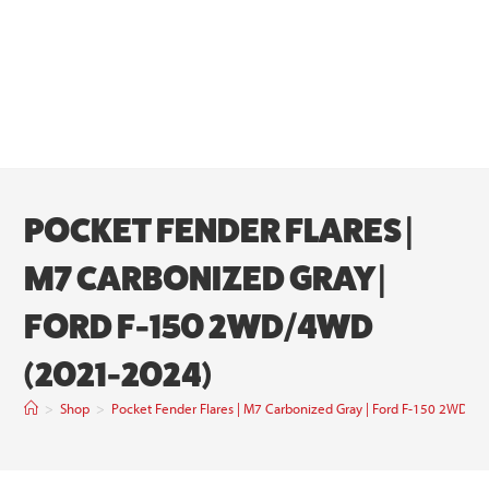
POCKET FENDER FLARES |
M7 CARBONIZED GRAY |
FORD F-150 2WD/4WD
(2021-2024)
>
Shop
>
Pocket Fender Flares | M7 Carbonized Gray | Ford F-150 2WD/