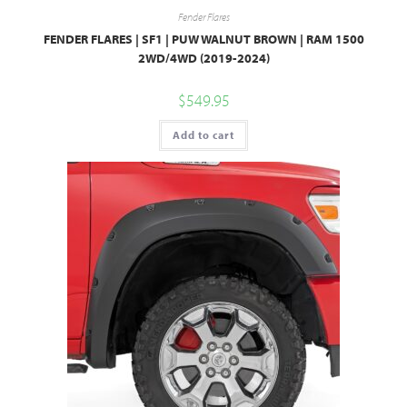
Fender Flares
FENDER FLARES | SF1 | PUW WALNUT BROWN | RAM 1500
2WD/4WD (2019-2024)
$
549.95
Add to cart