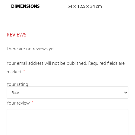
DIMENSIONS
54 × 12.5 × 34 cm
REVIEWS
There are no reviews yet.
Your email address will not be published.
Required fields are
marked
*
Your rating
*
Your review
*