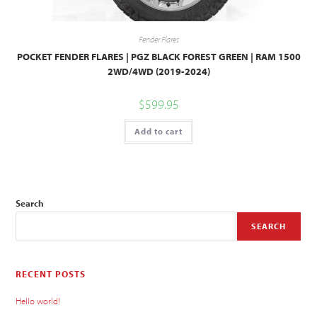
Fender Flares
POCKET FENDER FLARES | PGZ BLACK FOREST GREEN | RAM 1500
2WD/4WD (2019-2024)
$
599.95
Add to cart
Search
SEARCH
RECENT POSTS
Hello world!