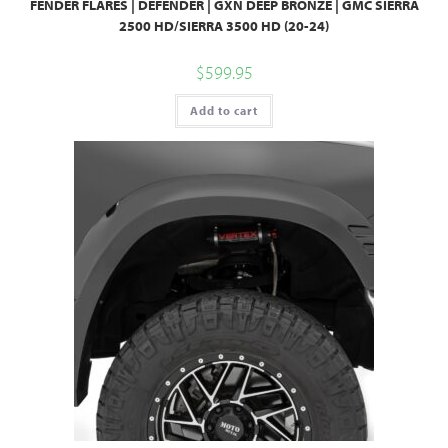
FENDER FLARES | DEFENDER | GXN DEEP BRONZE | GMC SIERRA
2500 HD/SIERRA 3500 HD (20-24)
$
599.95
Add to cart