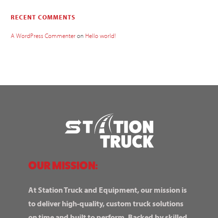
RECENT COMMENTS
A WordPress Commenter
on
Hello world!
OUR MISSION:
At Station Truck and Equipment, our mission is
to deliver high-quality, custom truck solutions
on time and built to perform. Backed by skilled