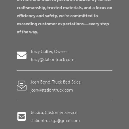
craftsmanship, trusted materials, and a focus on
efficiency and safety, we’re committed to
exceeding customer expectations—every step
of the way.
Tracy Collier, Owner:
Tracy@stationtruck.com
Josh Bond, Truck Bed Sales:
josh@stationtruck.com
Jessica, Customer Service:
stationtruckga@gmail.com