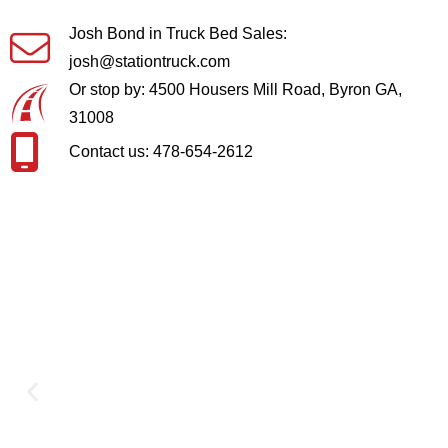
Josh Bond in Truck Bed Sales:
josh@stationtruck.com
Or stop by: 4500 Housers Mill Road, Byron GA,
31008
Contact us: 478-654-2612