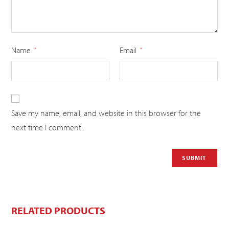
Name
Email
*
*
Save my name, email, and website in this browser for the
next time I comment.
RELATED PRODUCTS