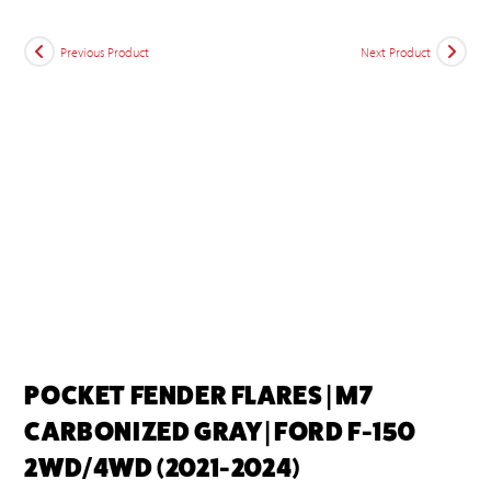
Previous Product
Next Product
POCKET FENDER FLARES | M7
CARBONIZED GRAY | FORD F-150
2WD/4WD (2021-2024)