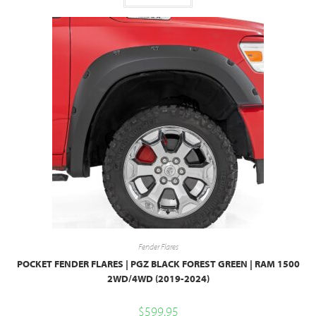
Fender Flares
POCKET FENDER FLARES | PGZ BLACK FOREST GREEN | RAM 1500
2WD/4WD (2019-2024)
$
599.95