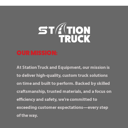
OUR MISSION:
At Station Truck and Equipment, our mission is
to deliver high-quality, custom truck solutions
on time and built to perform. Backed by skilled
craftsmanship, trusted materials, and a focus on
efficiency and safety, we’re committed to
exceeding customer expectations—every step
of the way.