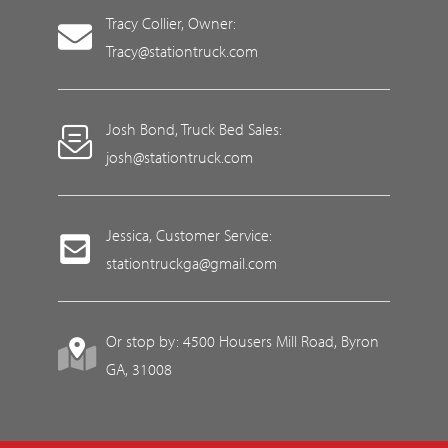
Tracy Collier, Owner:
Tracy@stationtruck.com
Josh Bond, Truck Bed Sales:
josh@stationtruck.com
Jessica, Customer Service:
stationtruckga@gmail.com
Or stop by: 4500 Housers Mill Road, Byron
GA, 31008