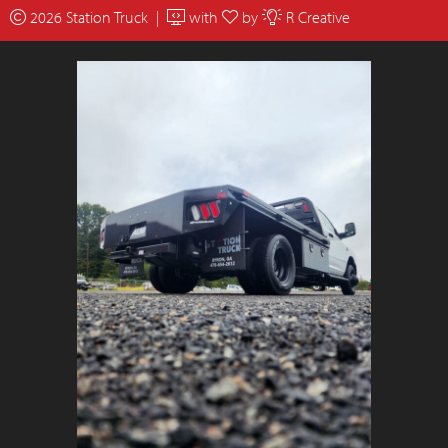
2026 Station Truck |
with
by
R Creative