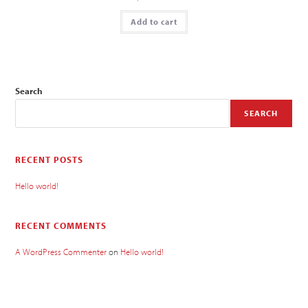
Add to cart
Search
SEARCH
RECENT POSTS
Hello world!
RECENT COMMENTS
A WordPress Commenter
on
Hello world!