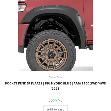
Fender Flares
POCKET FENDER FLARES | PBJ HYDRO BLUE | RAM 1500 2WD/4WD
(2025)
$
599.95
Add to cart