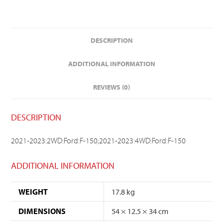
DESCRIPTION
ADDITIONAL INFORMATION
REVIEWS (0)
DESCRIPTION
2021-2023:2WD:Ford:F-150;2021-2023:4WD:Ford:F-150
ADDITIONAL INFORMATION
WEIGHT
17.8 kg
DIMENSIONS
54 × 12.5 × 34 cm