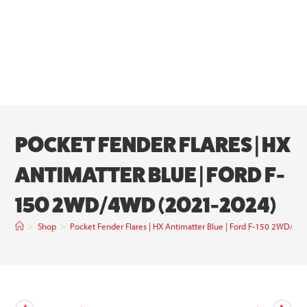
POCKET FENDER FLARES | HX
ANTIMATTER BLUE | FORD F-
150 2WD/4WD (2021-2024)
>
Shop
>
Pocket Fender Flares | HX Antimatter Blue | Ford F-150 2WD/4