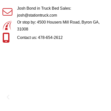
Josh Bond in Truck Bed Sales:
josh@stationtruck.com
Or stop by: 4500 Housers Mill Road, Byron GA,
31008
Contact us: 478-654-2612