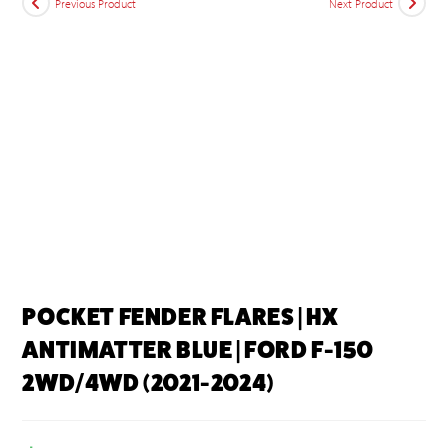
Previous Product
Next Product
POCKET FENDER FLARES | HX
ANTIMATTER BLUE | FORD F-150
2WD/4WD (2021-2024)