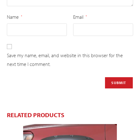
Name
Email
*
*
Save my name, email, and website in this browser for the
next time I comment.
RELATED PRODUCTS