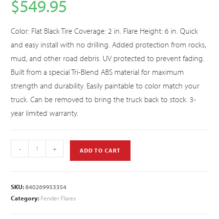
$
549.95
Color: Flat Black Tire Coverage: 2 in. Flare Height: 6 in. Quick
and easy install with no drilling. Added protection from rocks,
mud, and other road debris. UV protected to prevent fading.
Built from a special Tri-Blend ABS material for maximum
strength and durability. Easily paintable to color match your
truck. Can be removed to bring the truck back to stock. 3-
year limited warranty.
-
+
ADD TO CART
SKU:
840269953354
Category:
Fender Flares