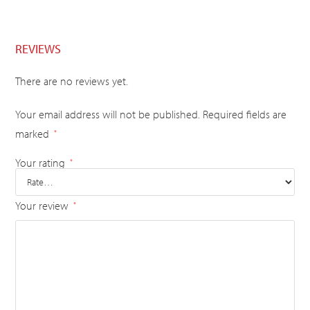
REVIEWS
There are no reviews yet.
Your email address will not be published.
Required fields are
marked
*
Your rating
*
Your review
*