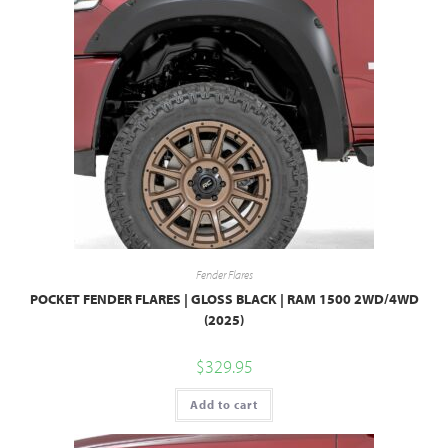
Fender Flares
POCKET FENDER FLARES | GLOSS BLACK | RAM 1500 2WD/4WD
(2025)
$
329.95
Add to cart