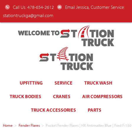
Call Us: 478-654-2612
Email Jessica, Customer Service:
stationtruckga@gmail.com
WELCOME TO
UPFITTING
SERVICE
TRUCK WASH
TRUCK BODIES
CRANES
AIR COMPRESSORS
TRUCK ACCESSORIES
PARTS
Home
>
Fender Flares
>
Pocket Fender Flares | HX Antimatter Blue | Ford F-