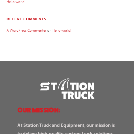
Hello world!
RECENT COMMENTS
A WordPress Commenter
on
Hello world!
OUR MISSION:
At Station Truck and Equipment, our mission is
to deliver high-quality, custom truck solutions