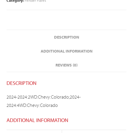
Category:
Fender Flares
DESCRIPTION
ADDITIONAL INFORMATION
REVIEWS (0)
DESCRIPTION
2024-2024:2WD:Chevy:Colorado;2024-
2024:4WD:Chevy:Colorado
ADDITIONAL INFORMATION