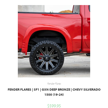
Fender Flares
FENDER FLARES | SF1 | GXN DEEP BRONZE | CHEVY SILVERADO
1500 (19-24)
$
599.95