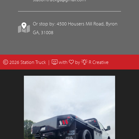
Or stop by: 4500 Housers Mill Road, Byron
GA, 31008
2026 Station Truck |
with
by
R Creative