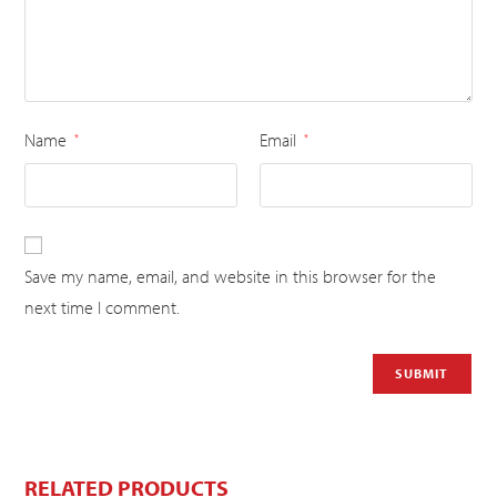
Name
Email
*
*
Save my name, email, and website in this browser for the
next time I comment.
RELATED PRODUCTS