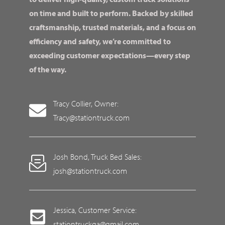
on time and built to perform. Backed by skilled
craftsmanship, trusted materials, and a focus on
efficiency and safety, we’re committed to
exceeding customer expectations—every step
of the way.
Tracy Collier, Owner:
Tracy@stationtruck.com
Josh Bond, Truck Bed Sales:
josh@stationtruck.com
Jessica, Customer Service:
stationtruckga@gmail.com