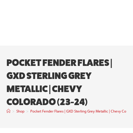
POCKET FENDER FLARES |
GXD STERLING GREY
METALLIC | CHEVY
COLORADO (23-24)
>
Shop
>
Pocket Fender Flares | GXD Sterling Grey Metallic | Chevy Color