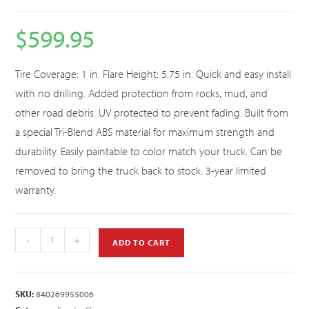
$
599.95
Tire Coverage: 1 in. Flare Height: 5.75 in. Quick and easy install
with no drilling. Added protection from rocks, mud, and
other road debris. UV protected to prevent fading. Built from
a special Tri-Blend ABS material for maximum strength and
durability. Easily paintable to color match your truck. Can be
removed to bring the truck back to stock. 3-year limited
warranty.
-
+
ADD TO CART
SKU:
840269955006