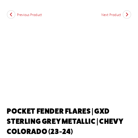
Previous Product
Next Product
POCKET FENDER FLARES | GXD
STERLING GREY METALLIC | CHEVY
COLORADO (23-24)