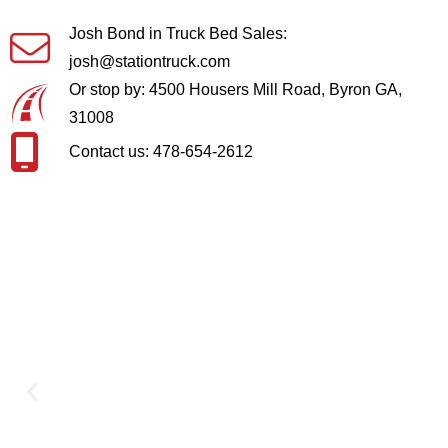
Josh Bond in Truck Bed Sales:
josh@stationtruck.com
Or stop by: 4500 Housers Mill Road, Byron GA,
31008
Contact us: 478-654-2612