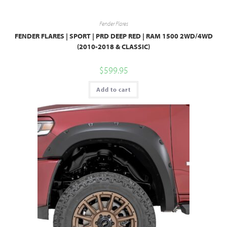
Fender Flares
FENDER FLARES | SPORT | PRD DEEP RED | RAM 1500 2WD/4WD
(2010-2018 & CLASSIC)
$
599.95
Add to cart