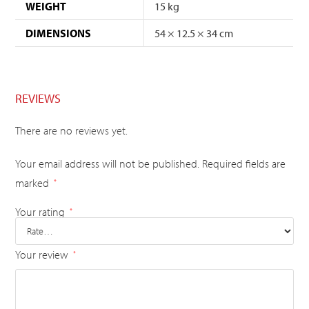
WEIGHT
15 kg
DIMENSIONS
54 × 12.5 × 34 cm
REVIEWS
There are no reviews yet.
Your email address will not be published.
Required fields are
marked
*
Your rating
*
Your review
*