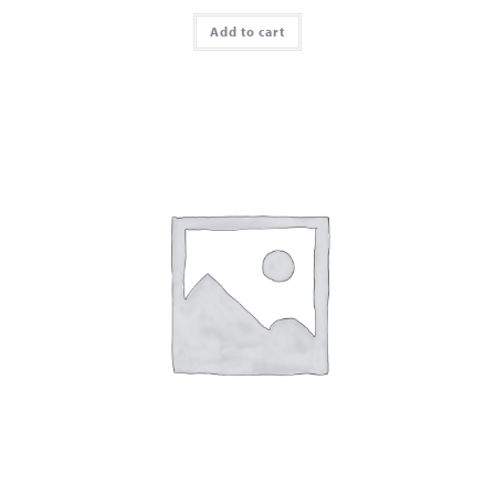
Add to cart