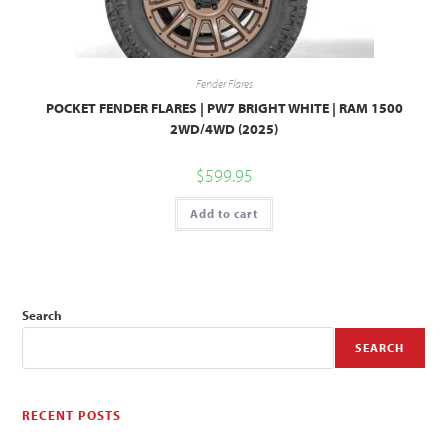
Fender Flares
POCKET FENDER FLARES | PW7 BRIGHT WHITE | RAM 1500
2WD/4WD (2025)
$
599.95
Add to cart
Search
SEARCH
RECENT POSTS