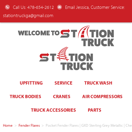
Call Us: 478-654-2612
Email Jessica, Customer Service:
stationtruckga@gmail.com
WELCOME TO
UPFITTING
SERVICE
TRUCK WASH
TRUCK BODIES
CRANES
AIR COMPRESSORS
TRUCK ACCESSORIES
PARTS
Home
>
Fender Flares
>
Pocket Fender Flares | GXD Sterling Grey Metallic | Ch