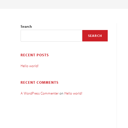
Search
SEARCH
RECENT POSTS
Hello world!
RECENT COMMENTS
A WordPress Commenter
on
Hello world!