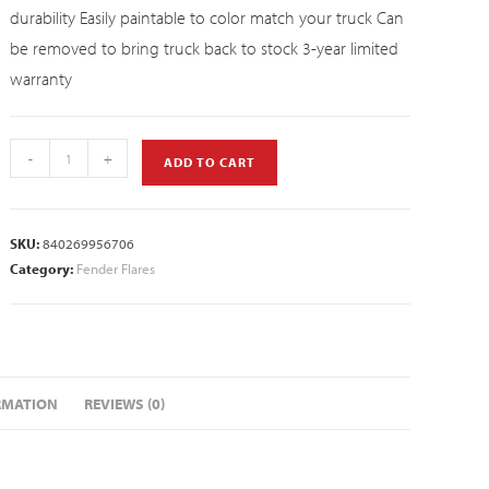
durability Easily paintable to color match your truck Can
be removed to bring truck back to stock 3-year limited
warranty
-
+
ADD TO CART
SKU:
840269956706
Category:
Fender Flares
RMATION
REVIEWS (0)