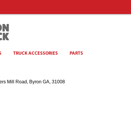
S
TRUCK ACCESSORIES
PARTS
ers Mill Road, Byron GA, 31008