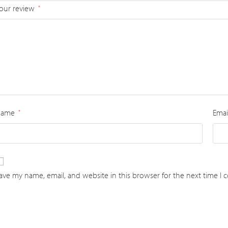
our review
*
Name
Emai
*
ave my name, email, and website in this browser for the next time I