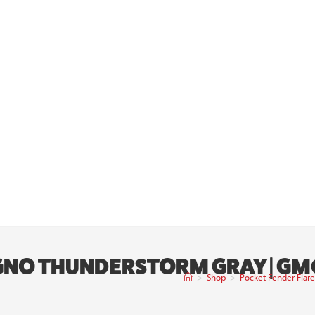
 GNO THUNDERSTORM GRAY | GM
>
Shop
>
Pocket Fender Flar