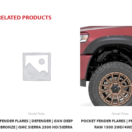
RELATED PRODUCTS
Fender Flares
Fender Flares
FENDER FLARES | DEFENDER | GXN DEEP
POCKET FENDER FLARES | P
BRONZE | GMC SIERRA 2500 HD/SIERRA
RAM 1500 2WD/4WD