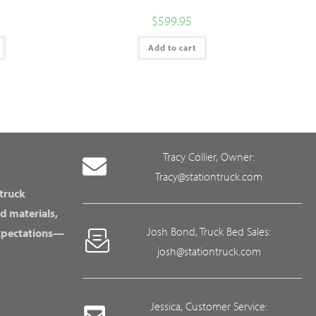
$
599.95
Add to cart
Tracy Collier, Owner:
Tracy@stationtruck.com
 truck
d materials,
Josh Bond, Truck Bed Sales:
expectations—
josh@stationtruck.com
Jessica, Customer Service: