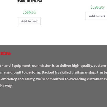
3500 HD (20-24)
$
599.95
$
599.95
Add to cart
Add to cart
ION:
ck and Equipment, our mission is to deliver high-quality, custom
ime and built to perform. Backed by skilled craftsmanship, truste
n efficiency and safety, we’re committed to exceeding customer 
the way.