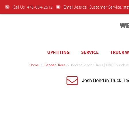
Call Us: 478-654-2612
Email Jessica, Customer Service:
st
WE
UPFITTING
SERVICE
TRUCK 
Home
>
Fender Flares
>
Pocket Fender Flares | GNO Thunder
Josh Bond in Truck Be