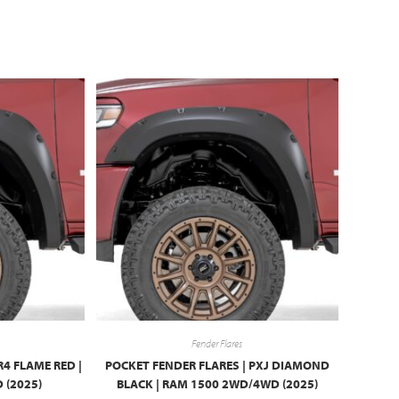
Fender Flares
R4 FLAME RED |
POCKET FENDER FLARES | PXJ DIAMOND
 (2025)
BLACK | RAM 1500 2WD/4WD (2025)