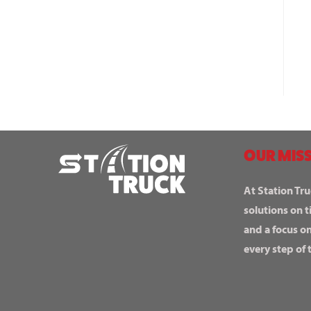
OUR MISS
At Station Tru
solutions on t
and a focus o
every step of 