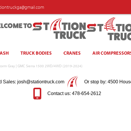
ationtruckga@gmail.com
LCOME TO
WASH
TRUCK BODIES
CRANES
AIR COMPRESSOR
storm Gray | GMC Sierra 1500 2WD/4WD (2019-2024)
d Sales: josh@stationtruck.com
Or stop by: 4500 Hous
Contact us: 478-654-2612