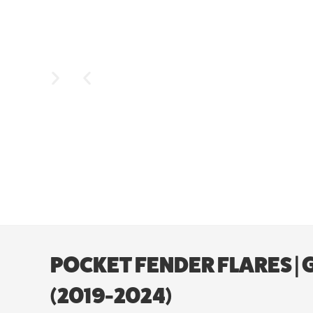
POCKET FENDER FLARES |
(2019-2024)