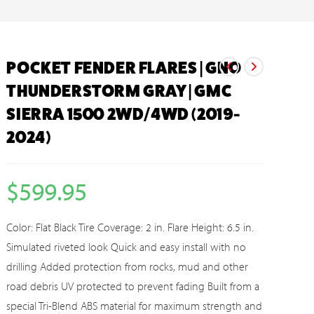
POCKET FENDER FLARES | GNO
THUNDERSTORM GRAY | GMC
SIERRA 1500 2WD/4WD (2019-
2024)
$
599.95
Color: Flat Black Tire Coverage: 2 in. Flare Height: 6.5 in.
Simulated riveted look Quick and easy install with no
drilling Added protection from rocks, mud and other
road debris UV protected to prevent fading Built from a
special Tri-Blend ABS material for maximum strength and