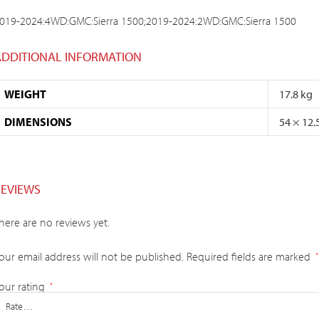
019-2024:4WD:GMC:Sierra 1500;2019-2024:2WD:GMC:Sierra 1500
ADDITIONAL INFORMATION
WEIGHT
17.8 kg
DIMENSIONS
54 × 12.
REVIEWS
here are no reviews yet.
our email address will not be published.
Required fields are marked
*
our rating
*