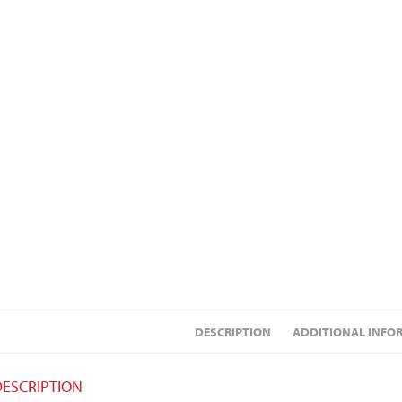
DESCRIPTION
ADDITIONAL INFO
DESCRIPTION