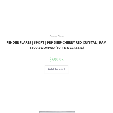
Fender Flares
FENDER FLARES | SPORT | PRP DEEP CHERRY RED CRYSTAL | RAM
1500 2WD/4WD (10-18 & CLASSIC)
$
599.95
Add to cart