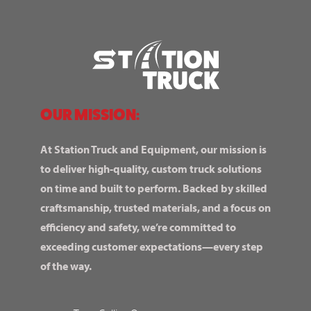
OUR MISSION:
At Station Truck and Equipment, our mission is
to deliver high-quality, custom truck solutions
on time and built to perform. Backed by skilled
craftsmanship, trusted materials, and a focus on
efficiency and safety, we’re committed to
exceeding customer expectations—every step
of the way.