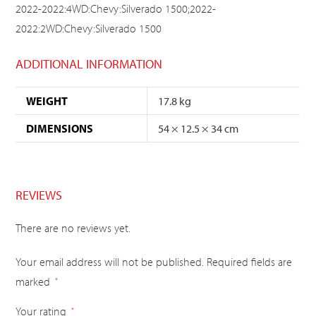
2022-2022:4WD:Chevy:Silverado 1500;2022-
2022:2WD:Chevy:Silverado 1500
ADDITIONAL INFORMATION
WEIGHT
17.8 kg
DIMENSIONS
54 × 12.5 × 34 cm
REVIEWS
There are no reviews yet.
Your email address will not be published.
Required fields are
marked
*
Your rating
*