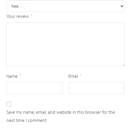
Your review
*
Name
Email
*
*
Save my name, email, and website in this browser for the
next time I comment.