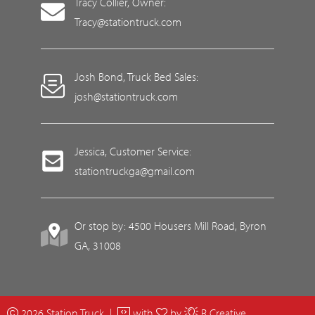
Tracy Collier, Owner:
Tracy@stationtruck.com
Josh Bond, Truck Bed Sales:
josh@stationtruck.com
Jessica, Customer Service:
stationtruckga@gmail.com
Or stop by: 4500 Housers Mill Road, Byron
GA, 31008
2026 Station Truck |
with
by
R Creative