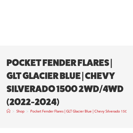
POCKET FENDER FLARES |
GLT GLACIER BLUE | CHEVY
SILVERADO 1500 2WD/4WD
(2022-2024)
>
Shop
>
Pocket Fender Flares | GLT Glacier Blue | Chevy Silverado 15