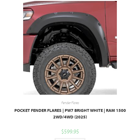
Fender Flares
POCKET FENDER FLARES | PW7 BRIGHT WHITE | RAM 1500
2WD/4WD (2025)
$
599.95