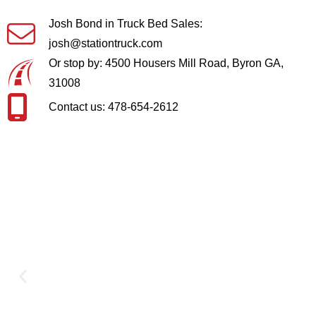
Josh Bond in Truck Bed Sales:
josh@stationtruck.com
Or stop by: 4500 Housers Mill Road, Byron GA,
31008
Contact us: 478-654-2612