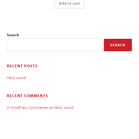
Add to cart
Search
SEARCH
RECENT POSTS
Hello world!
RECENT COMMENTS
A WordPress Commenter
on
Hello world!