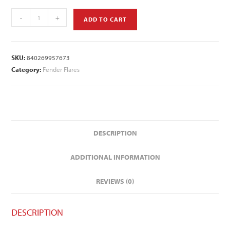
-
+
ADD TO CART
SKU:
840269957673
Category:
Fender Flares
DESCRIPTION
ADDITIONAL INFORMATION
REVIEWS (0)
DESCRIPTION