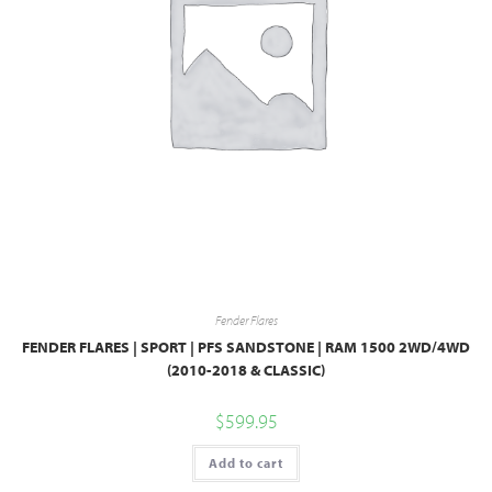
Fender Flares
FENDER FLARES | SPORT | PFS SANDSTONE | RAM 1500 2WD/4WD
(2010-2018 & CLASSIC)
$
599.95
Add to cart