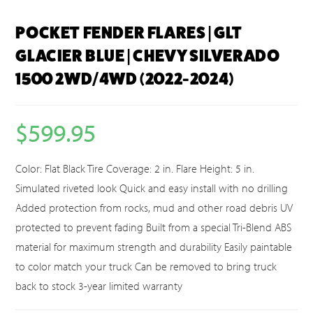
POCKET FENDER FLARES | GLT
GLACIER BLUE | CHEVY SILVERADO
1500 2WD/4WD (2022-2024)
$
599.95
Color: Flat Black Tire Coverage: 2 in. Flare Height: 5 in.
Simulated riveted look Quick and easy install with no drilling
Added protection from rocks, mud and other road debris UV
protected to prevent fading Built from a special Tri-Blend ABS
material for maximum strength and durability Easily paintable
to color match your truck Can be removed to bring truck
back to stock 3-year limited warranty