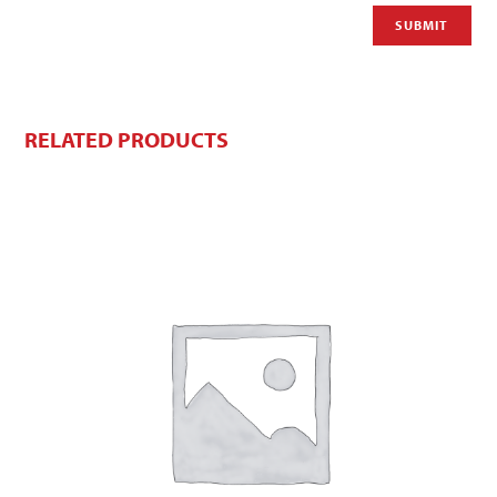
RELATED PRODUCTS