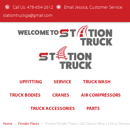
Call Us: 478-654-2612
Email Jessica, Customer Service:
stationtruckga@gmail.com
WELCOME TO
UPFITTING
SERVICE
TRUCK WASH
TRUCK BODIES
CRANES
AIR COMPRESSORS
TRUCK ACCESSORIES
PARTS
Home
>
Fender Flares
>
Pocket Fender Flares | GLT Glacier Blue | Chevy Sil