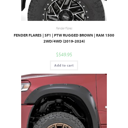
Fender Flares
FENDER FLARES | SF1 | PTW RUGGED BROWN | RAM 1500
2WD/4WD (2019-2024)
$
549.95
Add to cart