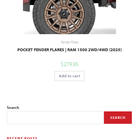
Fender Flares
POCKET FENDER FLARES | RAM 1500 2WD/4WD (2025)
$
279.95
Add to cart
Search
SEARCH
RECENT POSTS