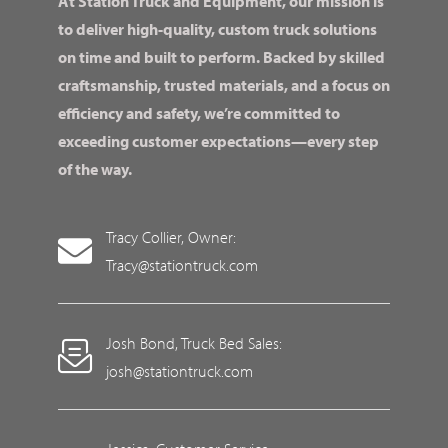
At Station Truck and Equipment, our mission is
to deliver high-quality, custom truck solutions
on time and built to perform. Backed by skilled
craftsmanship, trusted materials, and a focus on
efficiency and safety, we’re committed to
exceeding customer expectations—every step
of the way.
Tracy Collier, Owner:
Tracy@stationtruck.com
Josh Bond, Truck Bed Sales:
josh@stationtruck.com