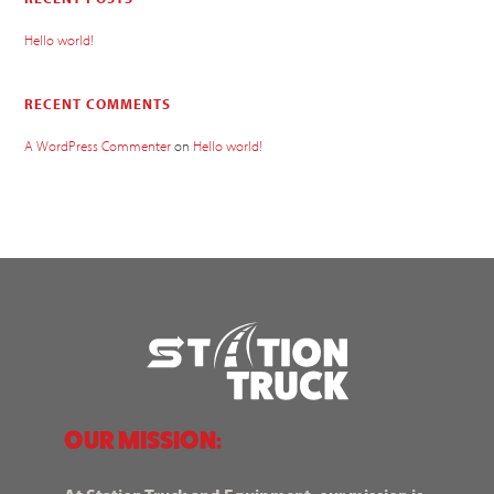
Hello world!
RECENT COMMENTS
A WordPress Commenter
on
Hello world!
OUR MISSION: