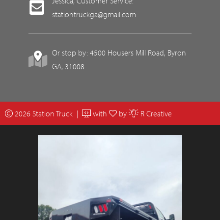
Jessica, Customer Service:
stationtruckga@gmail.com
Or stop by: 4500 Housers Mill Road, Byron
GA, 31008
2026 Station Truck |
with
by
R Creative