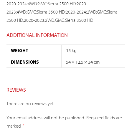
2020-2024:4WD:GMC:Sierra 2500 HD;2020-
2023:4WD:GMC:Sierra 3500 HD;2020-2024:2WD:GMC:Sierra
2500 HD;2020-2023:2WD:GMC:Sierra 3500 HD
ADDITIONAL INFORMATION
WEIGHT
15 kg
DIMENSIONS
54 × 12.5 × 34 cm
REVIEWS
There are no reviews yet.
Your email address will not be published.
Required fields are
marked
*