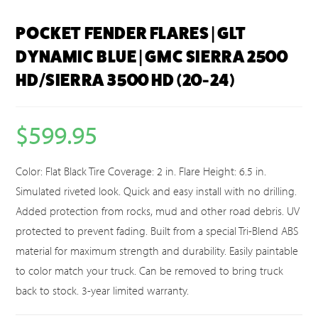
POCKET FENDER FLARES | GLT
DYNAMIC BLUE | GMC SIERRA 2500
HD/SIERRA 3500 HD (20-24)
$
599.95
Color: Flat Black Tire Coverage: 2 in. Flare Height: 6.5 in.
Simulated riveted look. Quick and easy install with no drilling.
Added protection from rocks, mud and other road debris. UV
protected to prevent fading. Built from a special Tri-Blend ABS
material for maximum strength and durability. Easily paintable
to color match your truck. Can be removed to bring truck
back to stock. 3-year limited warranty.