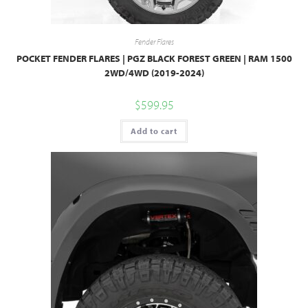
Fender Flares
POCKET FENDER FLARES | PGZ BLACK FOREST GREEN | RAM 1500
2WD/4WD (2019-2024)
$
599.95
Add to cart