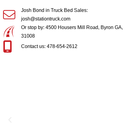
Josh Bond in Truck Bed Sales:
josh@stationtruck.com
Or stop by: 4500 Housers Mill Road, Byron GA,
31008
Contact us: 478-654-2612