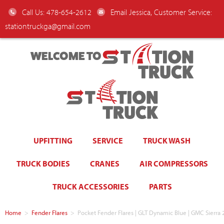
Call Us: 478-654-2612
Email Jessica, Customer Service:
stationtruckga@gmail.com
WELCOME TO
UPFITTING
SERVICE
TRUCK WASH
TRUCK BODIES
CRANES
AIR COMPRESSORS
TRUCK ACCESSORIES
PARTS
Home
>
Fender Flares
>
Pocket Fender Flares | GLT Dynamic Blue | GMC Sierra