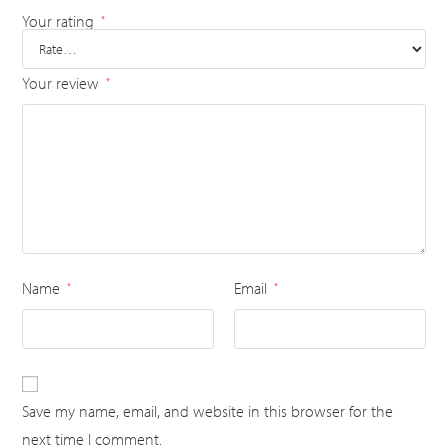
Your rating
*
Your review
*
Name
Email
*
*
Save my name, email, and website in this browser for the
next time I comment.