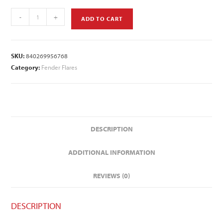
-
+
ADD TO CART
SKU:
840269956768
Category:
Fender Flares
DESCRIPTION
ADDITIONAL INFORMATION
REVIEWS (0)
DESCRIPTION