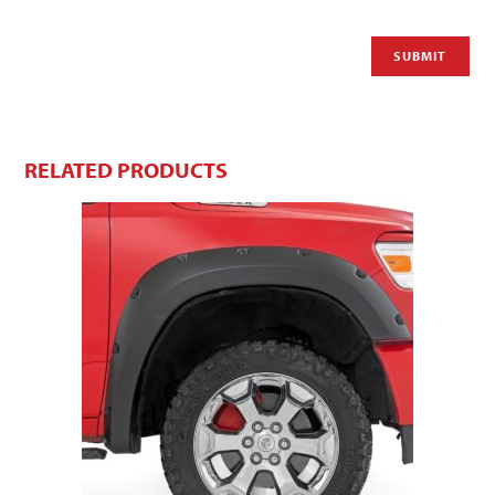
RELATED PRODUCTS