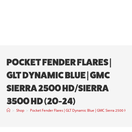
POCKET FENDER FLARES |
GLT DYNAMIC BLUE | GMC
SIERRA 2500 HD/SIERRA
3500 HD (20-24)
>
Shop
>
Pocket Fender Flares | GLT Dynamic Blue | GMC Sierra 2500 HD/