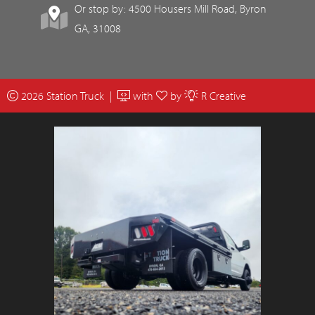
Or stop by: 4500 Housers Mill Road, Byron
GA, 31008
2026 Station Truck |
with
by
R Creative