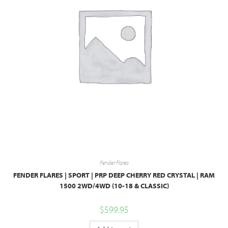
Fender Flares
FENDER FLARES | SPORT | PRP DEEP CHERRY RED CRYSTAL | RAM
1500 2WD/4WD (10-18 & CLASSIC)
$
599.95