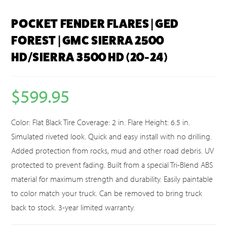
POCKET FENDER FLARES | GED
FOREST | GMC SIERRA 2500
HD/SIERRA 3500 HD (20-24)
$
599.95
Color: Flat Black Tire Coverage: 2 in. Flare Height: 6.5 in.
Simulated riveted look. Quick and easy install with no drilling.
Added protection from rocks, mud and other road debris. UV
protected to prevent fading. Built from a special Tri-Blend ABS
material for maximum strength and durability. Easily paintable
to color match your truck. Can be removed to bring truck
back to stock. 3-year limited warranty.