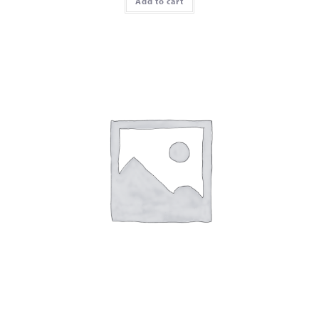
Add to cart