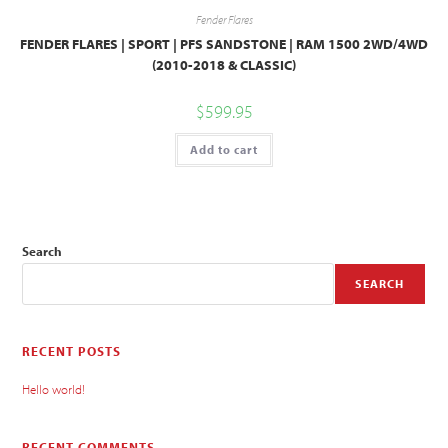
Fender Flares
FENDER FLARES | SPORT | PFS SANDSTONE | RAM 1500 2WD/4WD
(2010-2018 & CLASSIC)
$
599.95
Add to cart
Search
SEARCH
RECENT POSTS
Hello world!
RECENT COMMENTS