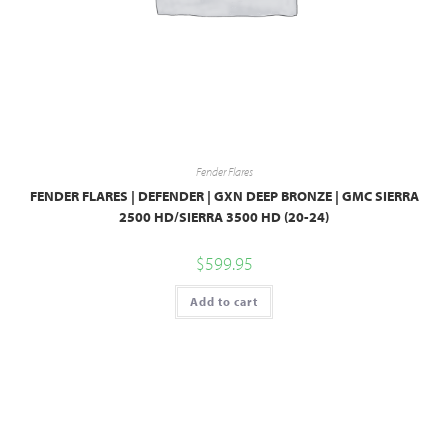
Fender Flares
FENDER FLARES | DEFENDER | GXN DEEP BRONZE | GMC SIERRA
2500 HD/SIERRA 3500 HD (20-24)
$
599.95
Add to cart