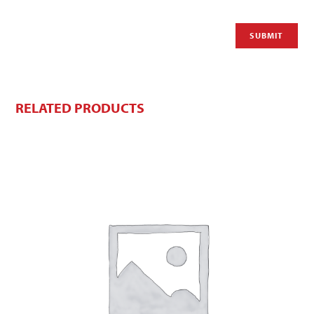
RELATED PRODUCTS