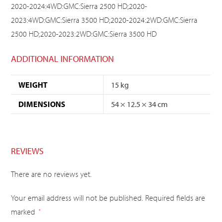
2020-2024:4WD:GMC:Sierra 2500 HD;2020-
2023:4WD:GMC:Sierra 3500 HD;2020-2024:2WD:GMC:Sierra
2500 HD;2020-2023:2WD:GMC:Sierra 3500 HD
ADDITIONAL INFORMATION
WEIGHT
15 kg
DIMENSIONS
54 × 12.5 × 34 cm
REVIEWS
There are no reviews yet.
Your email address will not be published.
Required fields are
marked
*