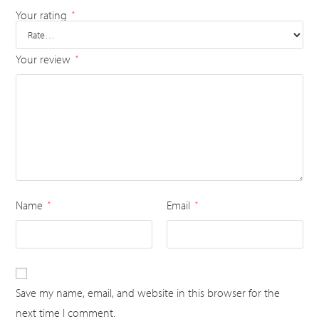
Your rating
*
Your review
*
Name
Email
*
*
Save my name, email, and website in this browser for the
next time I comment.