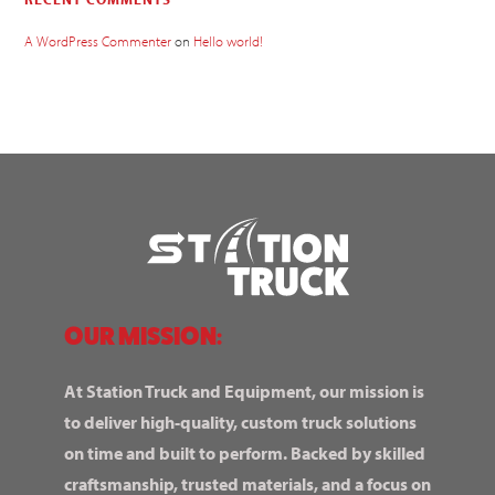
A WordPress Commenter
on
Hello world!
OUR MISSION:
At Station Truck and Equipment, our mission is
to deliver high-quality, custom truck solutions
on time and built to perform. Backed by skilled
craftsmanship, trusted materials, and a focus on