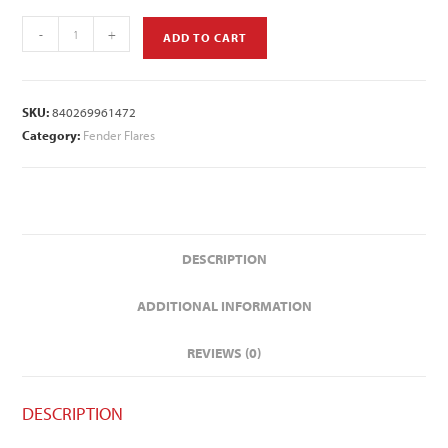
-
+
ADD TO CART
SKU:
840269961472
Category:
Fender Flares
DESCRIPTION
ADDITIONAL INFORMATION
REVIEWS (0)
DESCRIPTION