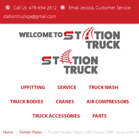
Call Us: 478-654-2612
Email Jessica, Customer Service:
stationtruckga@gmail.com
WELCOME TO
UPFITTING
SERVICE
TRUCK WASH
TRUCK BODIES
CRANES
AIR COMPRESSORS
TRUCK ACCESSORIES
PARTS
Home
>
Fender Flares
>
Pocket Fender Flares | GED Forest | GMC Sierra 2500 