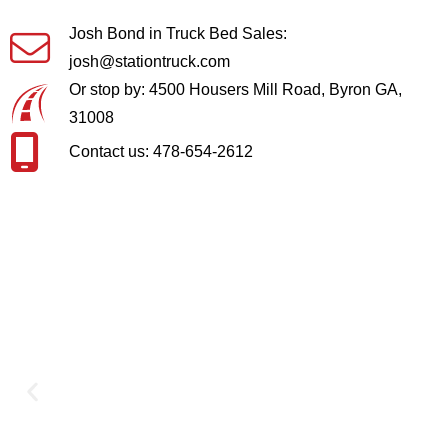
Josh Bond in Truck Bed Sales:
josh@stationtruck.com
Or stop by: 4500 Housers Mill Road, Byron GA,
31008
Contact us: 478-654-2612