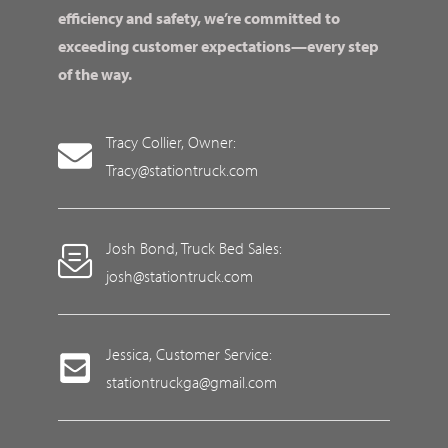
efficiency and safety, we’re committed to
exceeding customer expectations—every step
of the way.
Tracy Collier, Owner:
Tracy@stationtruck.com
Josh Bond, Truck Bed Sales:
josh@stationtruck.com
Jessica, Customer Service:
stationtruckga@gmail.com