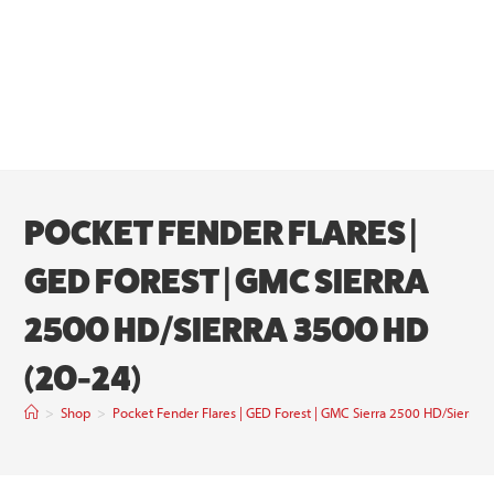
POCKET FENDER FLARES |
GED FOREST | GMC SIERRA
2500 HD/SIERRA 3500 HD
(20-24)
>
Shop
>
Pocket Fender Flares | GED Forest | GMC Sierra 2500 HD/Sierra 