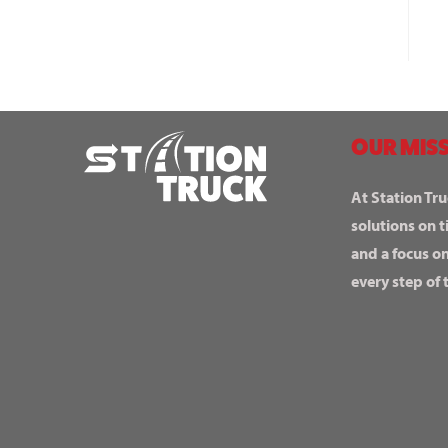
OUR MISS
At Station Tru
solutions on t
and a focus o
every step of 