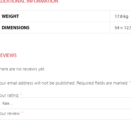
ADDITIONAL INFORMATION
WEIGHT
17.8 kg
DIMENSIONS
54 × 12.
REVIEWS
here are no reviews yet.
our email address will not be published.
Required fields are marked
*
our rating
*
our review
*