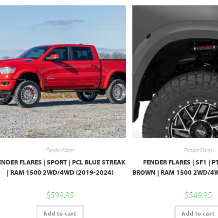
Fender Flares
Fender Flares
ENDER FLARES | SPORT | PCL BLUE STREAK
FENDER FLARES | SF1 |
| RAM 1500 2WD/4WD (2019-2024)
BROWN | RAM 1500 2WD/4W
$
599.95
$
549.95
Add to cart
Add to cart