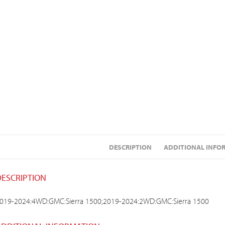
DESCRIPTION
ADDITIONAL INFO
DESCRIPTION
019-2024:4WD:GMC:Sierra 1500;2019-2024:2WD:GMC:Sierra 1500