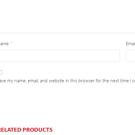
Name
Emai
*
ave my name, email, and website in this browser for the next time I
RELATED PRODUCTS