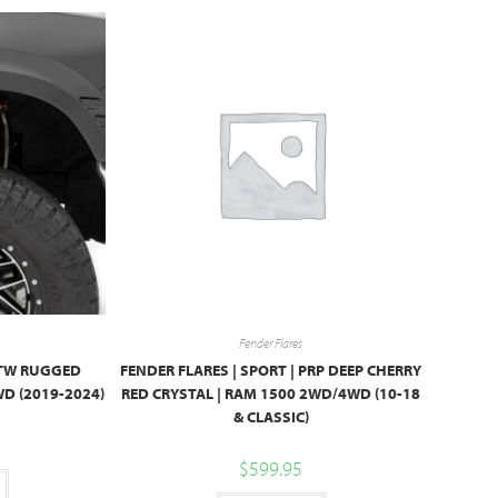
Fender Flares
 PTW RUGGED
FENDER FLARES | SPORT | PRP DEEP CHERRY
D (2019-2024)
RED CRYSTAL | RAM 1500 2WD/4WD (10-18
& CLASSIC)
$
599.95