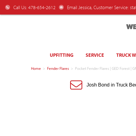
Call Us: 478-654-2612
Email Jessica, Customer Service:
st
WE
UPFITTING
SERVICE
TRUCK 
Home
>
Fender Flares
>
Pocket Fender Flares | GED Forest | 
Josh Bond in Truck Be