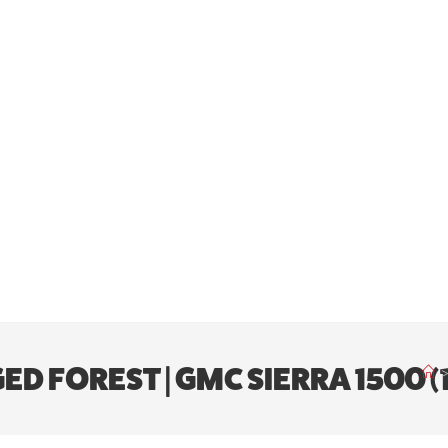
ED FOREST | GMC SIERRA 1500 (