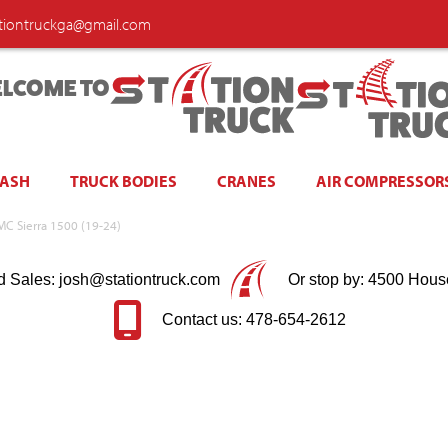
ationtruckga@gmail.com
LCOME TO
WASH
TRUCK BODIES
CRANES
AIR COMPRESSOR
GMC Sierra 1500 (19-24)
d Sales: josh@stationtruck.com
Or stop by: 4500 Hous
Contact us: 478-654-2612