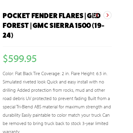
POCKET FENDER FLARES | GED
FOREST | GMC SIERRA 1500 (19-
24)
$
599.95
Color: Flat Black Tire Coverage: 2 in. Flare Height: 6.5 in.
Simulated riveted look Quick and easy install with no
drilling Added protection from rocks, mud and other
road debris UV protected to prevent fading Built from a
special Tri-Blend ABS material for maximum strength and
durability Easily paintable to color match your truck Can
be removed to bring truck back to stock 3-year limited
warranty