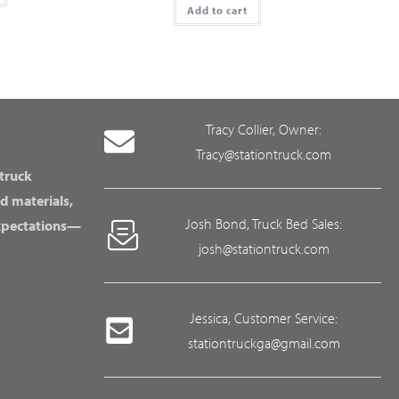
Add to cart
Tracy Collier, Owner:
Tracy@stationtruck.com
 truck
d materials,
Josh Bond, Truck Bed Sales:
expectations—
josh@stationtruck.com
Jessica, Customer Service:
stationtruckga@gmail.com