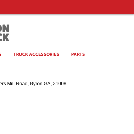
S
TRUCK ACCESSORIES
PARTS
ers Mill Road, Byron GA, 31008