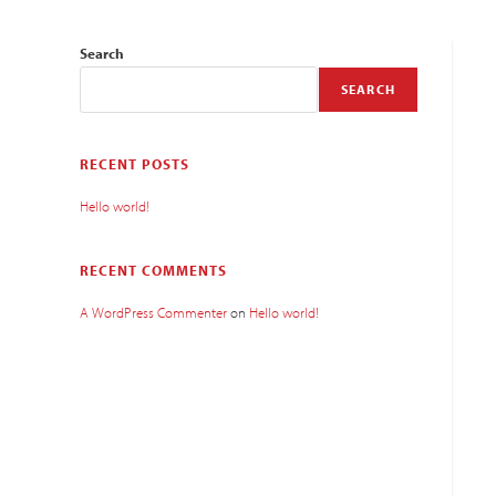
Search
SEARCH
RECENT POSTS
Hello world!
RECENT COMMENTS
A WordPress Commenter
on
Hello world!