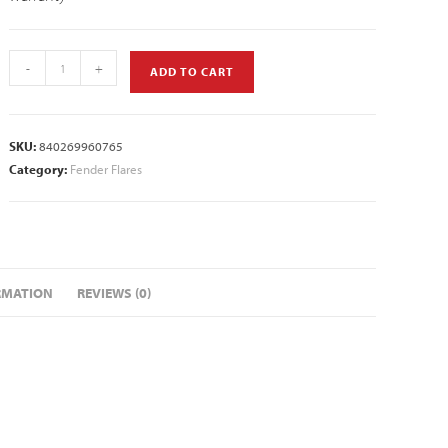
-
+
ADD TO CART
SKU:
840269960765
Category:
Fender Flares
RMATION
REVIEWS (0)