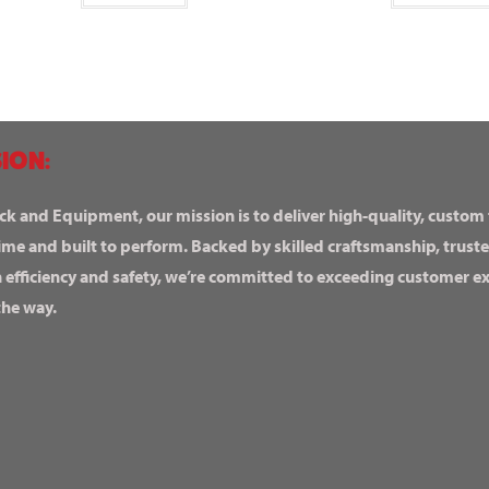
ION:
ck and Equipment, our mission is to deliver high-quality, custom
ime and built to perform. Backed by skilled craftsmanship, truste
n efficiency and safety, we’re committed to exceeding customer 
the way.