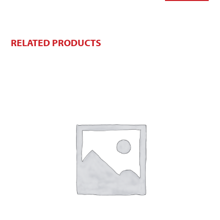
RELATED PRODUCTS