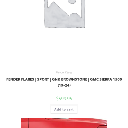
Fender Flares
FENDER FLARES | SPORT | GNK BROWNSTONE | GMC SIERRA 1500
(19-24)
$
599.95
Add to cart