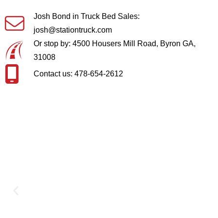
Josh Bond in Truck Bed Sales:
josh@stationtruck.com
Or stop by: 4500 Housers Mill Road, Byron GA,
31008
Contact us: 478-654-2612