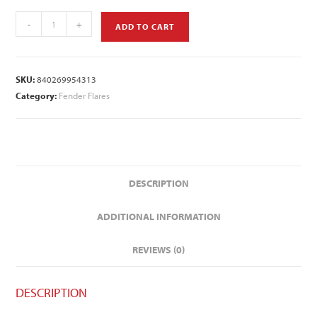
-
+
ADD TO CART
SKU:
840269954313
Category:
Fender Flares
DESCRIPTION
ADDITIONAL INFORMATION
REVIEWS (0)
DESCRIPTION