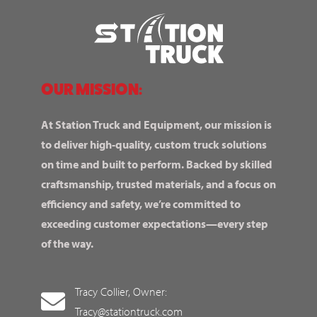
OUR MISSION:
At Station Truck and Equipment, our mission is
to deliver high-quality, custom truck solutions
on time and built to perform. Backed by skilled
craftsmanship, trusted materials, and a focus on
efficiency and safety, we’re committed to
exceeding customer expectations—every step
of the way.
Tracy Collier, Owner:
Tracy@stationtruck.com