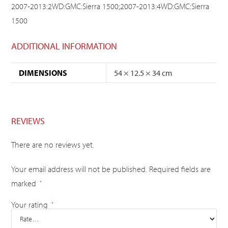
2007-2013:2WD:GMC:Sierra 1500;2007-2013:4WD:GMC:Sierra
1500
ADDITIONAL INFORMATION
DIMENSIONS
54 × 12.5 × 34 cm
REVIEWS
There are no reviews yet.
Your email address will not be published.
Required fields are
marked
*
Your rating
*