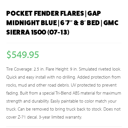
POCKET FENDER FLARES | GAP
MIDNIGHT BLUE | 6’7″ & 8′ BED | GMC
SIERRA 1500 (07-13)
$
549.95
Tire Coverage: 2.5 in. Flare Height: 9 in. Simulated riveted look.
Quick and easy install with no drilling. Added protection from
rocks, mud and other road debris. UV protected to prevent
fading. Built from a special Tri-Blend ABS material for maximum
strength and durability. Easily paintable to color match your
truck. Can be removed to bring truck back to stock. Does not
cover Z-71 decal. 3-year limited warranty.