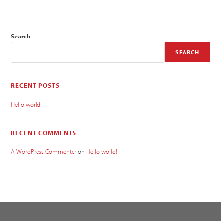
Search
SEARCH
RECENT POSTS
Hello world!
RECENT COMMENTS
A WordPress Commenter
on
Hello world!