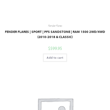
Fender Flares
FENDER FLARES | SPORT | PFS SANDSTONE | RAM 1500 2WD/4WD
(2010-2018 & CLASSIC)
$
599.95
Add to cart