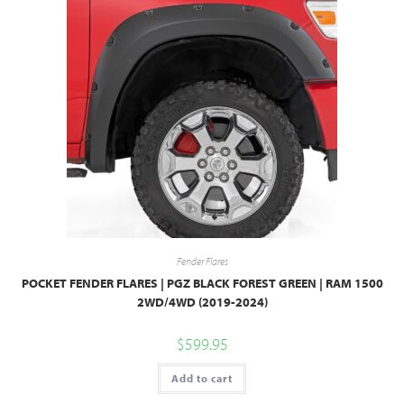
Fender Flares
POCKET FENDER FLARES | PGZ BLACK FOREST GREEN | RAM 1500
2WD/4WD (2019-2024)
$
599.95
Add to cart