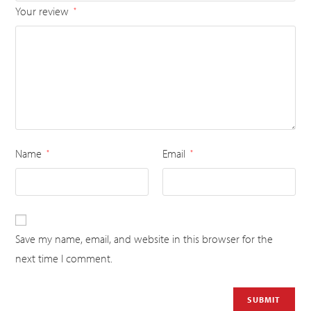
Your review
*
Name
Email
*
*
Save my name, email, and website in this browser for the
next time I comment.