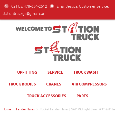
Call Us: 478-654-2612
Email Jessica, Customer Service:
stationtruckga@gmail.com
WELCOME TO
UPFITTING
SERVICE
TRUCK WASH
TRUCK BODIES
CRANES
AIR COMPRESSORS
TRUCK ACCESSORIES
PARTS
Home
>
Fender Flares
>
Pocket Fender Flares | GAP Midnight Blue | 6’7″ & 8′ B