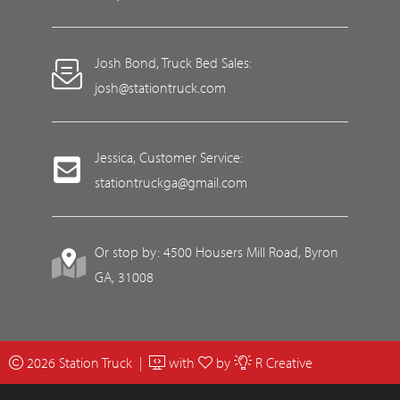
Josh Bond, Truck Bed Sales:
josh@stationtruck.com
Jessica, Customer Service:
stationtruckga@gmail.com
Or stop by: 4500 Housers Mill Road, Byron
GA, 31008
2026 Station Truck |
with
by
R Creative