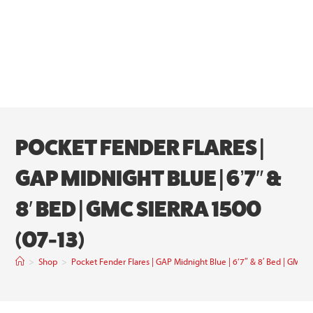
POCKET FENDER FLARES |
GAP MIDNIGHT BLUE | 6’7″ &
8′ BED | GMC SIERRA 1500
(07-13)
>
Shop
>
Pocket Fender Flares | GAP Midnight Blue | 6’7″ & 8′ Bed | GMC S