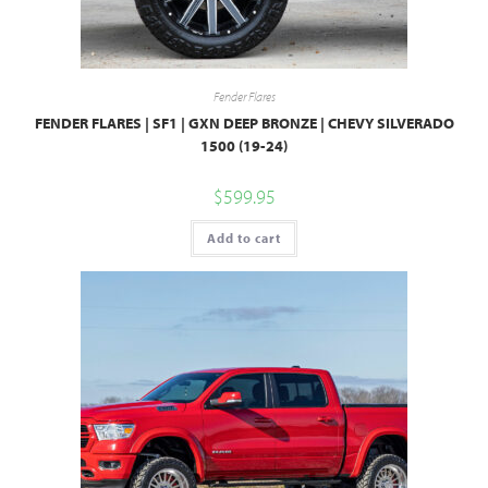
Fender Flares
FENDER FLARES | SF1 | GXN DEEP BRONZE | CHEVY SILVERADO
1500 (19-24)
$
599.95
Add to cart