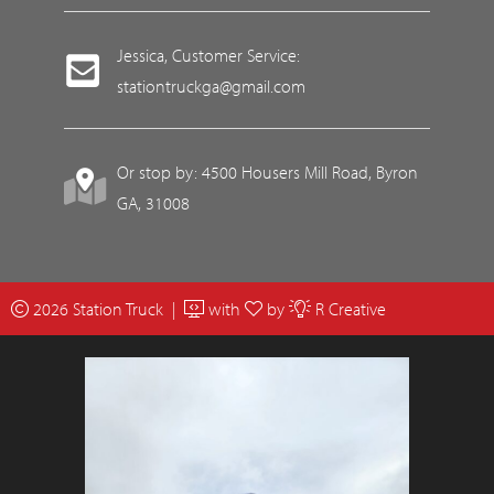
Jessica, Customer Service:
stationtruckga@gmail.com
Or stop by: 4500 Housers Mill Road, Byron
GA, 31008
2026 Station Truck |
with
by
R Creative