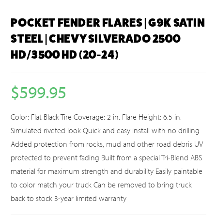
POCKET FENDER FLARES | G9K SATIN
STEEL | CHEVY SILVERADO 2500
HD/3500 HD (20-24)
$
599.95
Color: Flat Black Tire Coverage: 2 in. Flare Height: 6.5 in.
Simulated riveted look Quick and easy install with no drilling
Added protection from rocks, mud and other road debris UV
protected to prevent fading Built from a special Tri-Blend ABS
material for maximum strength and durability Easily paintable
to color match your truck Can be removed to bring truck
back to stock 3-year limited warranty