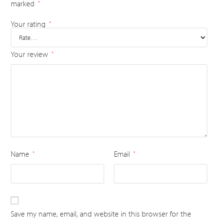
marked
*
Your rating
*
Your review
*
Name
Email
*
*
Save my name, email, and website in this browser for the