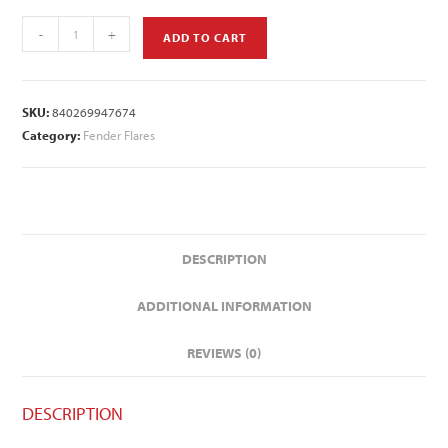
-
+
ADD TO CART
SKU:
840269947674
Category:
Fender Flares
DESCRIPTION
ADDITIONAL INFORMATION
REVIEWS (0)
DESCRIPTION