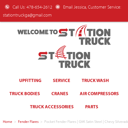
Call Us: 478-654-2612
Email Jessica, Customer Service:
stationtruckga@gmail.com
WELCOME TO
UPFITTING
SERVICE
TRUCK WASH
TRUCK BODIES
CRANES
AIR COMPRESSORS
TRUCK ACCESSORIES
PARTS
Home
>
Fender Flares
>
Pocket Fender Flares | G9K Satin Steel | Chevy Silve