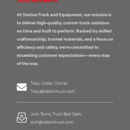
At Station Truck and Equipment, our mission is
to deliver high-quality, custom truck solutions
on time and built to perform. Backed by skilled
craftsmanship, trusted materials, and a focus on
efficiency and safety, we’re committed to
exceeding customer expectations—every step
of the way.
Tracy Collier, Owner:
Tracy@stationtruck.com
Josh Bond, Truck Bed Sales:
josh@stationtruck.com