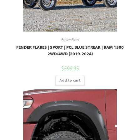
Fender Flares
FENDER FLARES | SPORT | PCL BLUE STREAK | RAM 1500
2WD/4WD (2019-2024)
$
599.95
Add to cart