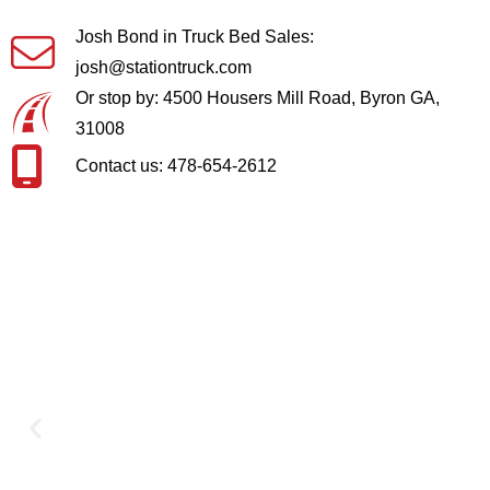
Josh Bond in Truck Bed Sales:
josh@stationtruck.com
Or stop by: 4500 Housers Mill Road, Byron GA,
31008
Contact us: 478-654-2612