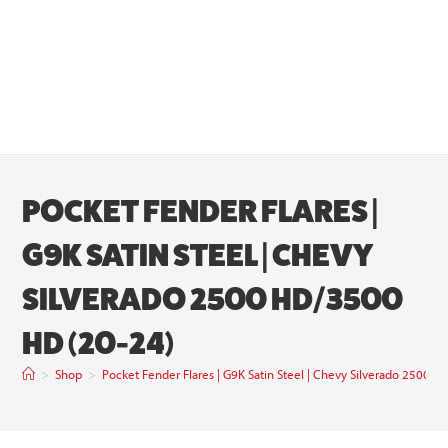
POCKET FENDER FLARES |
G9K SATIN STEEL | CHEVY
SILVERADO 2500 HD/3500
HD (20-24)
>
Shop
>
Pocket Fender Flares | G9K Satin Steel | Chevy Silverado 2500 