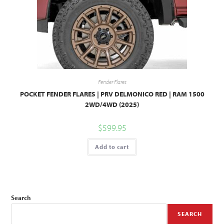
Fender Flares
POCKET FENDER FLARES | PRV DELMONICO RED | RAM 1500
2WD/4WD (2025)
$
599.95
Add to cart
Search
SEARCH