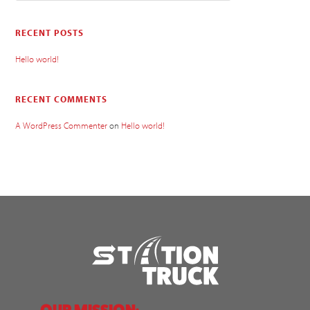
RECENT POSTS
Hello world!
RECENT COMMENTS
A WordPress Commenter
on
Hello world!
OUR MISSION: