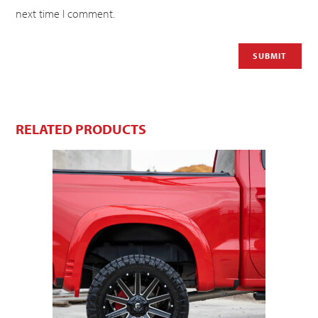
next time I comment.
RELATED PRODUCTS