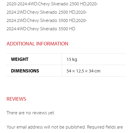
2020-2024:4WD:Chevy:Silverado 2500 HD;2020-
2024:2WD:Chevy:Silverado 2500 HD;2020-
2024:2WD:Chevy:Silverado 3500 HD;2020-
2024:4WD:Chevy:Silverado 3500 HD
ADDITIONAL INFORMATION
WEIGHT
15 kg
DIMENSIONS
54 × 12.5 × 34 cm
REVIEWS
There are no reviews yet.
Your email address will not be published.
Required fields are