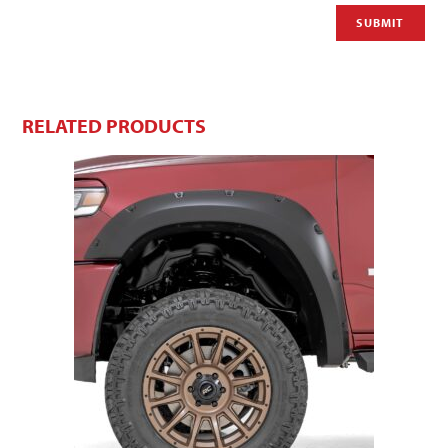
RELATED PRODUCTS