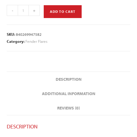
-
+
ADD TO CART
SKU:
840269947582
Category:
Fender Flares
DESCRIPTION
ADDITIONAL INFORMATION
REVIEWS (0)
DESCRIPTION