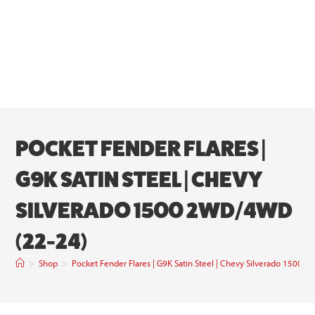
POCKET FENDER FLARES |
G9K SATIN STEEL | CHEVY
SILVERADO 1500 2WD/4WD
(22-24)
>
Shop
>
Pocket Fender Flares | G9K Satin Steel | Chevy Silverado 1500