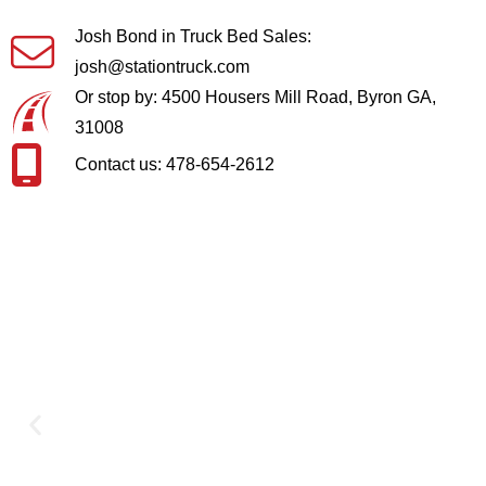
Josh Bond in Truck Bed Sales:
josh@stationtruck.com
Or stop by: 4500 Housers Mill Road, Byron GA,
31008
Contact us: 478-654-2612