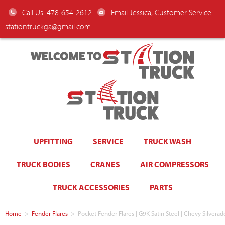
Call Us: 478-654-2612
Email Jessica, Customer Service:
stationtruckga@gmail.com
WELCOME TO
UPFITTING
SERVICE
TRUCK WASH
TRUCK BODIES
CRANES
AIR COMPRESSORS
TRUCK ACCESSORIES
PARTS
Home
>
Fender Flares
>
Pocket Fender Flares | G9K Satin Steel | Chevy Silve