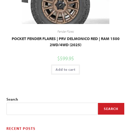
Fender Flares
POCKET FENDER FLARES | PRV DELMONICO RED | RAM 1500
2WD/4WD (2025)
$
599.95
Add to cart
Search
SEARCH
RECENT POSTS