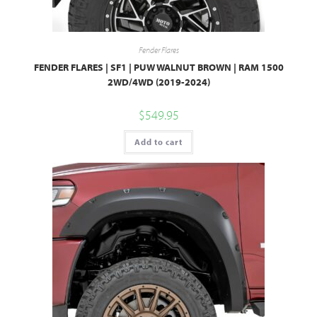
Fender Flares
FENDER FLARES | SF1 | PUW WALNUT BROWN | RAM 1500
2WD/4WD (2019-2024)
$
549.95
Add to cart