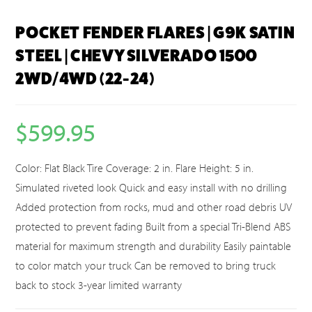
POCKET FENDER FLARES | G9K SATIN
STEEL | CHEVY SILVERADO 1500
2WD/4WD (22-24)
$
599.95
Color: Flat Black Tire Coverage: 2 in. Flare Height: 5 in.
Simulated riveted look Quick and easy install with no drilling
Added protection from rocks, mud and other road debris UV
protected to prevent fading Built from a special Tri-Blend ABS
material for maximum strength and durability Easily paintable
to color match your truck Can be removed to bring truck
back to stock 3-year limited warranty