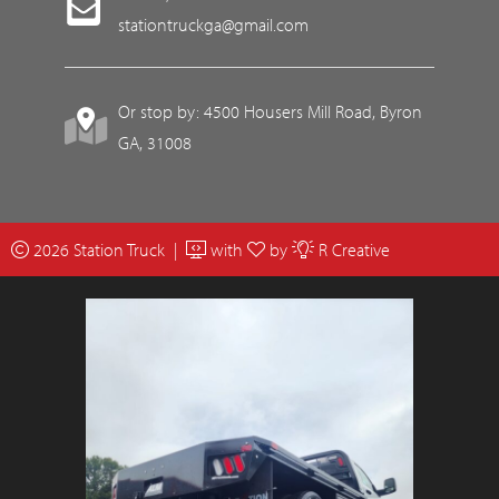
stationtruckga@gmail.com
Or stop by: 4500 Housers Mill Road, Byron
GA, 31008
2026 Station Truck |
with
by
R Creative