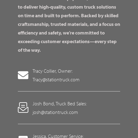
to deliver high-quality, custom truck solutions
on time and built to perform. Backed by skilled
craftsmanship, trusted materials, and a focus on
efficiency and safety, we’re committed to
exceeding customer expectations—every step
of the way.
Tracy Collier, Owner:
Tracy@stationtruck.com
Josh Bond, Truck Bed Sales:
josh@stationtruck.com
Jessica, Customer Service: