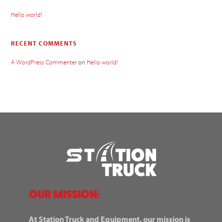
Hello world!
RECENT COMMENTS
A WordPress Commenter
on
Hello world!
OUR MISSION:
At Station Truck and Equipment, our mission is