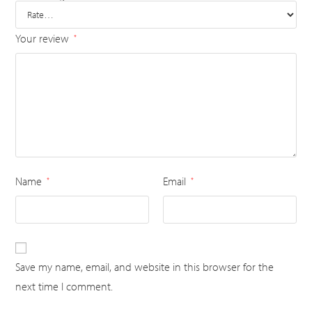
Your review
*
Name
Email
*
*
Save my name, email, and website in this browser for the
next time I comment.