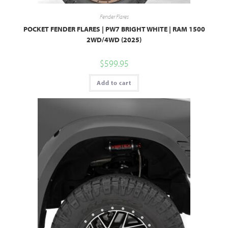
Fender Flares
POCKET FENDER FLARES | PW7 BRIGHT WHITE | RAM 1500
2WD/4WD (2025)
$
599.95
Add to cart