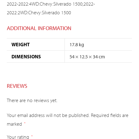
2022-2022:4WD:Chevy:Silverado 1500;2022-
2022:2WD:Chevy:Silverado 1500
ADDITIONAL INFORMATION
WEIGHT
17.8 kg
DIMENSIONS
54 × 12.5 × 34 cm
REVIEWS
There are no reviews yet.
Your email address will not be published.
Required fields are
marked
*
Your rating
*