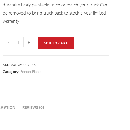
durability Easily paintable to color match your truck Can
be removed to bring truck back to stock 3-year limited
warranty
-
+
ADD TO CART
SKU:
840269957536
Category:
Fender Flares
RMATION
REVIEWS (0)