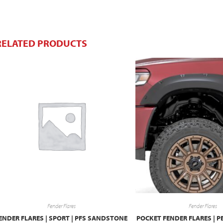
RELATED PRODUCTS
Fender Flares
Fender Flares
ENDER FLARES | SPORT | PFS SANDSTONE
POCKET FENDER FLARES | P