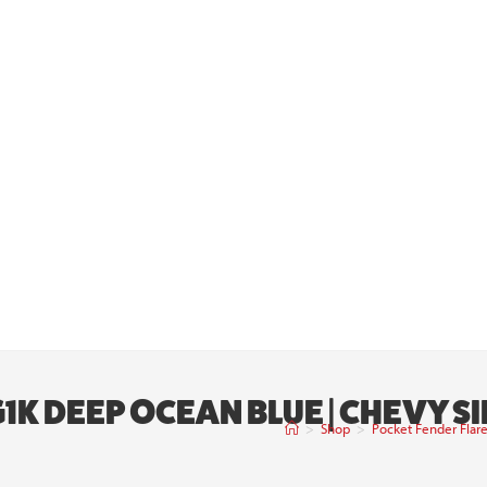
G1K DEEP OCEAN BLUE | CHEVY 
>
Shop
>
Pocket Fender Flar