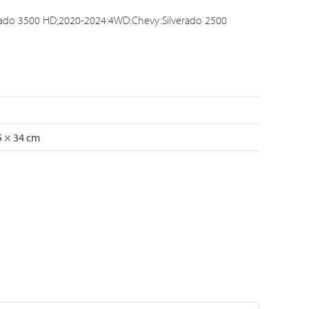
rado 3500 HD;2020-2024:4WD:Chevy:Silverado 2500
5 × 34 cm