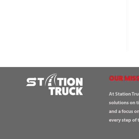
OUR MISS
At Station Tru
solutions on t
and a focus o
every step of 