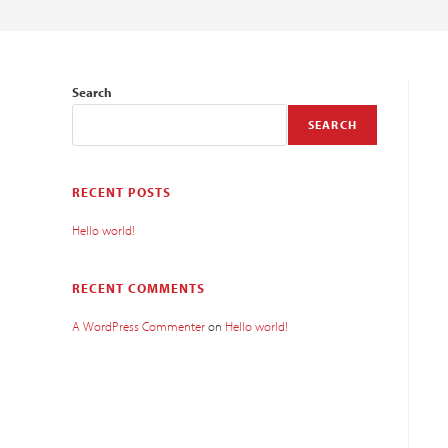
Search
SEARCH
RECENT POSTS
Hello world!
RECENT COMMENTS
A WordPress Commenter
on
Hello world!