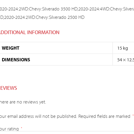
020-2024:2WD:Chevy:Silverado 3500 HD;2020-2024:4WD:Chevy:Silve
D;2020-2024:2WD:Chevy:Silverado 2500 HD
ADDITIONAL INFORMATION
WEIGHT
15 kg
DIMENSIONS
54 × 12.
REVIEWS
here are no reviews yet.
our email address will not be published.
Required fields are marked
*
our rating
*