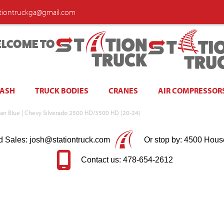
ationtruckga@gmail.com
LCOME TO
WASH
TRUCK BODIES
CRANES
AIR COMPRESSOR
an Blue | Chevy Silverado 2500 HD/3500 HD (20-24)
d Sales: josh@stationtruck.com
Or stop by: 4500 Hous
Contact us: 478-654-2612