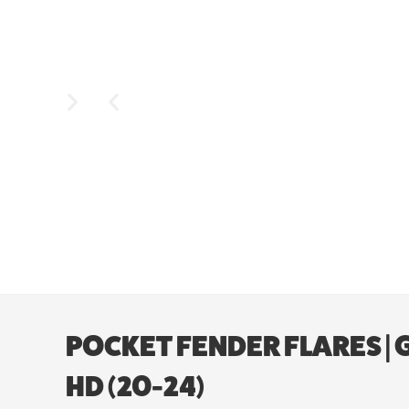
POCKET FENDER FLARES | 
HD (20-24)