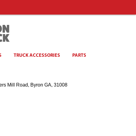
S
TRUCK ACCESSORIES
PARTS
ers Mill Road, Byron GA, 31008