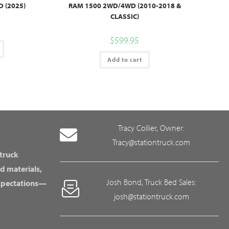
 (2025)
RAM 1500 2WD/4WD (2010-2018 &
CLASSIC)
$
599.95
Add to cart
Tracy Collier, Owner:
Tracy@stationtruck.com
 truck
d materials,
Josh Bond, Truck Bed Sales:
expectations—
josh@stationtruck.com