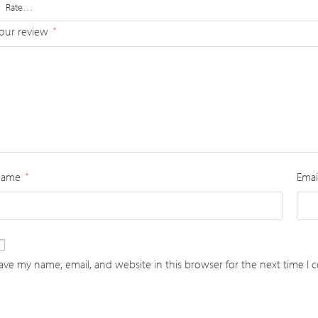
our review
*
Name
Emai
*
ave my name, email, and website in this browser for the next time I