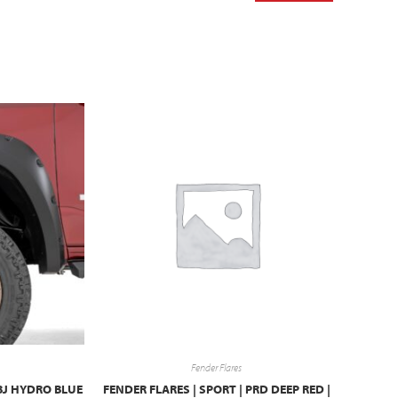
Fender Flares
BJ HYDRO BLUE
FENDER FLARES | SPORT | PRD DEEP RED |