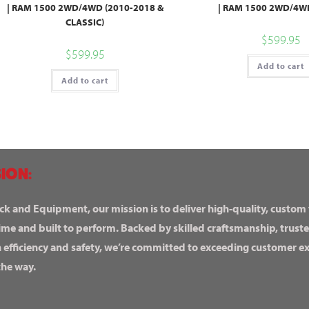
| RAM 1500 2WD/4WD (2010-2018 &
| RAM 1500 2WD/4WD
CLASSIC)
$
599.95
$
599.95
Add to cart
Add to cart
ION:
ck and Equipment, our mission is to deliver high-quality, custom
ime and built to perform. Backed by skilled craftsmanship, truste
n efficiency and safety, we’re committed to exceeding customer 
the way.