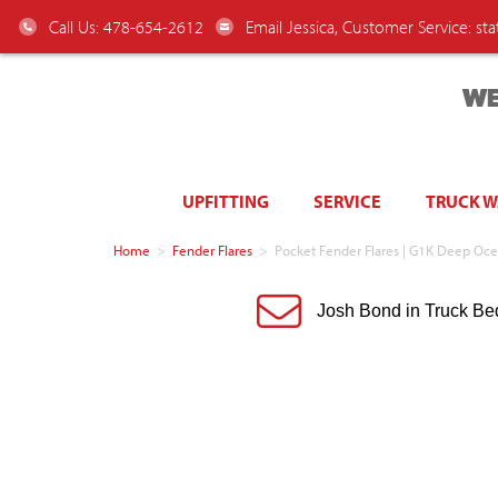
Call Us: 478-654-2612
Email Jessica, Customer Service:
st
WE
UPFITTING
SERVICE
TRUCK 
Home
>
Fender Flares
>
Pocket Fender Flares | G1K Deep Oce
Josh Bond in Truck Be