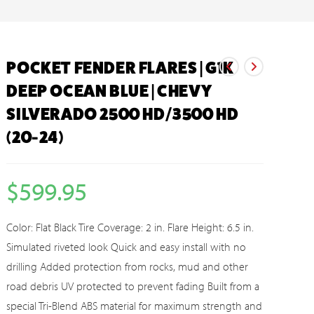
POCKET FENDER FLARES | G1K
DEEP OCEAN BLUE | CHEVY
SILVERADO 2500 HD/3500 HD
(20-24)
$
599.95
Color: Flat Black Tire Coverage: 2 in. Flare Height: 6.5 in.
Simulated riveted look Quick and easy install with no
drilling Added protection from rocks, mud and other
road debris UV protected to prevent fading Built from a
special Tri-Blend ABS material for maximum strength and