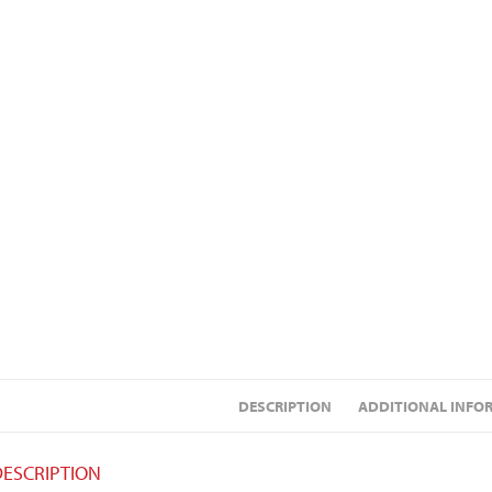
DESCRIPTION
ADDITIONAL INFO
DESCRIPTION