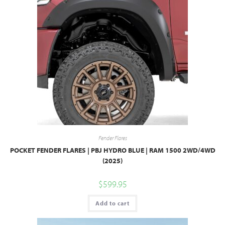
Fender Flares
POCKET FENDER FLARES | PBJ HYDRO BLUE | RAM 1500 2WD/4WD
(2025)
$
599.95
Add to cart