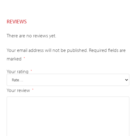
REVIEWS
There are no reviews yet.
Your email address will not be published.
Required fields are
marked
*
Your rating
*
Your review
*