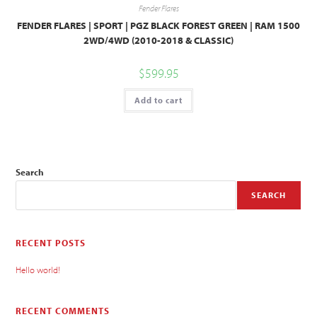
Fender Flares
FENDER FLARES | SPORT | PGZ BLACK FOREST GREEN | RAM 1500
2WD/4WD (2010-2018 & CLASSIC)
$
599.95
Add to cart
Search
SEARCH
RECENT POSTS
Hello world!
RECENT COMMENTS