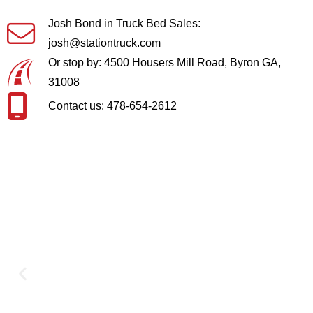
Josh Bond in Truck Bed Sales:
josh@stationtruck.com
Or stop by: 4500 Housers Mill Road, Byron GA,
31008
Contact us: 478-654-2612