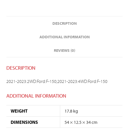
DESCRIPTION
ADDITIONAL INFORMATION
REVIEWS (0)
DESCRIPTION
2021-2023:2WD:Ford:F-150;2021-2023:4WD:Ford:F-150
ADDITIONAL INFORMATION
WEIGHT
17.8 kg
DIMENSIONS
54 × 12.5 × 34 cm