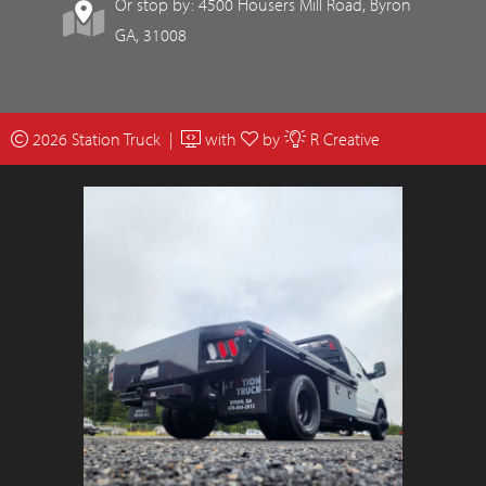
Or stop by: 4500 Housers Mill Road, Byron
GA, 31008
2026 Station Truck |
with
by
R Creative