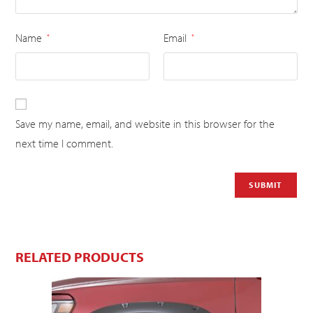
Name
Email
*
*
Save my name, email, and website in this browser for the
next time I comment.
RELATED PRODUCTS