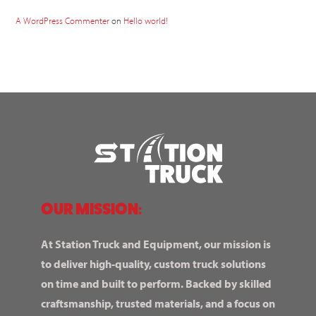
A WordPress Commenter
on
Hello world!
OUR MISSION:
At Station Truck and Equipment, our mission is
to deliver high-quality, custom truck solutions
on time and built to perform. Backed by skilled
craftsmanship, trusted materials, and a focus on