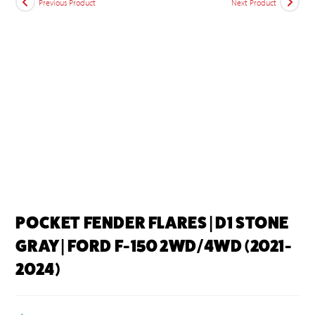
Previous Product
Next Product
POCKET FENDER FLARES | D1 STONE
GRAY | FORD F-150 2WD/4WD (2021-
2024)