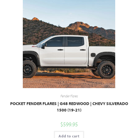
Fender Flares
POCKET FENDER FLARES | G48 REDWOOD | CHEVY SILVERADO
1500 (19-21)
$
599.95
Add to cart