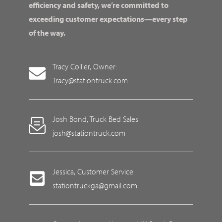
efficiency and safety, we’re committed to
exceeding customer expectations—every step
of the way.
Tracy Collier, Owner:
Tracy@stationtruck.com
Josh Bond, Truck Bed Sales:
josh@stationtruck.com
Jessica, Customer Service:
stationtruckga@gmail.com