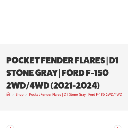
POCKET FENDER FLARES | D1
STONE GRAY | FORD F-150
2WD/4WD (2021-2024)
>
Shop
>
Pocket Fender Flares | D1 Stone Gray | Ford F-150 2WD/4WD (2