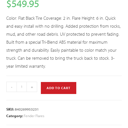
$
549.95
Color: Flat Black Tire Coverage: 2 in. Flare Height: 6 in. Quick
and easy install with no drilling. Added protection from rocks,
mud, and other road debris. UV protected to prevent fading.
Built from a special Tri-Blend ABS material for maximum
strength and durability. Easily paintable to color match your
truck. Can be removed to bring the truck back to stock. 3-
year limited warranty.
-
+
ADD TO CART
SKU:
840269953231
Category:
Fender Flares