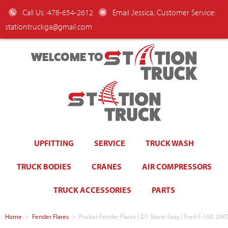
Call Us: 478-654-2612
Email Jessica, Customer Service:
stationtruckga@gmail.com
WELCOME TO
UPFITTING
SERVICE
TRUCK WASH
TRUCK BODIES
CRANES
AIR COMPRESSORS
TRUCK ACCESSORIES
PARTS
Home
>
Fender Flares
>
Pocket Fender Flares | D1 Stone Gray | Ford F-150 