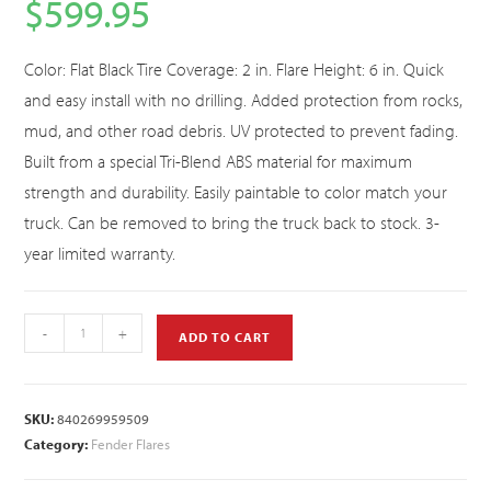
$
599.95
Color: Flat Black Tire Coverage: 2 in. Flare Height: 6 in. Quick
and easy install with no drilling. Added protection from rocks,
mud, and other road debris. UV protected to prevent fading.
Built from a special Tri-Blend ABS material for maximum
strength and durability. Easily paintable to color match your
truck. Can be removed to bring the truck back to stock. 3-
year limited warranty.
-
+
ADD TO CART
SKU:
840269959509
Category:
Fender Flares