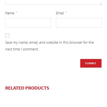
Name
Email
*
*
Save my name, email, and website in this browser for the
next time I comment.
RELATED PRODUCTS