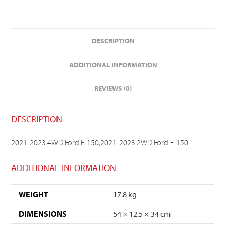
DESCRIPTION
ADDITIONAL INFORMATION
REVIEWS (0)
DESCRIPTION
2021-2023:4WD:Ford:F-150;2021-2023:2WD:Ford:F-150
ADDITIONAL INFORMATION
WEIGHT
17.8 kg
DIMENSIONS
54 × 12.5 × 34 cm