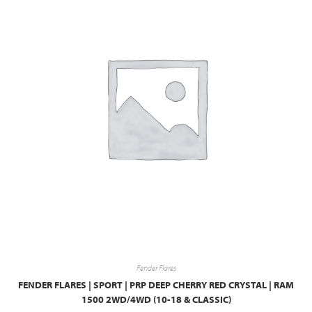
Fender Flares
FENDER FLARES | SPORT | PRP DEEP CHERRY RED CRYSTAL | RAM
1500 2WD/4WD (10-18 & CLASSIC)