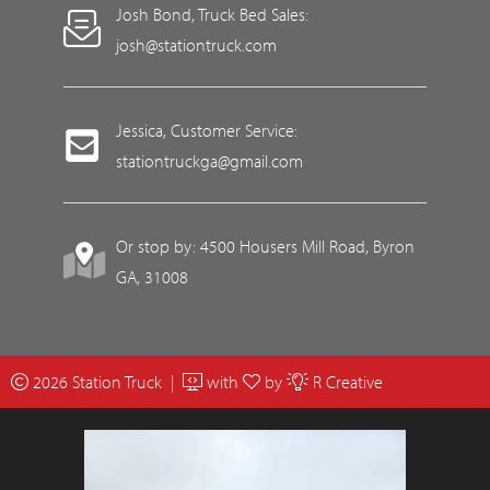
Josh Bond, Truck Bed Sales:
josh@stationtruck.com
Jessica, Customer Service:
stationtruckga@gmail.com
Or stop by: 4500 Housers Mill Road, Byron
GA, 31008
2026 Station Truck |
with
by
R Creative