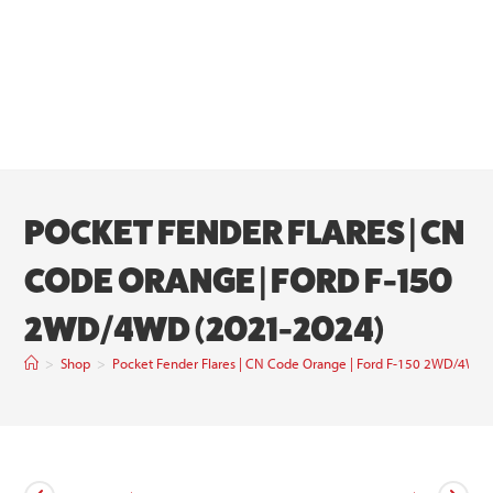
POCKET FENDER FLARES | CN
CODE ORANGE | FORD F-150
2WD/4WD (2021-2024)
>
Shop
>
Pocket Fender Flares | CN Code Orange | Ford F-150 2WD/4WD