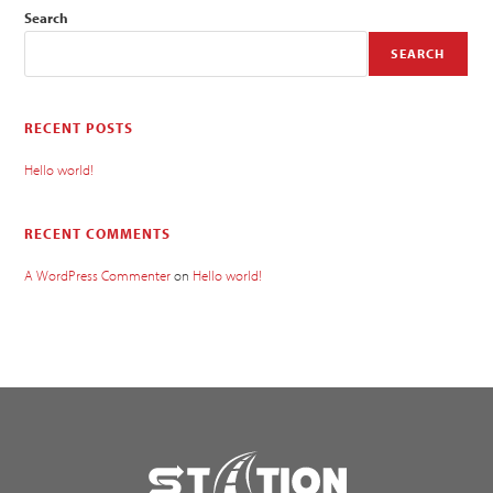
Search
SEARCH
RECENT POSTS
Hello world!
RECENT COMMENTS
A WordPress Commenter
on
Hello world!