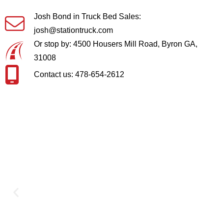
Josh Bond in Truck Bed Sales:
josh@stationtruck.com
Or stop by: 4500 Housers Mill Road, Byron GA,
31008
Contact us: 478-654-2612