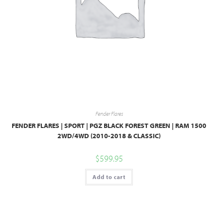
Fender Flares
FENDER FLARES | SPORT | PGZ BLACK FOREST GREEN | RAM 1500
2WD/4WD (2010-2018 & CLASSIC)
$
599.95
Add to cart