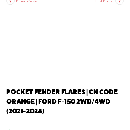
Previous Product
Next Product
POCKET FENDER FLARES | CN CODE
ORANGE | FORD F-150 2WD/4WD
(2021-2024)