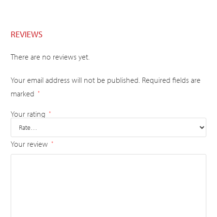
REVIEWS
There are no reviews yet.
Your email address will not be published.
Required fields are
marked
*
Your rating
*
Your review
*