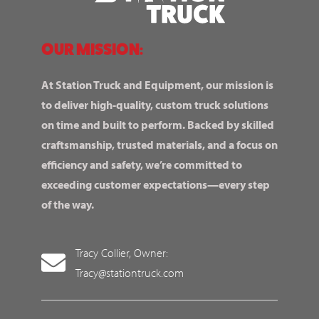
OUR MISSION:
At Station Truck and Equipment, our mission is
to deliver high-quality, custom truck solutions
on time and built to perform. Backed by skilled
craftsmanship, trusted materials, and a focus on
efficiency and safety, we’re committed to
exceeding customer expectations—every step
of the way.
Tracy Collier, Owner:
Tracy@stationtruck.com