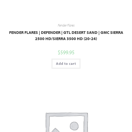
Fender Flares
FENDER FLARES | DEFENDER | GTL DESERT SAND | GMC SIERRA
2500 HD/SIERRA 3500 HD (20-24)
$
599.95
Add to cart