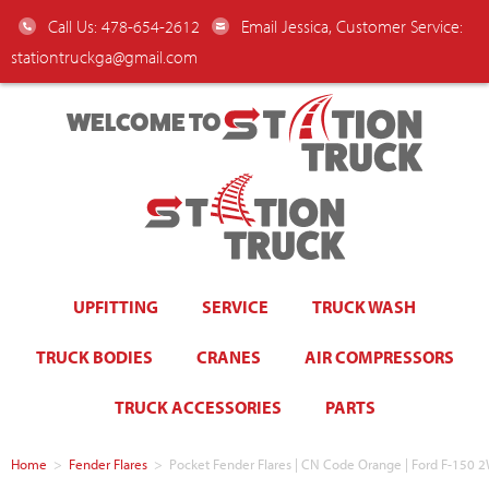
Call Us: 478-654-2612
Email Jessica, Customer Service:
stationtruckga@gmail.com
WELCOME TO
UPFITTING
SERVICE
TRUCK WASH
TRUCK BODIES
CRANES
AIR COMPRESSORS
TRUCK ACCESSORIES
PARTS
Home
>
Fender Flares
>
Pocket Fender Flares | CN Code Orange | Ford F-15