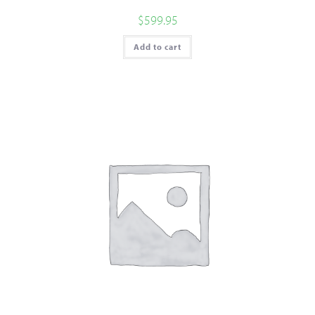
$
599.95
Add to cart