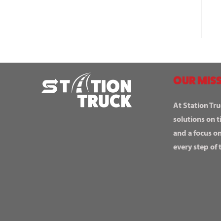
OUR MISS
At Station Tru
solutions on t
and a focus o
every step of 