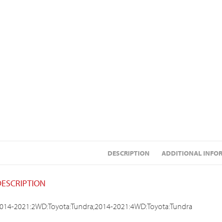
DESCRIPTION
ADDITIONAL INFO
DESCRIPTION
014-2021:2WD:Toyota:Tundra;2014-2021:4WD:Toyota:Tundra