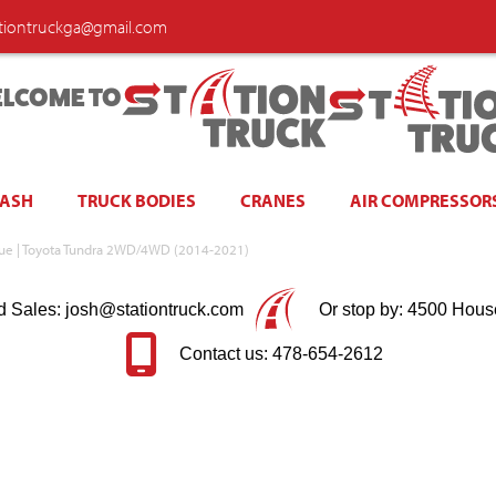
ationtruckga@gmail.com
LCOME TO
WASH
TRUCK BODIES
CRANES
AIR COMPRESSOR
Blue | Toyota Tundra 2WD/4WD (2014-2021)
d Sales: josh@stationtruck.com
Or stop by: 4500 Hous
Contact us: 478-654-2612