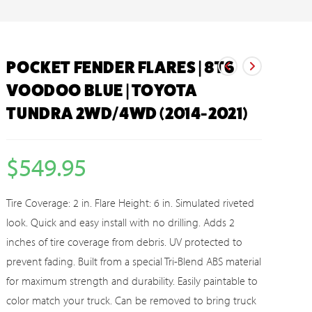
POCKET FENDER FLARES | 8T6
VOODOO BLUE | TOYOTA
TUNDRA 2WD/4WD (2014-2021)
$
549.95
Tire Coverage: 2 in. Flare Height: 6 in. Simulated riveted
look. Quick and easy install with no drilling. Adds 2
inches of tire coverage from debris. UV protected to
prevent fading. Built from a special Tri-Blend ABS material
for maximum strength and durability. Easily paintable to
color match your truck. Can be removed to bring truck