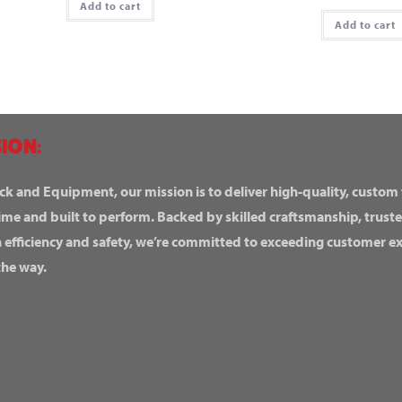
Add to cart
Add to cart
ION:
ck and Equipment, our mission is to deliver high-quality, custom
ime and built to perform. Backed by skilled craftsmanship, truste
n efficiency and safety, we’re committed to exceeding customer 
the way.