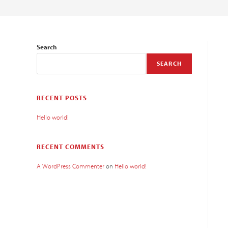
Search
SEARCH
RECENT POSTS
Hello world!
RECENT COMMENTS
A WordPress Commenter
on
Hello world!