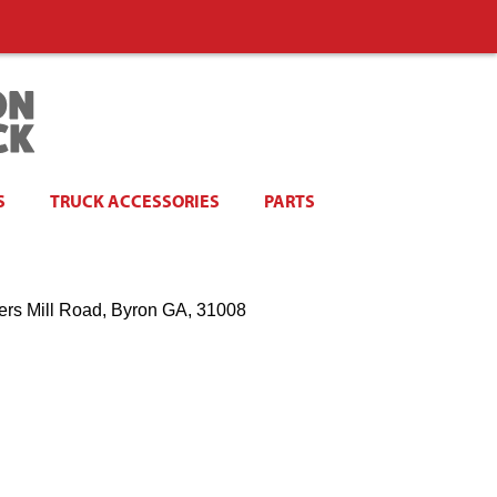
S
TRUCK ACCESSORIES
PARTS
ers Mill Road, Byron GA, 31008