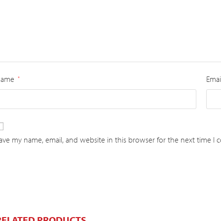
Name
Emai
*
ave my name, email, and website in this browser for the next time I
RELATED PRODUCTS