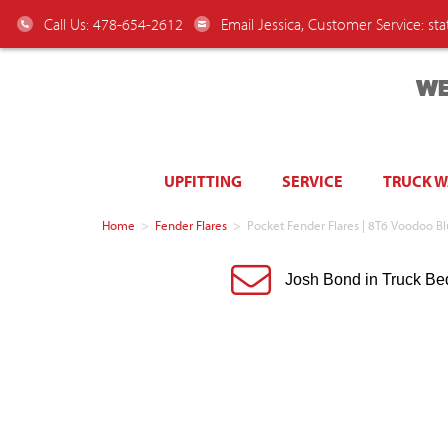
Call Us: 478-654-2612
Email Jessica, Customer Service:
st
WE
UPFITTING
SERVICE
TRUCK 
Home
>
Fender Flares
>
Pocket Fender Flares | 8T6 Voodoo 
Josh Bond in Truck Be