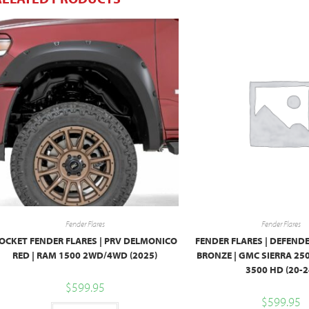
Fender Flares
Fender Flares
OCKET FENDER FLARES | PRV DELMONICO
FENDER FLARES | DEFENDE
RED | RAM 1500 2WD/4WD (2025)
BRONZE | GMC SIERRA 25
3500 HD (20-2
$
599.95
$
599.95