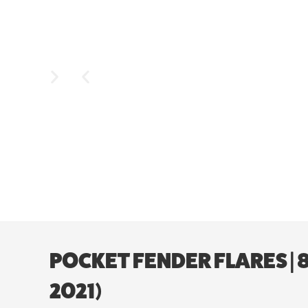
POCKET FENDER FLARES |
2021)