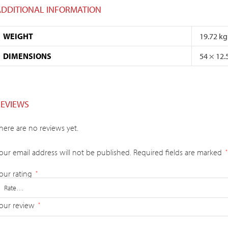
ADDITIONAL INFORMATION
WEIGHT
19.72 kg
DIMENSIONS
54 × 12.
REVIEWS
here are no reviews yet.
our email address will not be published.
Required fields are marked
*
our rating
*
our review
*