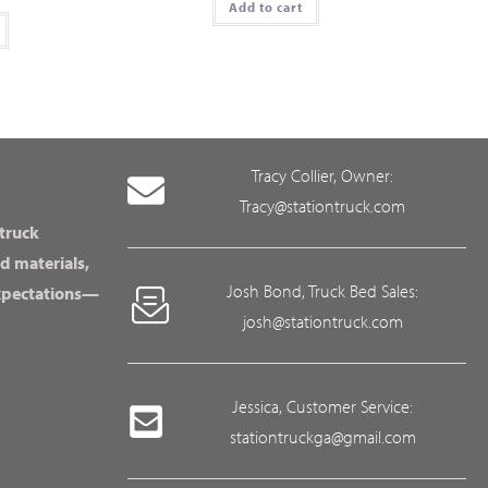
Add to cart
Tracy Collier, Owner:
Tracy@stationtruck.com
 truck
d materials,
Josh Bond, Truck Bed Sales:
expectations—
josh@stationtruck.com
Jessica, Customer Service:
stationtruckga@gmail.com