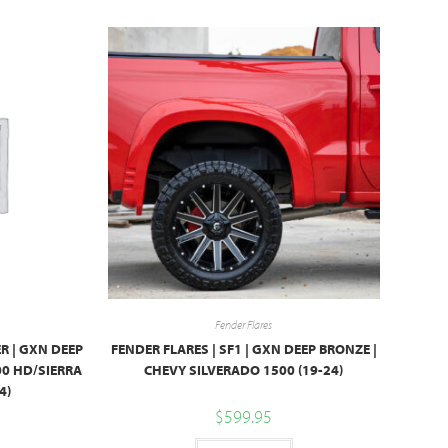
Fender Flares
R | GXN DEEP
FENDER FLARES | SF1 | GXN DEEP BRONZE |
00 HD/SIERRA
CHEVY SILVERADO 1500 (19-24)
4)
$
599.95