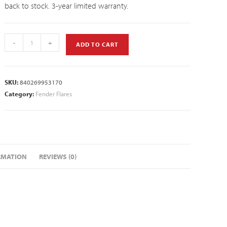
back to stock. 3-year limited warranty.
-
+
ADD TO CART
SKU:
840269953170
Category:
Fender Flares
RMATION
REVIEWS (0)