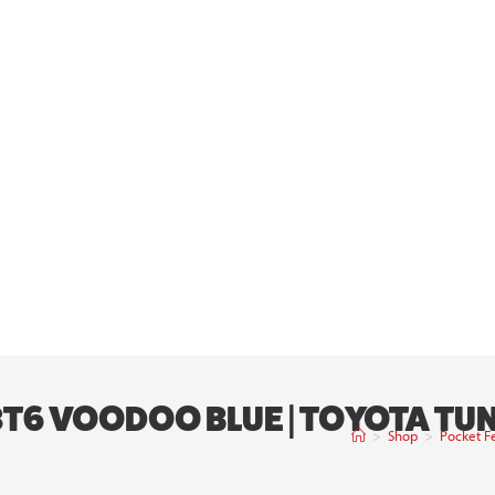
 8T6 VOODOO BLUE | TOYOTA T
>
Shop
>
Pocket F