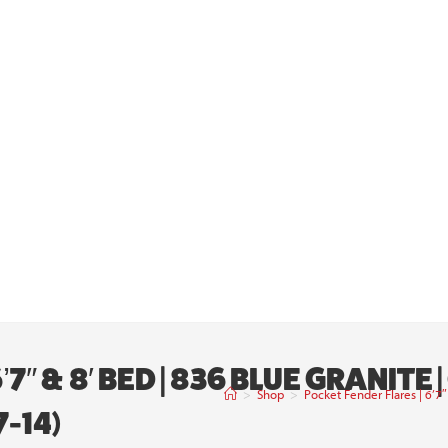
7″ & 8′ BED | 836 BLUE GRANITE
>
Shop
>
Pocket Fender Flares | 6’
-14)