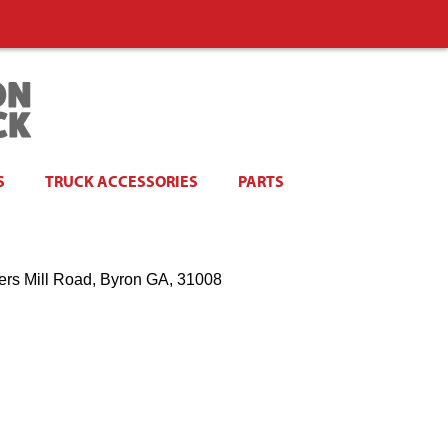
S
TRUCK ACCESSORIES
PARTS
ers Mill Road, Byron GA, 31008