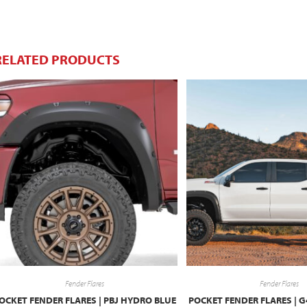
RELATED PRODUCTS
Fender Flares
Fender Flares
OCKET FENDER FLARES | PBJ HYDRO BLUE
POCKET FENDER FLARES | 