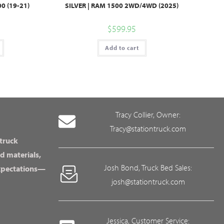
0 (19-21)
SILVER | RAM 1500 2WD/4WD (2025)
$
599.95
Add to cart
Tracy Collier, Owner:
Tracy@stationtruck.com
 truck
d materials,
Josh Bond, Truck Bed Sales:
expectations—
josh@stationtruck.com
Jessica, Customer Service: