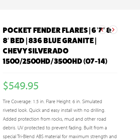
POCKET FENDER FLARES | 6’7″ &
8′ BED | 836 BLUE GRANITE |
CHEVY SILVERADO
1500/2500HD/3500HD (07-14)
$
549.95
Tire Coverage: 1.5 in. Flare Height: 6 in. Simulated
riveted look. Quick and easy install with no drilling.
Added protection from rocks, mud and other road
debris. UV protected to prevent fading. Built from a
special Tri-Blend ABS material for maximum strength and