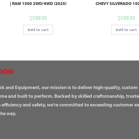
| RAM 1500 2WD/4WD (2025)
CHEVY SILVERADO 150
$
599.95
$
599.95
Add to cart
Add to cart
ION:
ck and Equipment, our mission is to deliver high-quality, custom
ime and built to perform. Backed by skilled craftsmanship, truste
n efficiency and safety, we’re committed to exceeding customer 
the way.