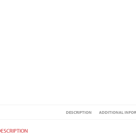
DESCRIPTION
ADDITIONAL INFO
DESCRIPTION