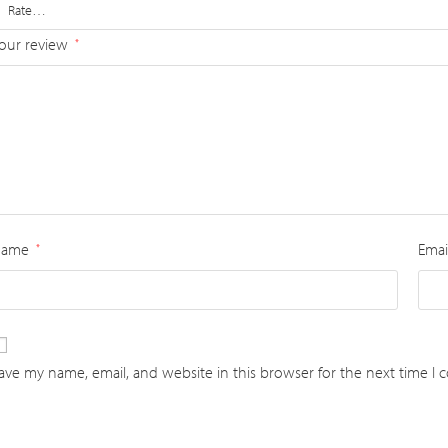
our review
*
Name
Emai
*
ave my name, email, and website in this browser for the next time I