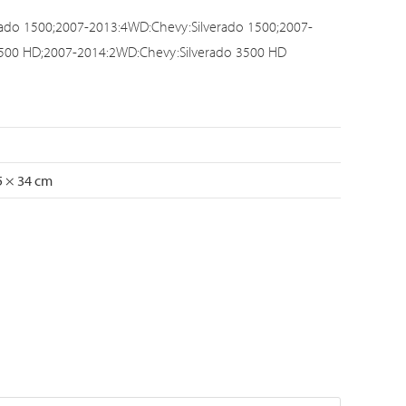
ado 1500;2007-2013:4WD:Chevy:Silverado 1500;2007-
3500 HD;2007-2014:2WD:Chevy:Silverado 3500 HD
5 × 34 cm