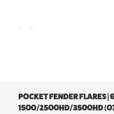
POCKET FENDER FLARES | 6’
1500/2500HD/3500HD (07