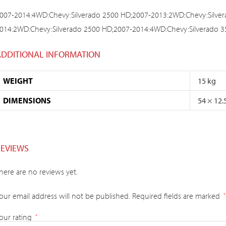
007-2014:4WD:Chevy:Silverado 2500 HD;2007-2013:2WD:Chevy:Silver
014:2WD:Chevy:Silverado 2500 HD;2007-2014:4WD:Chevy:Silverado 
ADDITIONAL INFORMATION
WEIGHT
15 kg
DIMENSIONS
54 × 12.
REVIEWS
here are no reviews yet.
our email address will not be published.
Required fields are marked
*
our rating
*