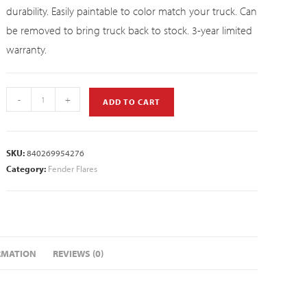
durability. Easily paintable to color match your truck. Can
be removed to bring truck back to stock. 3-year limited
warranty.
-
+
ADD TO CART
SKU:
840269954276
Category:
Fender Flares
RMATION
REVIEWS (0)