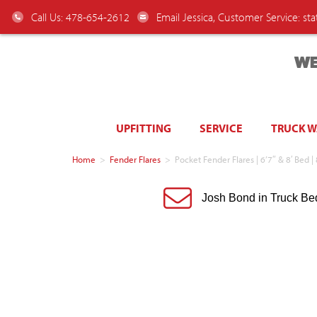
Call Us: 478-654-2612
Email Jessica, Customer Service:
st
WE
UPFITTING
SERVICE
TRUCK 
Home
>
Fender Flares
>
Pocket Fender Flares | 6’7″ & 8′ Bed
Josh Bond in Truck Be