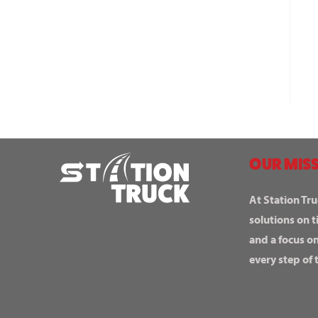
OUR MISS
At Station Tru
solutions on t
and a focus o
every step of 