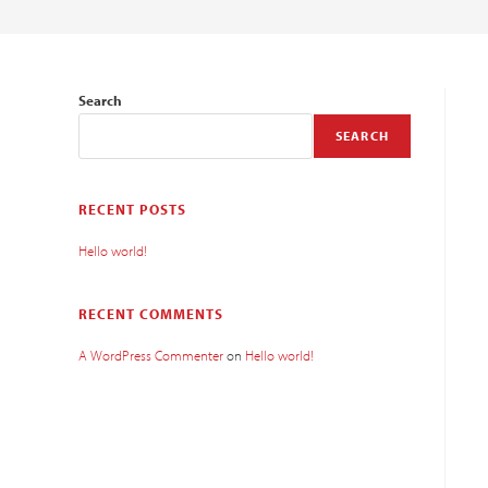
Search
SEARCH
RECENT POSTS
Hello world!
RECENT COMMENTS
A WordPress Commenter
on
Hello world!