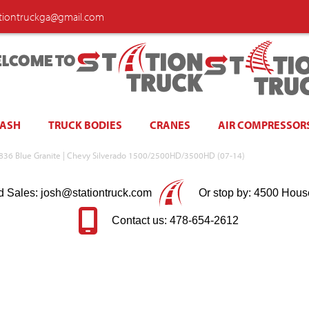
ationtruckga@gmail.com
LCOME TO
WASH
TRUCK BODIES
CRANES
AIR COMPRESSOR
 | 836 Blue Granite | Chevy Silverado 1500/2500HD/3500HD (07-14)
d Sales: josh@stationtruck.com
Or stop by: 4500 Hous
Contact us: 478-654-2612