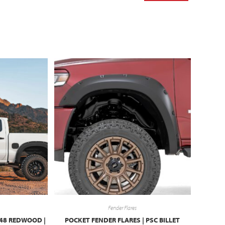
Fender Flares
G48 REDWOOD |
POCKET FENDER FLARES | PSC BILLET