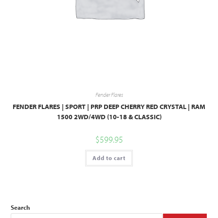
Fender Flares
FENDER FLARES | SPORT | PRP DEEP CHERRY RED CRYSTAL | RAM
1500 2WD/4WD (10-18 & CLASSIC)
$
599.95
Add to cart
Search