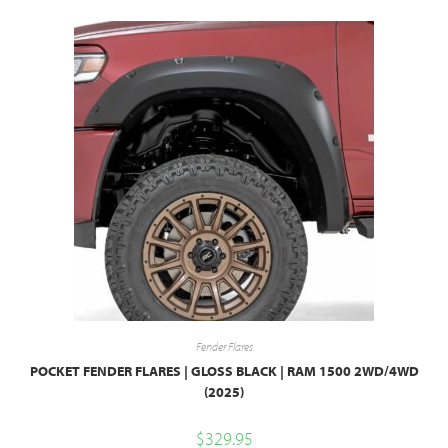
Fender Flares
POCKET FENDER FLARES | GLOSS BLACK | RAM 1500 2WD/4WD
(2025)
$
329.95