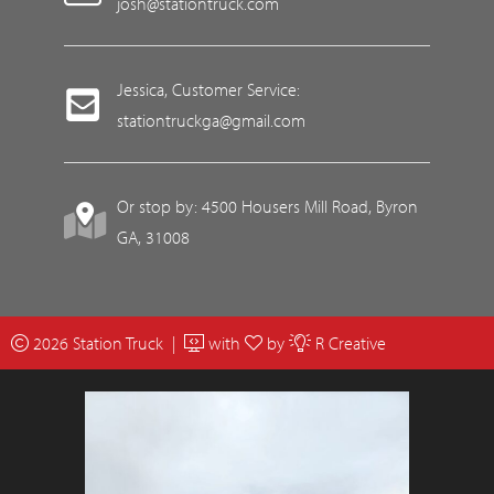
josh@stationtruck.com
Jessica, Customer Service:
stationtruckga@gmail.com
Or stop by: 4500 Housers Mill Road, Byron
GA, 31008
2026 Station Truck |
with
by
R Creative