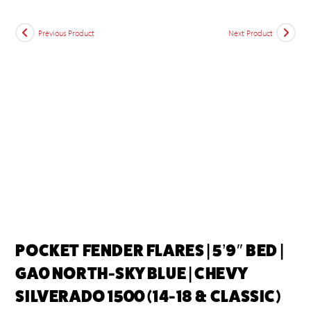
Previous Product
Next Product
POCKET FENDER FLARES | 5’9″ BED |
GA0 NORTH-SKY BLUE | CHEVY
SILVERADO 1500 (14-18 & CLASSIC)