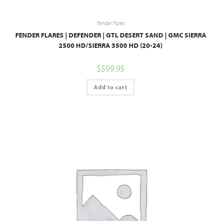
Fender Flares
FENDER FLARES | DEFENDER | GTL DESERT SAND | GMC SIERRA
2500 HD/SIERRA 3500 HD (20-24)
$
599.95
Add to cart