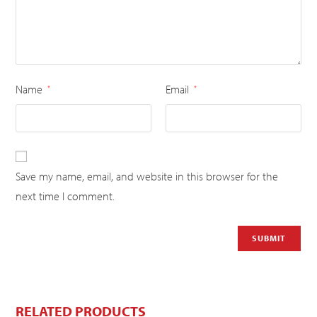
Name
Email
*
*
Save my name, email, and website in this browser for the
next time I comment.
RELATED PRODUCTS