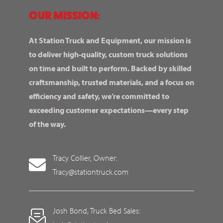
OUR MISSION:
At Station Truck and Equipment, our mission is
to deliver high-quality, custom truck solutions
on time and built to perform. Backed by skilled
craftsmanship, trusted materials, and a focus on
efficiency and safety, we’re committed to
exceeding customer expectations—every step
of the way.
Tracy Collier, Owner:
Tracy@stationtruck.com
Josh Bond, Truck Bed Sales: