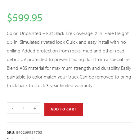
$
599.95
Color: Unpainted – Flat Black Tire Coverage: 2 in. Flare Height:
6.5 in. Simulated riveted look Quick and easy install with no
drilling Added protection from rocks, mud and other road
debris UV protected to prevent fading Built from a special Tri-
Blend ABS material for maximum strength and durability Easily
paintable to color match your truck Can be removed to bring
truck back to stock 3-year limited warranty
-
+
ADD TO CART
SKU:
840269957703