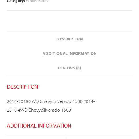
Category:
Fender Flares
DESCRIPTION
ADDITIONAL INFORMATION
REVIEWS (0)
DESCRIPTION
2014-2018:2WD:Chevy:Silverado 1500;2014-
2018:4WD:Chevy:Silverado 1500
ADDITIONAL INFORMATION