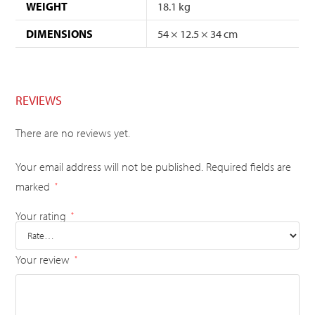
WEIGHT
18.1 kg
DIMENSIONS
54 × 12.5 × 34 cm
REVIEWS
There are no reviews yet.
Your email address will not be published.
Required fields are
marked
*
Your rating
*
Your review
*