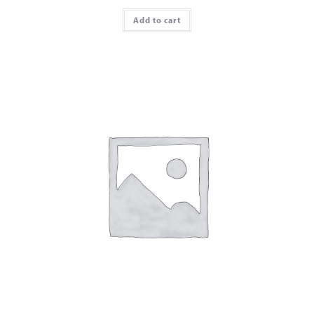
Add to cart