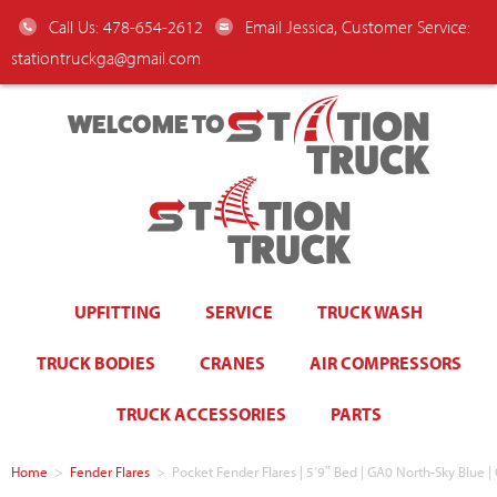
Call Us: 478-654-2612
Email Jessica, Customer Service:
stationtruckga@gmail.com
WELCOME TO
UPFITTING
SERVICE
TRUCK WASH
TRUCK BODIES
CRANES
AIR COMPRESSORS
TRUCK ACCESSORIES
PARTS
Home
>
Fender Flares
>
Pocket Fender Flares | 5’9″ Bed | GA0 North-Sky Blue |