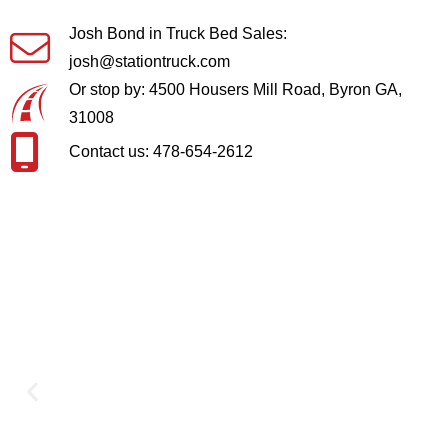
Josh Bond in Truck Bed Sales:
josh@stationtruck.com
Or stop by: 4500 Housers Mill Road, Byron GA,
31008
Contact us: 478-654-2612