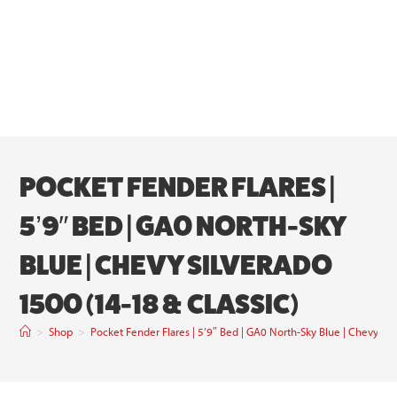
POCKET FENDER FLARES |
5’9″ BED | GA0 NORTH-SKY
BLUE | CHEVY SILVERADO
1500 (14-18 & CLASSIC)
>
Shop
>
Pocket Fender Flares | 5’9″ Bed | GA0 North-Sky Blue | Chevy Sil