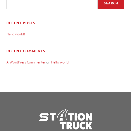
SEARCH
RECENT POSTS
Hello world!
RECENT COMMENTS
A WordPress Commenter
on
Hello world!