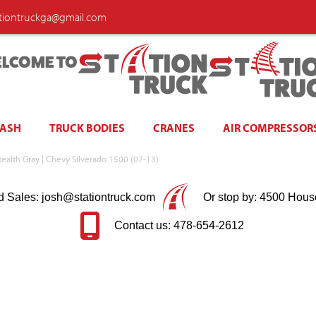
ationtruckga@gmail.com
LCOME TO
WASH
TRUCK BODIES
CRANES
AIR COMPRESSOR
Stealth Gray | Chevy Silverado 1500 (07-13)
d Sales: josh@stationtruck.com
Or stop by: 4500 Hous
Contact us: 478-654-2612