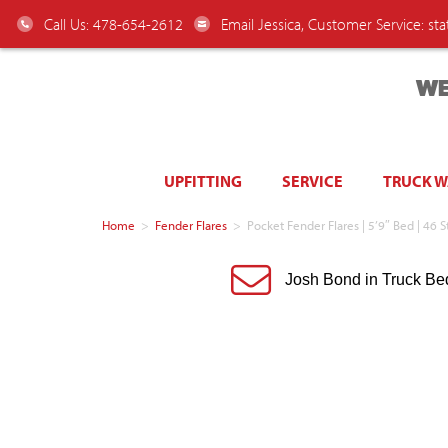
Call Us: 478-654-2612
Email Jessica, Customer Service:
st
WE
UPFITTING
SERVICE
TRUCK 
Home
>
Fender Flares
>
Pocket Fender Flares | 5’9″ Bed | 46 
Josh Bond in Truck Be