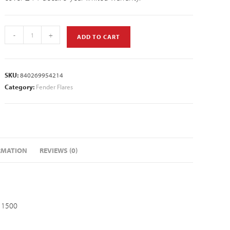
-
+
ADD TO CART
SKU:
840269954214
Category:
Fender Flares
RMATION
REVIEWS (0)
 1500