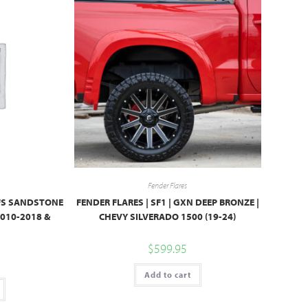
Fender Flares
PFS SANDSTONE
FENDER FLARES | SF1 | GXN DEEP BRONZE |
010-2018 &
CHEVY SILVERADO 1500 (19-24)
$
599.95
Add to cart