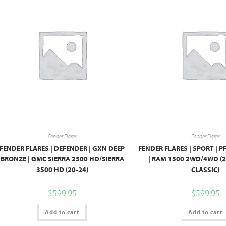
Fender Flares
Fender Flares
FENDER FLARES | DEFENDER | GXN DEEP
FENDER FLARES | SPORT | 
BRONZE | GMC SIERRA 2500 HD/SIERRA
| RAM 1500 2WD/4WD (2
3500 HD (20-24)
CLASSIC)
$
599.95
$
599.95
Add to cart
Add to cart