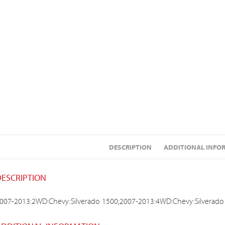
DESCRIPTION
ADDITIONAL INFO
DESCRIPTION
007-2013:2WD:Chevy:Silverado 1500;2007-2013:4WD:Chevy:Silverado