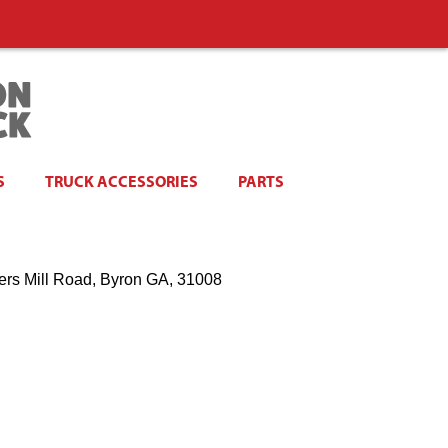
S
TRUCK ACCESSORIES
PARTS
ers Mill Road, Byron GA, 31008