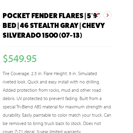
POCKET FENDER FLARES | 5’9″
BED | 46 STEALTH GRAY | CHEVY
SILVERADO 1500 (07-13)
$
549.95
Tire Coverage: 2.5 in. Flare Height: 9 in. Simulated
riveted look. Quick and easy install with no drilling.
Added protection from rocks, mud and other road
debris. UV protected to prevent fading. Built from a
special Tri-Blend ABS material for maximum strength and
durability. Easily paintable to color match your truck. Can
be removed to bring truck back to stock. Does not
cover Z-71 decal. 3-year limited warranty.