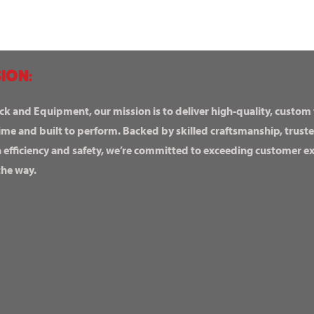
ION:
ck and Equipment, our mission is to deliver high-quality, custom
ime and built to perform. Backed by skilled craftsmanship, truste
n efficiency and safety, we’re committed to exceeding customer 
the way.