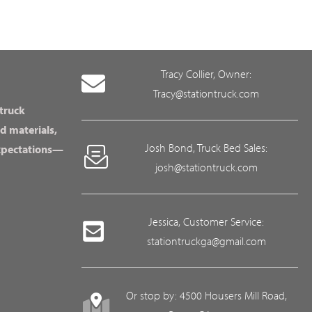
Tracy Collier, Owner:
Tracy@stationtruck.com
 truck
d materials,
Josh Bond, Truck Bed Sales:
expectations—
josh@stationtruck.com
Jessica, Customer Service:
stationtruckga@gmail.com
Or stop by: 4500 Housers Mill Road,