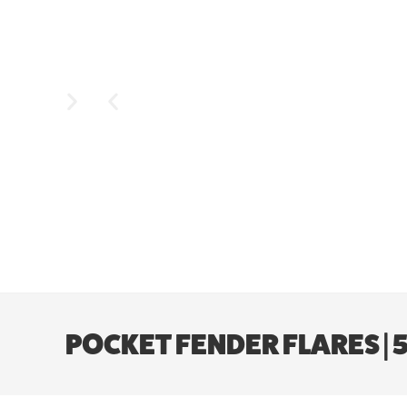
POCKET FENDER FLARES | 5’