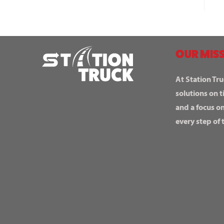
OUR MISS
At Station Tru
solutions on t
and a focus o
every step of 