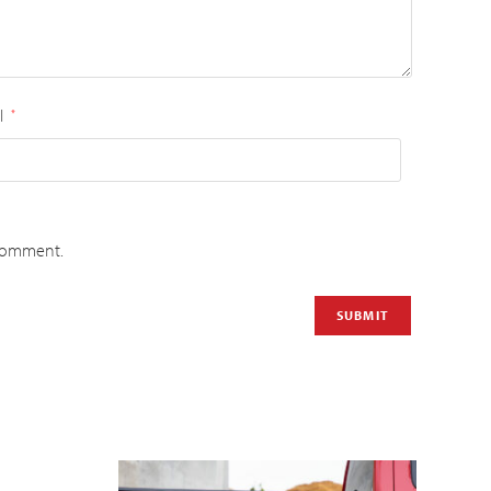
l
*
 comment.