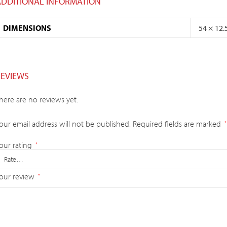
ADDITIONAL INFORMATION
DIMENSIONS
54 × 12.
REVIEWS
here are no reviews yet.
our email address will not be published.
Required fields are marked
*
our rating
*
our review
*