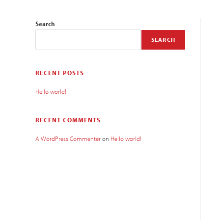
Search
SEARCH
RECENT POSTS
Hello world!
RECENT COMMENTS
A WordPress Commenter
on
Hello world!