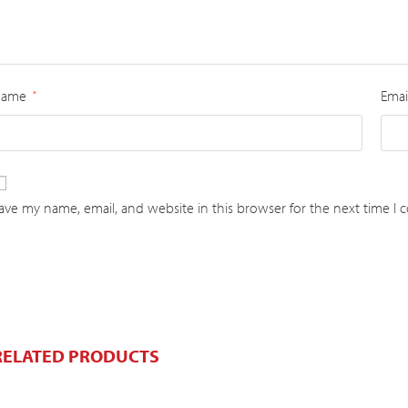
Name
Emai
*
ave my name, email, and website in this browser for the next time I
RELATED PRODUCTS