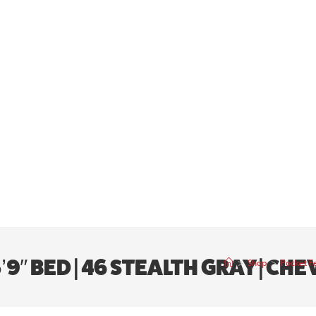
9″ BED | 46 STEALTH GRAY | CH
>
Shop
>
Pocket Fe