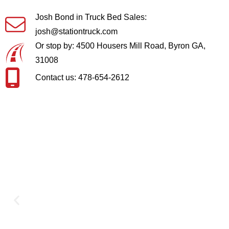
Josh Bond in Truck Bed Sales:
josh@stationtruck.com
Or stop by: 4500 Housers Mill Road, Byron GA,
31008
Contact us: 478-654-2612