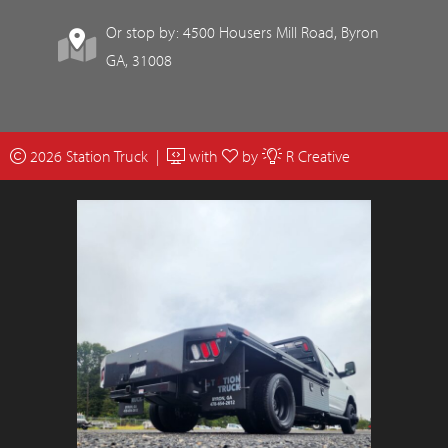
Or stop by: 4500 Housers Mill Road, Byron
GA, 31008
2026 Station Truck |
with
by
R Creative