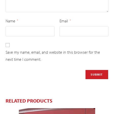
Name
Email
*
*
Save my name, email, and website in this browser for the
next time I comment.
RELATED PRODUCTS