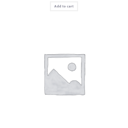
Add to cart