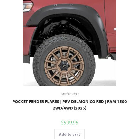
Fender Flares
POCKET FENDER FLARES | PRV DELMONICO RED | RAM 1500
2WD/4WD (2025)
$
599.95
Add to cart