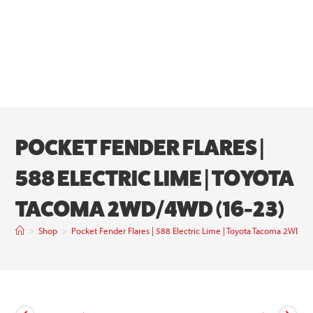
POCKET FENDER FLARES |
588 ELECTRIC LIME | TOYOTA
TACOMA 2WD/4WD (16-23)
>
Shop
>
Pocket Fender Flares | 588 Electric Lime | Toyota Tacoma 2WD/