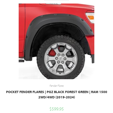
Fender Flares
POCKET FENDER FLARES | PGZ BLACK FOREST GREEN | RAM 1500
2WD/4WD (2019-2024)
$
599.95