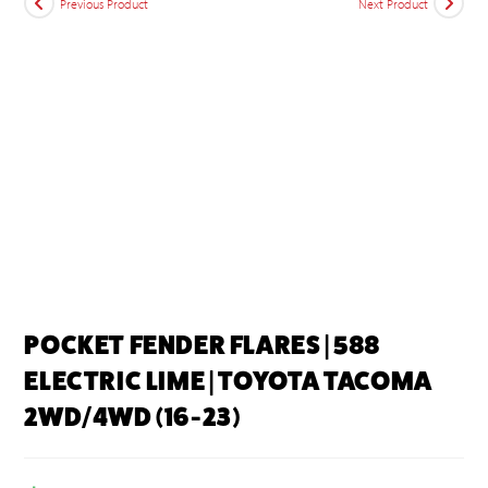
Previous Product
Next Product
POCKET FENDER FLARES | 588
ELECTRIC LIME | TOYOTA TACOMA
2WD/4WD (16-23)