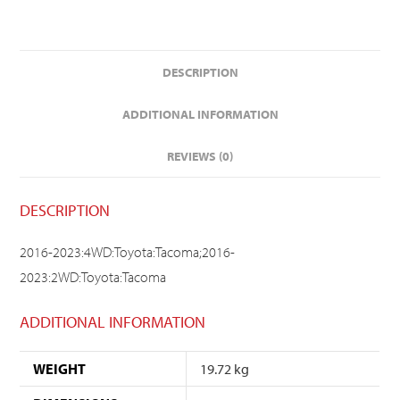
DESCRIPTION
ADDITIONAL INFORMATION
REVIEWS (0)
DESCRIPTION
2016-2023:4WD:Toyota:Tacoma;2016-
2023:2WD:Toyota:Tacoma
ADDITIONAL INFORMATION
WEIGHT
19.72 kg