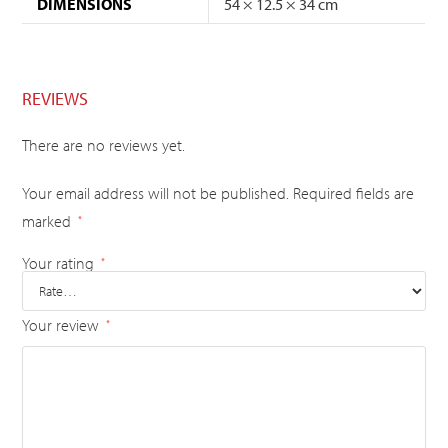
DIMENSIONS
54 × 12.5 × 34 cm
REVIEWS
There are no reviews yet.
Your email address will not be published.
Required fields are
marked
*
Your rating
*
Your review
*