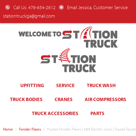
Call Us: 478-654-2612
Email Jessica, Customer Service:
stationtruckga@gmail.com
WELCOME TO
UPFITTING
SERVICE
TRUCK WASH
TRUCK BODIES
CRANES
AIR COMPRESSORS
TRUCK ACCESSORIES
PARTS
Home
>
Fender Flares
>
Pocket Fender Flares | 588 Electric Lime | Toyota Ta