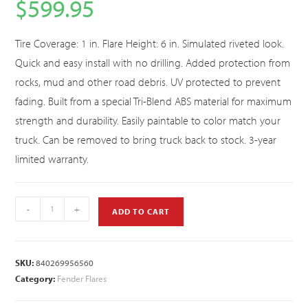
$
599.95
Tire Coverage: 1 in. Flare Height: 6 in. Simulated riveted look.
Quick and easy install with no drilling. Added protection from
rocks, mud and other road debris. UV protected to prevent
fading. Built from a special Tri-Blend ABS material for maximum
strength and durability. Easily paintable to color match your
truck. Can be removed to bring truck back to stock. 3-year
limited warranty.
-
+
ADD TO CART
SKU:
840269956560
Category:
Fender Flares