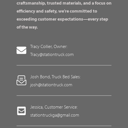
craftsmanship, trusted materials, and a focus on
efficiency and safety, we’re committed to
exceeding customer expectations—every step
of the way.
Tracy Collier, Owner:
Tracy@stationtruck.com
Josh Bond, Truck Bed Sales:
josh@stationtruck.com
Jessica, Customer Service:
stationtruckga@gmail.com