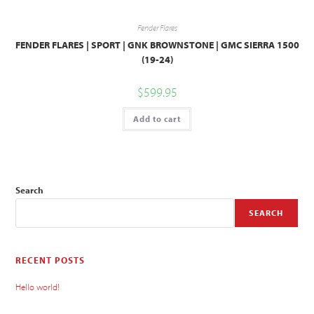
Fender Flares
FENDER FLARES | SPORT | GNK BROWNSTONE | GMC SIERRA 1500
(19-24)
$
599.95
Add to cart
Search
SEARCH
RECENT POSTS
Hello world!