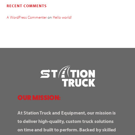
RECENT COMMENTS
A WordPress Commenter
on
Hello world!
OUR MISSION:
At Station Truck and Equipment, our mission is
to deliver high-quality, custom truck solutions
on time and built to perform. Backed by skilled