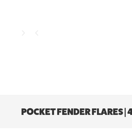
POCKET FENDER FLARES |