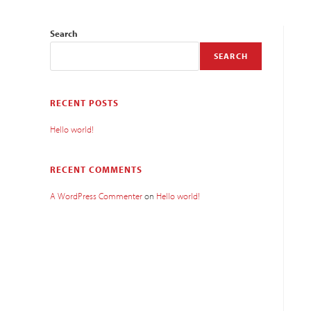
Search
SEARCH
RECENT POSTS
Hello world!
RECENT COMMENTS
A WordPress Commenter
on
Hello world!