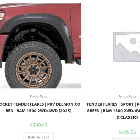
Fender Flares
Fender Flares
OCKET FENDER FLARES | PRV DELMONICO
FENDER FLARES | SPORT | 
RED | RAM 1500 2WD/4WD (2025)
GREEN | RAM 1500 2WD/4
& CLASSIC)
$
599.95
$
599.95
Add to cart