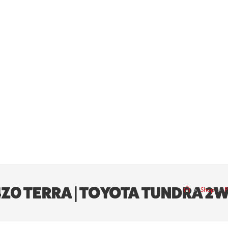
 4Z0 TERRA | TOYOTA TUNDRA 2
>
Shop
>
P