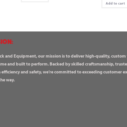
Add to cart
ION:
ck and Equipment, our mission is to deliver high-quality, custom
ime and built to perform. Backed by skilled craftsmanship, truste
n efficiency and safety, we’re committed to exceeding customer 
the way.