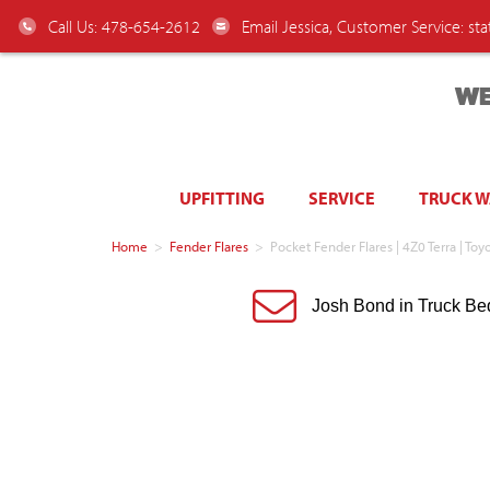
Call Us: 478-654-2612
Email Jessica, Customer Service:
st
WE
UPFITTING
SERVICE
TRUCK 
Home
>
Fender Flares
>
Pocket Fender Flares | 4Z0 Terra | 
Josh Bond in Truck Be