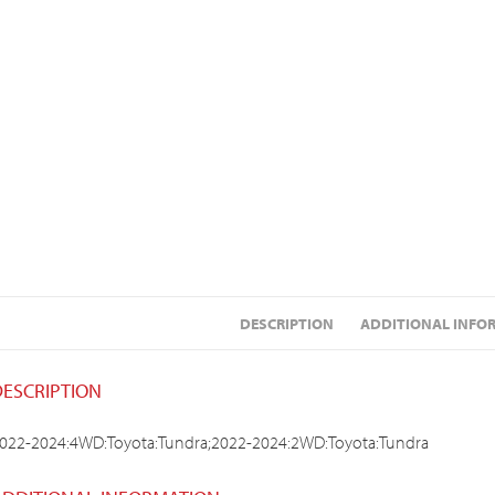
DESCRIPTION
ADDITIONAL INFO
DESCRIPTION
022-2024:4WD:Toyota:Tundra;2022-2024:2WD:Toyota:Tundra