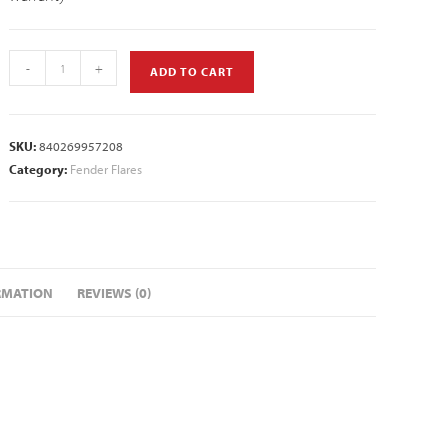
-
+
ADD TO CART
SKU:
840269957208
Category:
Fender Flares
RMATION
REVIEWS (0)