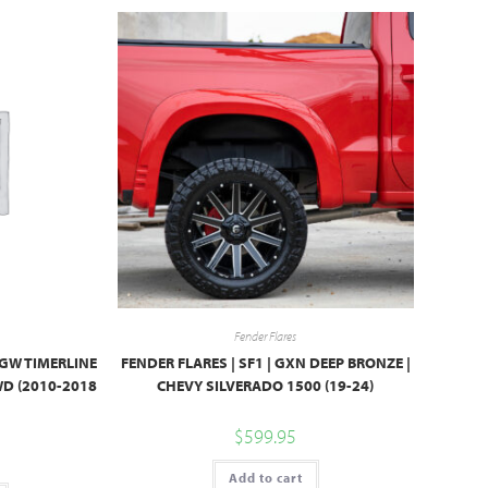
Fender Flares
PGW TIMERLINE
FENDER FLARES | SF1 | GXN DEEP BRONZE |
WD (2010-2018
CHEVY SILVERADO 1500 (19-24)
$
599.95
Add to cart