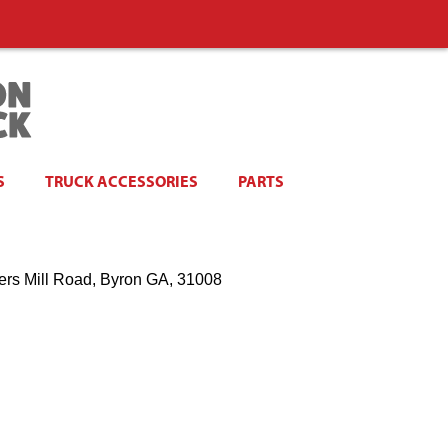
S
TRUCK ACCESSORIES
PARTS
ers Mill Road, Byron GA, 31008