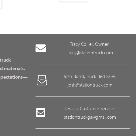
Tracy Collier, Owner:
Tracy@stationtruck.com
 truck
d materials,
Josh Bond, Truck Bed Sales:
expectations—
josh@stationtruck.com
Jessica, Customer Service:
stationtruckga@gmail.com