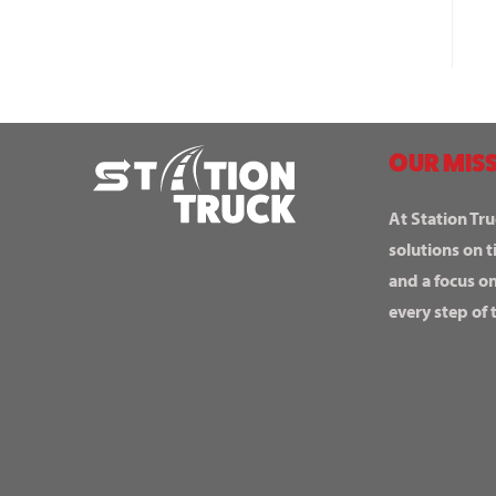
OUR MISS
At Station Tru
solutions on t
and a focus o
every step of 