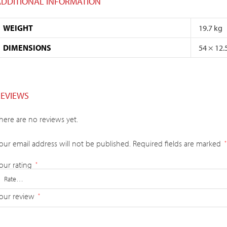
ADDITIONAL INFORMATION
WEIGHT
19.7 kg
DIMENSIONS
54 × 12.
REVIEWS
here are no reviews yet.
our email address will not be published.
Required fields are marked
*
our rating
*
our review
*