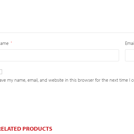
Name
Emai
*
ave my name, email, and website in this browser for the next time I
RELATED PRODUCTS