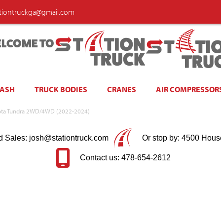
ationtruckga@gmail.com
LCOME TO
WASH
TRUCK BODIES
CRANES
AIR COMPRESSOR
Toyota Tundra 2WD/4WD (2022-2024)
d Sales: josh@stationtruck.com
Or stop by: 4500 Hous
Contact us: 478-654-2612