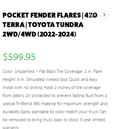
POCKET FENDER FLARES | 4Z0
TERRA | TOYOTA TUNDRA
2WD/4WD (2022-2024)
$
599.95
Color: Unpainted – Flat Black Tire Coverage: 2 in. Flare
Height: 6 in. Simulated riveted look Quick and easy
install with no drilling Adds 2 inches of tire coverage
from debris UV protected to prevent fading Built from a
special Tri-Blend ABS material for maximum strength and
durability Easily paintable to color match your truck Can
be removed to bring truck back to stock 3-year limited
warranty