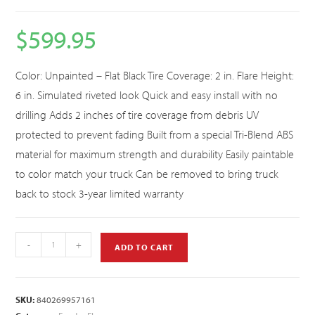
$
599.95
Color: Unpainted – Flat Black Tire Coverage: 2 in. Flare Height:
6 in. Simulated riveted look Quick and easy install with no
drilling Adds 2 inches of tire coverage from debris UV
protected to prevent fading Built from a special Tri-Blend ABS
material for maximum strength and durability Easily paintable
to color match your truck Can be removed to bring truck
back to stock 3-year limited warranty
-
+
ADD TO CART
SKU:
840269957161