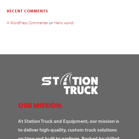
RECENT COMMENTS
A WordPress Commenter
on
Hello world!
OUR MISSION:
At Station Truck and Equipment, our mission is
to deliver high-quality, custom truck solutions
on time and built to perform. Backed by skilled