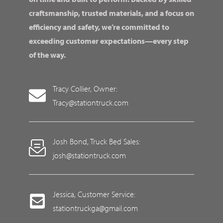
craftsmanship, trusted materials, and a focus on
efficiency and safety, we’re committed to
exceeding customer expectations—every step
of the way.
Tracy Collier, Owner:
Tracy@stationtruck.com
Josh Bond, Truck Bed Sales:
josh@stationtruck.com
Jessica, Customer Service:
stationtruckga@gmail.com