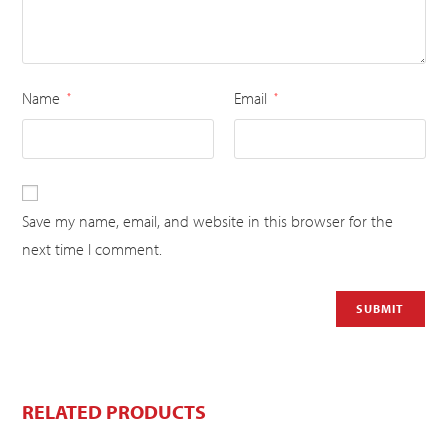
Name
Email
*
*
Save my name, email, and website in this browser for the
next time I comment.
RELATED PRODUCTS