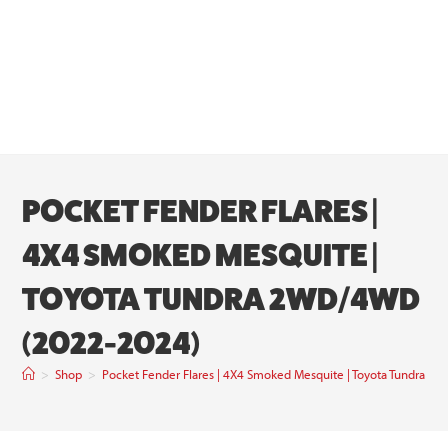
POCKET FENDER FLARES |
4X4 SMOKED MESQUITE |
TOYOTA TUNDRA 2WD/4WD
(2022-2024)
>
Shop
>
Pocket Fender Flares | 4X4 Smoked Mesquite | Toyota Tundra 