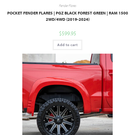
Fender Flares
POCKET FENDER FLARES | PGZ BLACK FOREST GREEN | RAM 1500
2WD/4WD (2019-2024)
$
599.95
Add to cart