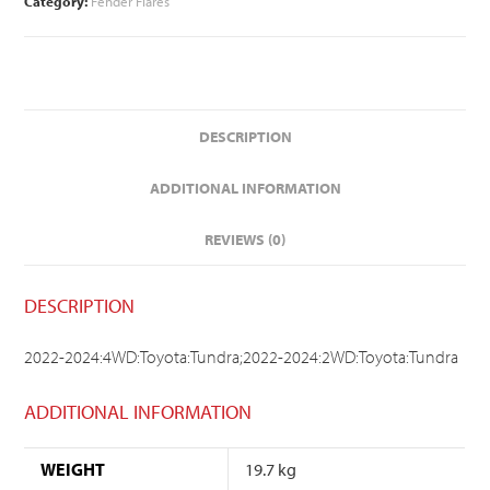
Category:
Fender Flares
DESCRIPTION
ADDITIONAL INFORMATION
REVIEWS (0)
DESCRIPTION
2022-2024:4WD:Toyota:Tundra;2022-2024:2WD:Toyota:Tundra
ADDITIONAL INFORMATION
WEIGHT
19.7 kg