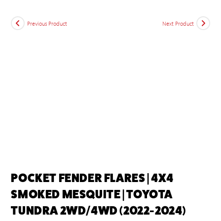
Previous Product
Next Product
POCKET FENDER FLARES | 4X4
SMOKED MESQUITE | TOYOTA
TUNDRA 2WD/4WD (2022-2024)