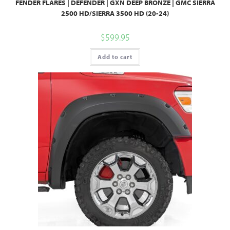
FENDER FLARES | DEFENDER | GXN DEEP BRONZE | GMC SIERRA
2500 HD/SIERRA 3500 HD (20-24)
$
599.95
Add to cart