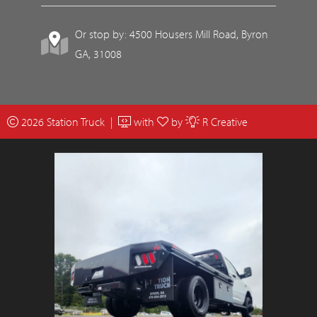
Or stop by: 4500 Housers Mill Road, Byron
GA, 31008
2026 Station Truck |
with
by
R Creative