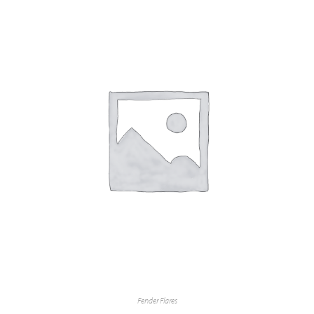
Fender Flares