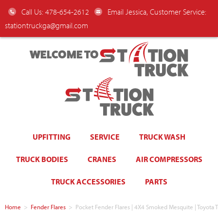
Call Us: 478-654-2612
Email Jessica, Customer Service:
stationtruckga@gmail.com
WELCOME TO
UPFITTING
SERVICE
TRUCK WASH
TRUCK BODIES
CRANES
AIR COMPRESSORS
TRUCK ACCESSORIES
PARTS
Home
>
Fender Flares
>
Pocket Fender Flares | 4X4 Smoked Mesquite | Toyot