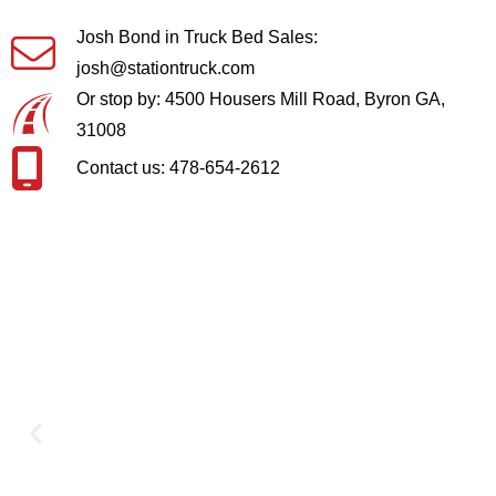
Josh Bond in Truck Bed Sales:
josh@stationtruck.com
Or stop by: 4500 Housers Mill Road, Byron GA,
31008
Contact us: 478-654-2612