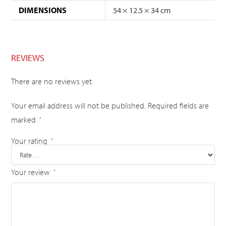
DIMENSIONS
54 × 12.5 × 34 cm
REVIEWS
There are no reviews yet.
Your email address will not be published.
Required fields are
marked
*
Your rating
*
Your review
*