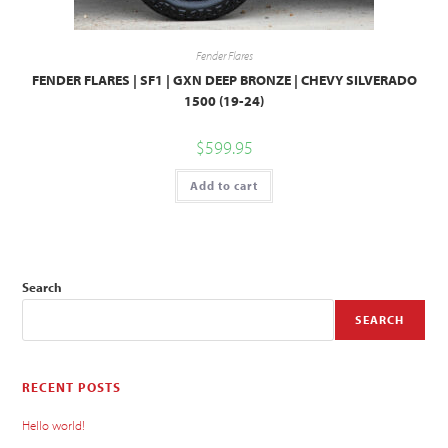
Fender Flares
FENDER FLARES | SF1 | GXN DEEP BRONZE | CHEVY SILVERADO
1500 (19-24)
$
599.95
Add to cart
Search
SEARCH
RECENT POSTS
Hello world!