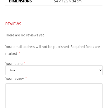
DIMENSIONS
54 × 12.5 × 34 cm
REVIEWS
There are no reviews yet.
Your email address will not be published.
Required fields are
marked
*
Your rating
*
Your review
*