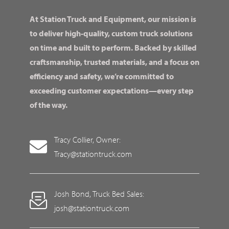
At Station Truck and Equipment, our mission is
to deliver high-quality, custom truck solutions
on time and built to perform. Backed by skilled
craftsmanship, trusted materials, and a focus on
efficiency and safety, we’re committed to
exceeding customer expectations—every step
of the way.
Tracy Collier, Owner:
Tracy@stationtruck.com
Josh Bond, Truck Bed Sales:
josh@stationtruck.com