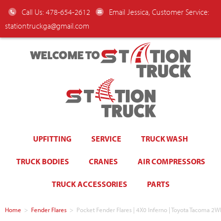
Call Us: 478-654-2612
Email Jessica, Customer Service:
stationtruckga@gmail.com
WELCOME TO
UPFITTING
SERVICE
TRUCK WASH
TRUCK BODIES
CRANES
AIR COMPRESSORS
TRUCK ACCESSORIES
PARTS
Home
>
Fender Flares
>
Pocket Fender Flares | 4X0 Inferno | Toyota Tacoma 