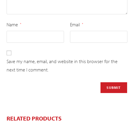
Name
Email
*
*
Save my name, email, and website in this browser for the
next time I comment.
RELATED PRODUCTS