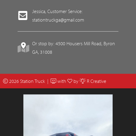
Jessica, Customer Service:
stationtruckga@gmail.com
Or stop by: 4500 Housers Mill Road, Byron
GA, 31008
2026 Station Truck |
with
by
R Creative