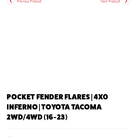
Previous Product
Next Product
POCKET FENDER FLARES | 4X0
INFERNO | TOYOTA TACOMA
2WD/4WD (16-23)