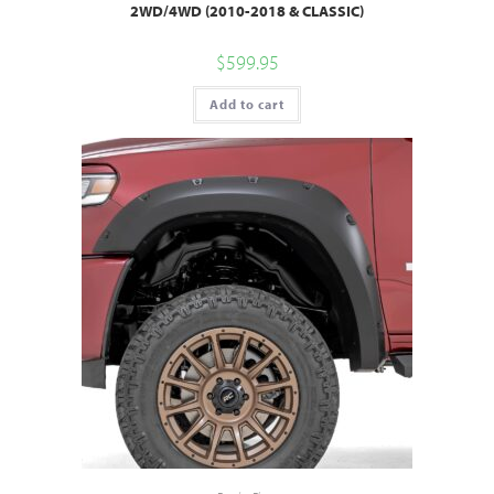
2WD/4WD (2010-2018 & CLASSIC)
$
599.95
Add to cart