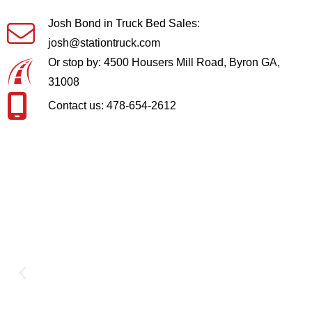
Josh Bond in Truck Bed Sales:
josh@stationtruck.com
Or stop by: 4500 Housers Mill Road, Byron GA,
31008
Contact us: 478-654-2612