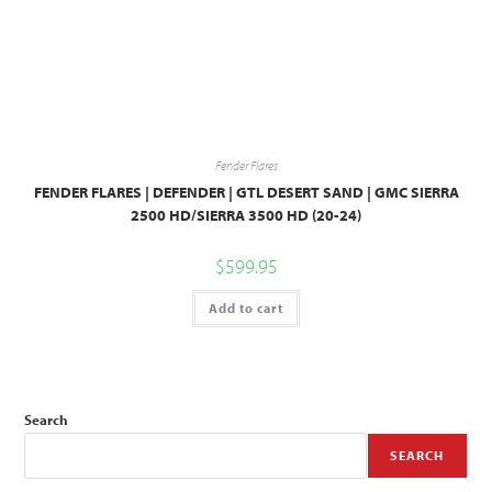
Fender Flares
FENDER FLARES | DEFENDER | GTL DESERT SAND | GMC SIERRA
2500 HD/SIERRA 3500 HD (20-24)
$
599.95
Add to cart
Search
SEARCH