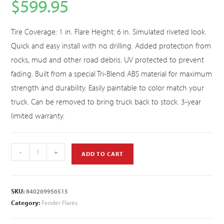
$
599.95
Tire Coverage: 1 in. Flare Height: 6 in. Simulated riveted look.
Quick and easy install with no drilling. Added protection from
rocks, mud and other road debris. UV protected to prevent
fading. Built from a special Tri-Blend ABS material for maximum
strength and durability. Easily paintable to color match your
truck. Can be removed to bring truck back to stock. 3-year
limited warranty.
-
+
ADD TO CART
SKU:
840269956515
Category:
Fender Flares