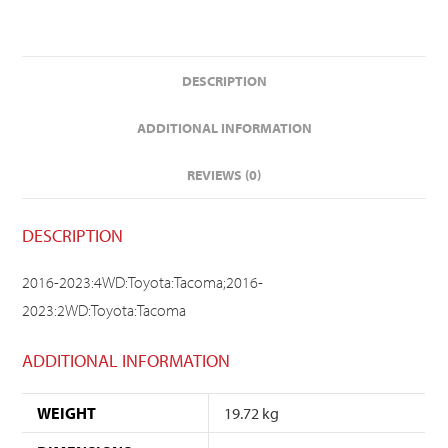
DESCRIPTION
ADDITIONAL INFORMATION
REVIEWS (0)
DESCRIPTION
2016-2023:4WD:Toyota:Tacoma;2016-
2023:2WD:Toyota:Tacoma
ADDITIONAL INFORMATION
WEIGHT
19.72 kg