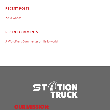
RECENT POSTS
Hello world!
RECENT COMMENTS
A WordPress Commenter
on
Hello world!
OUR MISSION: