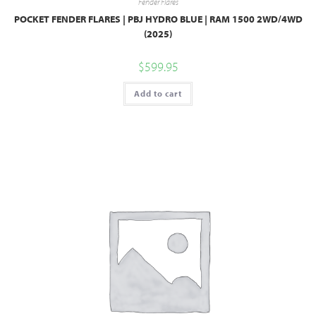
Fender Flares
POCKET FENDER FLARES | PBJ HYDRO BLUE | RAM 1500 2WD/4WD
(2025)
$
599.95
Add to cart