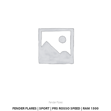
Fender Flares
FENDER FLARES | SPORT | PRS ROSSO SPEED | RAM 1500