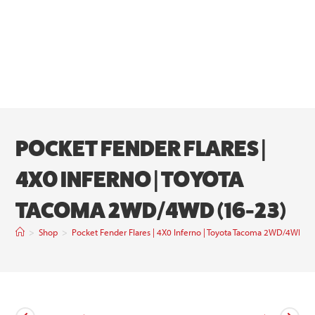
POCKET FENDER FLARES |
4X0 INFERNO | TOYOTA
TACOMA 2WD/4WD (16-23)
>
Shop
>
Pocket Fender Flares | 4X0 Inferno | Toyota Tacoma 2WD/4WD (