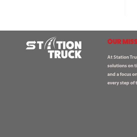
OUR MISS
At Station Tru
solutions on t
and a focus o
every step of 