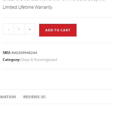
Limited Lifetime Warranty.
-
+
ADD TO CART
SKU:
840269948244
Category:
Steps & Runningboard
RMATION
REVIEWS (0)