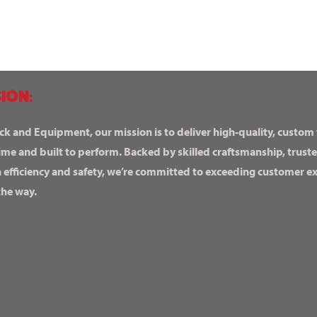
ION:
ck and Equipment, our mission is to deliver high-quality, custom
ime and built to perform. Backed by skilled craftsmanship, truste
n efficiency and safety, we’re committed to exceeding customer 
the way.