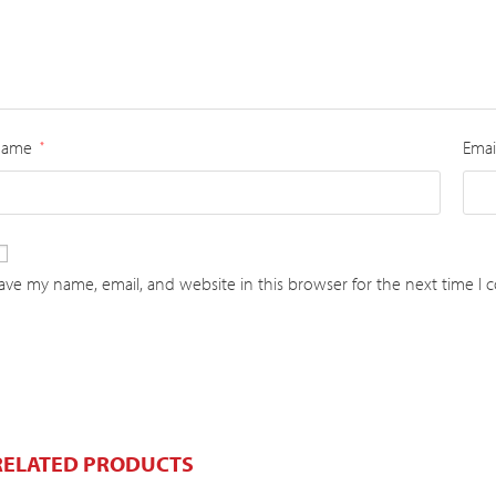
Name
Emai
*
ave my name, email, and website in this browser for the next time I
RELATED PRODUCTS