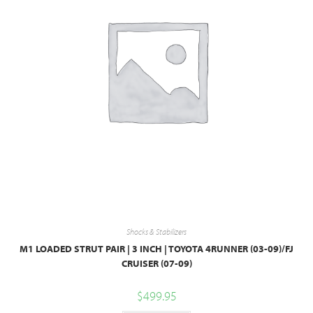
Shocks & Stabilizers
M1 LOADED STRUT PAIR | 3 INCH | TOYOTA 4RUNNER (03-09)/FJ
CRUISER (07-09)
$
499.95