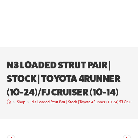
N3 LOADED STRUT PAIR |
STOCK | TOYOTA 4RUNNER
(10-24)/FJ CRUISER (10-14)
>
Shop
>
N3 Loaded Strut Pair | Stock | Toyota 4Runner (10-24)/FJ Cruiser 