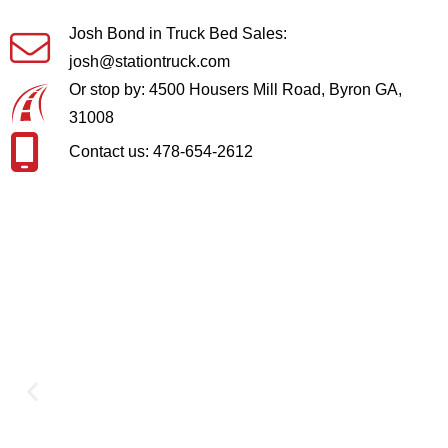
Josh Bond in Truck Bed Sales:
josh@stationtruck.com
Or stop by: 4500 Housers Mill Road, Byron GA,
31008
Contact us: 478-654-2612