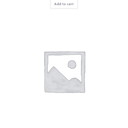
Add to cart