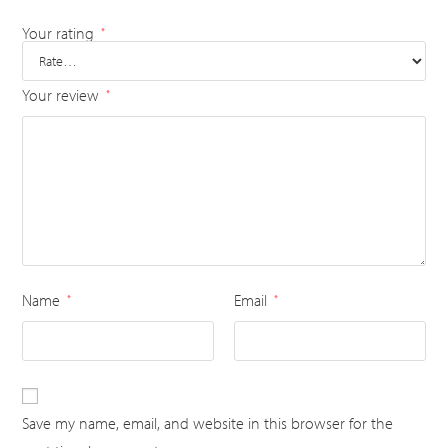
Your rating
*
Your review
*
Name
Email
*
*
Save my name, email, and website in this browser for the