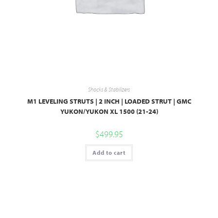
Shocks & Stabilizers
M1 LEVELING STRUTS | 2 INCH | LOADED STRUT | GMC
YUKON/YUKON XL 1500 (21-24)
$
499.95
Add to cart