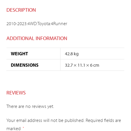
DESCRIPTION
2010-2023:4WD:Toyota:4Runner
ADDITIONAL INFORMATION
WEIGHT
42.8 kg
DIMENSIONS
32.7 × 11.1 × 6 cm
REVIEWS
There are no reviews yet.
Your email address will not be published.
Required fields are
marked
*