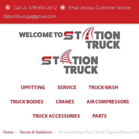
Call Us: 478-654-2612
Email Jessica, Customer Service:
stationtruckga@gmail.com
WELCOME TO
UPFITTING
SERVICE
TRUCK WASH
TRUCK BODIES
CRANES
AIR COMPRESSORS
TRUCK ACCESSORIES
PARTS
Home
>
Shocks & Stabilizers
>
N3 Loaded Strut Pair | Stock | Toyota 4Runner (10