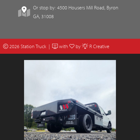
Or stop by: 4500 Housers Mill Road, Byron
GA, 31008
2026 Station Truck |
with
by
R Creative