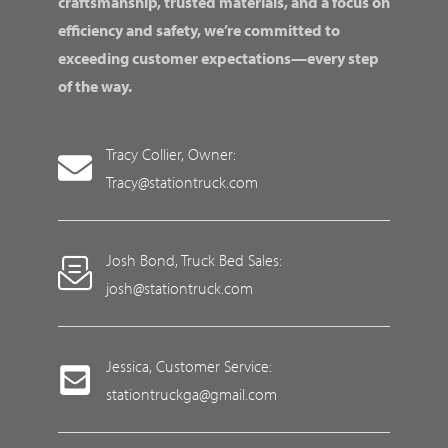
craftsmanship, trusted materials, and a focus on
efficiency and safety, we’re committed to
exceeding customer expectations—every step
of the way.
Tracy Collier, Owner:
Tracy@stationtruck.com
Josh Bond, Truck Bed Sales:
josh@stationtruck.com
Jessica, Customer Service:
stationtruckga@gmail.com