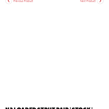
Previous Product
Next Product