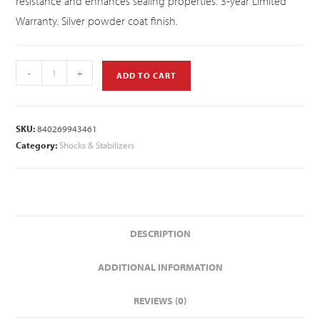
resistance and enhances sealing properties. 3-year Limited
Warranty. Silver powder coat finish.
-
+
ADD TO CART
SKU:
840269943461
Category:
Shocks & Stabilizers
DESCRIPTION
ADDITIONAL INFORMATION
REVIEWS (0)