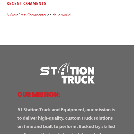
RECENT COMMENTS
A WordPress Commenter
on
Hello world!
OUR MISSION:
At Station Truck and Equipment, our mission is
to deliver high-quality, custom truck solutions
on time and built to perform. Backed by skilled