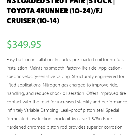
N3 LOADED STRUT PAIR | STOCK |
TOYOTA 4RUNNER (10-24)/FJ
CRUISER (10-14)
$
349.95
Easy bolt-on installation. Includes pre-loaded coil for no-fuss
installation. Maintains smooth, factory-like ride. Application-
specific velocity-sensitive valving. Structurally engineered for
lifted applications. Nitrogen gas charged to improve ride,
handling, and reduce shock oil aeration. Offers improved tire
contact with the road for increased stability and performance.
Infinitely Variable Damping. Leak-proof piston seal. Special
formulated low friction shock oil. Massive 1 3/8in Bore.
Hardened chromed piston rod provides superior corrosion