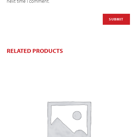
next time I comment.
RELATED PRODUCTS