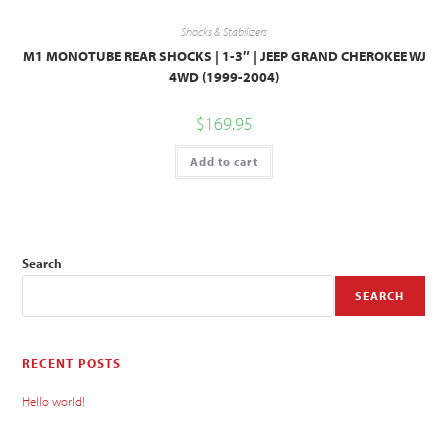
Shocks & Stabilizers
M1 MONOTUBE REAR SHOCKS | 1-3″ | JEEP GRAND CHEROKEE WJ
4WD (1999-2004)
$
169.95
Add to cart
Search
SEARCH
RECENT POSTS
Hello world!