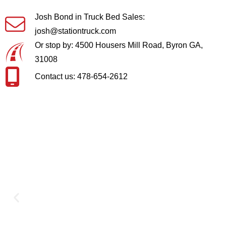
Josh Bond in Truck Bed Sales:
josh@stationtruck.com
Or stop by: 4500 Housers Mill Road, Byron GA,
31008
Contact us: 478-654-2612