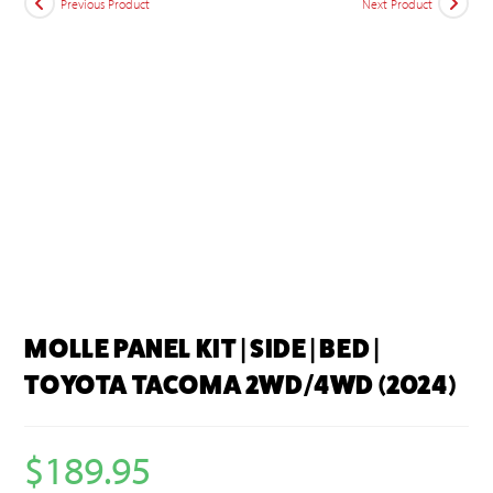
Previous Product
Next Product
MOLLE PANEL KIT | SIDE | BED |
TOYOTA TACOMA 2WD/4WD (2024)
$
189.95