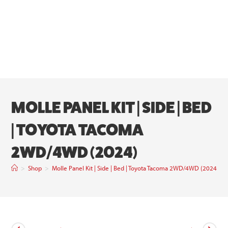
MOLLE PANEL KIT | SIDE | BED
| TOYOTA TACOMA
2WD/4WD (2024)
>
Shop
>
Molle Panel Kit | Side | Bed | Toyota Tacoma 2WD/4WD (2024)