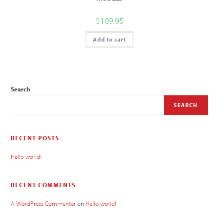
$
109.95
Add to cart
Search
SEARCH
RECENT POSTS
Hello world!
RECENT COMMENTS
A WordPress Commenter
on
Hello world!