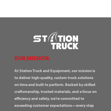
OUR MISSION:
At Station Truck and Equipment, our mission is
to deliver high-quality, custom truck solutions
on time and built to perform. Backed by skilled
craftsmanship, trusted materials, and a focus on
efficiency and safety, we’re committed to
exceeding customer expectations—every step