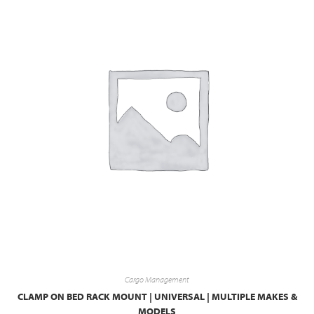
Cargo Management
CLAMP ON BED RACK MOUNT | UNIVERSAL | MULTIPLE MAKES &
MODELS