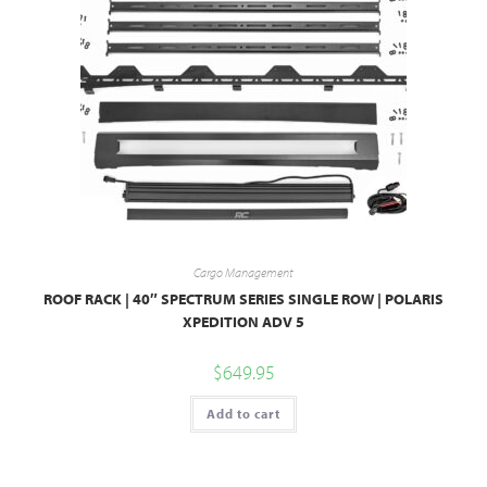
Cargo Management
ROOF RACK | 40″ SPECTRUM SERIES SINGLE ROW | POLARIS
XPEDITION ADV 5
$
649.95
Add to cart