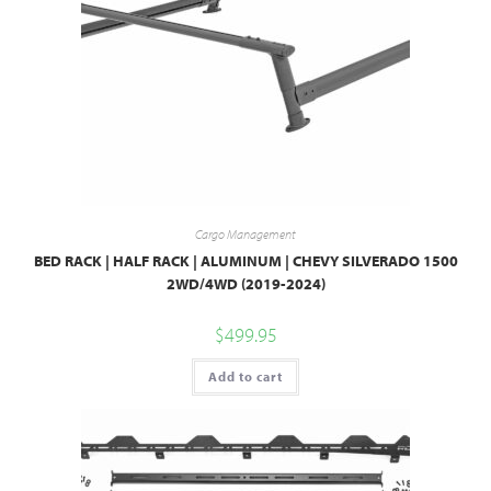
Cargo Management
BED RACK | HALF RACK | ALUMINUM | CHEVY SILVERADO 1500
2WD/4WD (2019-2024)
$
499.95
Add to cart