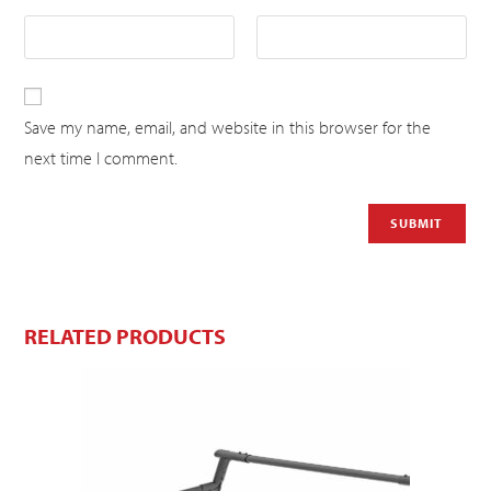
Save my name, email, and website in this browser for the
next time I comment.
RELATED PRODUCTS