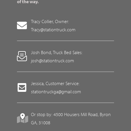
of the way.
Tracy Collier, Owner:
Tracy@stationtruck.com
Josh Bond, Truck Bed Sales:
josh@stationtruck.com
Jessica, Customer Service:
stationtruckga@gmail.com
Or stop by: 4500 Housers Mill Road, Byron
GA, 31008