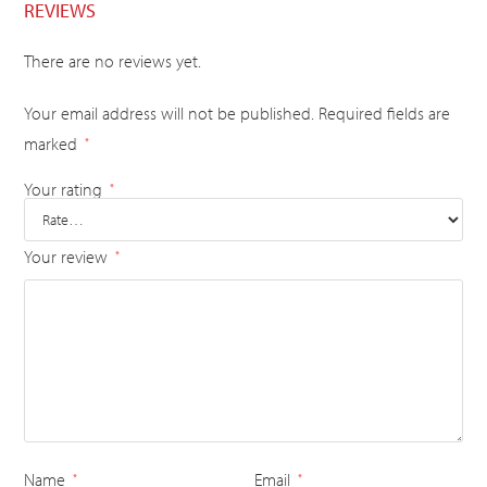
REVIEWS
There are no reviews yet.
Your email address will not be published.
Required fields are
marked
*
Your rating
*
Your review
*
Name
Email
*
*