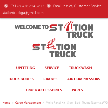
Call Us: 478-654-2612
Email Jessica, Customer Service:
stationtruckga@gmail.com
WELCOME TO
UPFITTING
SERVICE
TRUCK WASH
TRUCK BODIES
CRANES
AIR COMPRESSORS
TRUCK ACCESSORIES
PARTS
Home
>
Cargo Management
>
Molle Panel Kit | Side | Bed | Toyota Tacoma 2