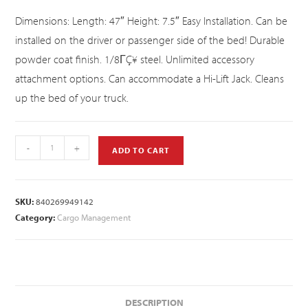
Dimensions: Length: 47″ Height: 7.5″ Easy Installation. Can be
installed on the driver or passenger side of the bed! Durable
powder coat finish. 1/8ΓÇ¥ steel. Unlimited accessory
attachment options. Can accommodate a Hi-Lift Jack. Cleans
up the bed of your truck.
-
+
ADD TO CART
SKU:
840269949142
Category:
Cargo Management
DESCRIPTION