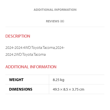
ADDITIONAL INFORMATION
REVIEWS (0)
DESCRIPTION
2024-2024:4WD:Toyota:Tacoma;2024-
2024:2WD:Toyota:Tacoma
ADDITIONAL INFORMATION
WEIGHT
8.25 kg
DIMENSIONS
49.5 × 8.5 × 3.75 cm