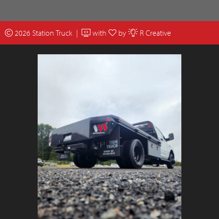
2026 Station Truck |
with
by
R Creative