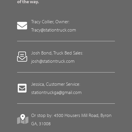
of the way.
Tracy Collier, Owner:
Tracy@stationtruck.com
Josh Bond, Truck Bed Sales:
josh@stationtruck.com
Jessica, Customer Service:
stationtruckga@gmail.com
Or stop by: 4500 Housers Mill Road, Byron
GA, 31008