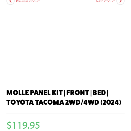
Previous Product
Next Product
MOLLE PANEL KIT | FRONT | BED |
TOYOTA TACOMA 2WD/4WD (2024)
$
119.95