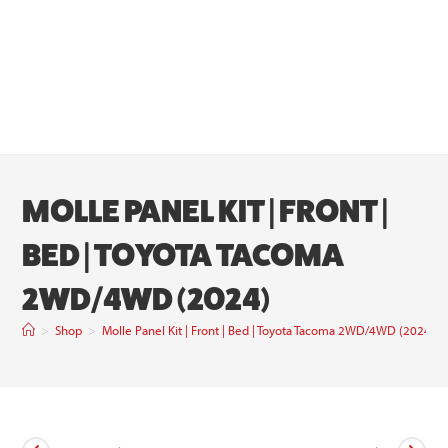
MOLLE PANEL KIT | FRONT |
BED | TOYOTA TACOMA
2WD/4WD (2024)
>
Shop
>
Molle Panel Kit | Front | Bed | Toyota Tacoma 2WD/4WD (2024)