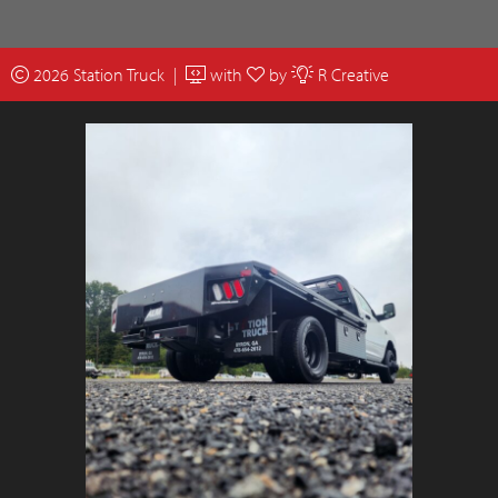
2026 Station Truck |
with
by
R Creative