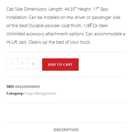
Cab Side Dimensions: Length: 49.25″ Height: 17″ Easy
Installation. Can be installed on the driver or passenger side
of the bed! Durable powder coat finish. 1/8ΓÇ¥ steel.
Unlimited accessory attachment options. Can accommodate a
Hi-Lift Jack. Cleans up the bed of your truck.
-
+
ADD TO CART
SKU:
840269948893
Category:
Cargo Management
DESCRIPTION