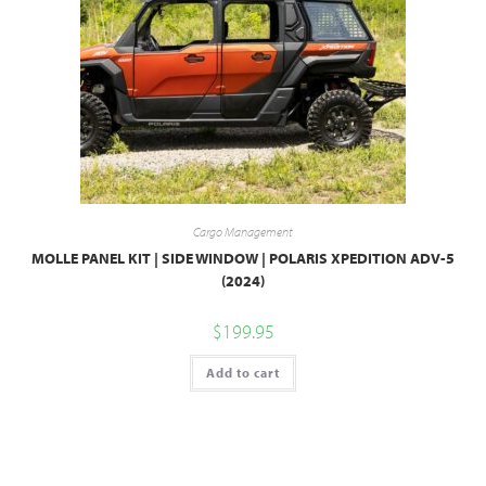
Cargo Management
MOLLE PANEL KIT | SIDE WINDOW | POLARIS XPEDITION ADV-5
(2024)
$
199.95
Add to cart