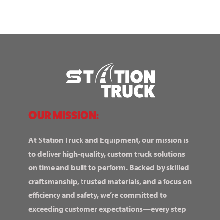
OUR MISSION:
At Station Truck and Equipment, our mission is
to deliver high-quality, custom truck solutions
on time and built to perform. Backed by skilled
craftsmanship, trusted materials, and a focus on
efficiency and safety, we’re committed to
exceeding customer expectations—every step