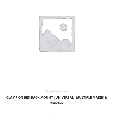
Cargo Management
CLAMP ON BED RACK MOUNT | UNIVERSAL | MULTIPLE MAKES &
MODELS