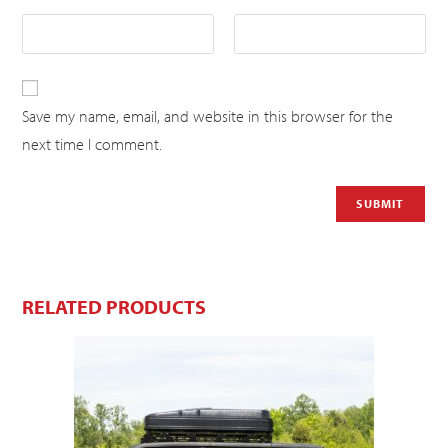
Save my name, email, and website in this browser for the
next time I comment.
RELATED PRODUCTS