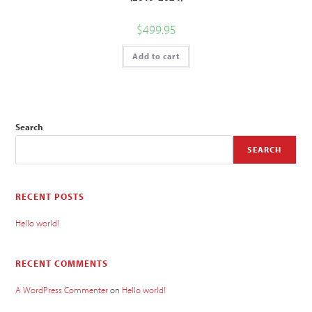
$
499.95
Add to cart
Search
SEARCH
RECENT POSTS
Hello world!
RECENT COMMENTS
A WordPress Commenter
on
Hello world!