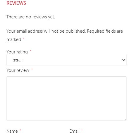
REVIEWS
There are no reviews yet.
Your email address will not be published.
Required fields are
marked
*
Your rating
*
Your review
*
Name
Email
*
*