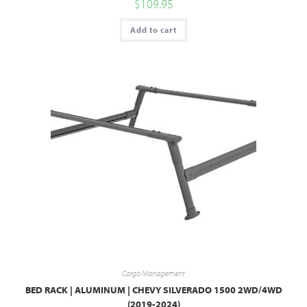
$
109.95
Add to cart
Cargo Management
BED RACK | ALUMINUM | CHEVY SILVERADO 1500 2WD/4WD
(2019-2024)