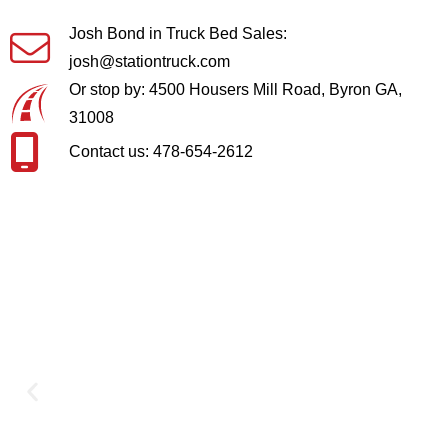
Josh Bond in Truck Bed Sales:
josh@stationtruck.com
Or stop by: 4500 Housers Mill Road, Byron GA,
31008
Contact us: 478-654-2612