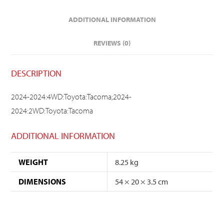
ADDITIONAL INFORMATION
REVIEWS (0)
DESCRIPTION
2024-2024:4WD:Toyota:Tacoma;2024-
2024:2WD:Toyota:Tacoma
ADDITIONAL INFORMATION
WEIGHT
8.25 kg
DIMENSIONS
54 × 20 × 3.5 cm