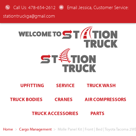
Call Us: 478-654-2612
Email Jessica, Customer Service:
stationtruckga@gmail.com
WELCOME TO
UPFITTING
SERVICE
TRUCK WASH
TRUCK BODIES
CRANES
AIR COMPRESSORS
TRUCK ACCESSORIES
PARTS
Home
>
Cargo Management
>
Molle Panel Kit | Front | Bed | Toyota Tacoma 