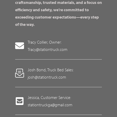
craftsmanship, trusted materials, and a focus on
efficiency and safety, we’re committed to
exceeding customer expectations—every step
of the way.
Tracy Collier, Owner:
Tracy@stationtruck.com
Josh Bond, Truck Bed Sales:
josh@stationtruck.com
Jessica, Customer Service:
stationtruckga@gmail.com