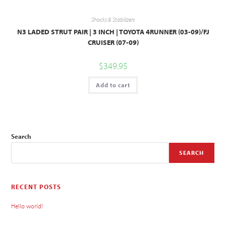
Shocks & Stabilizers
N3 LADED STRUT PAIR | 3 INCH | TOYOTA 4RUNNER (03-09)/FJ
CRUISER (07-09)
$
349.95
Add to cart
Search
SEARCH
RECENT POSTS
Hello world!