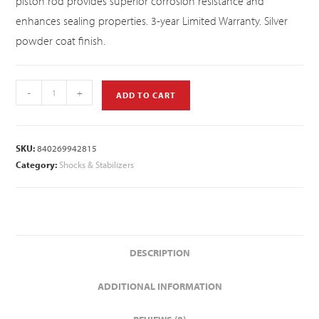
piston rod provides superior corrosion resistance and
enhances sealing properties. 3-year Limited Warranty. Silver
powder coat finish.
-
+
ADD TO CART
SKU:
840269942815
Category:
Shocks & Stabilizers
DESCRIPTION
ADDITIONAL INFORMATION