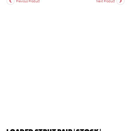
Previous Product
Next Product