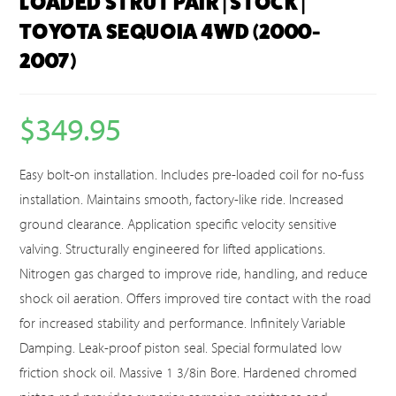
LOADED STRUT PAIR | STOCK |
TOYOTA SEQUOIA 4WD (2000-
2007)
$
349.95
Easy bolt-on installation. Includes pre-loaded coil for no-fuss
installation. Maintains smooth, factory-like ride. Increased
ground clearance. Application specific velocity sensitive
valving. Structurally engineered for lifted applications.
Nitrogen gas charged to improve ride, handling, and reduce
shock oil aeration. Offers improved tire contact with the road
for increased stability and performance. Infinitely Variable
Damping. Leak-proof piston seal. Special formulated low
friction shock oil. Massive 1 3/8in Bore. Hardened chromed