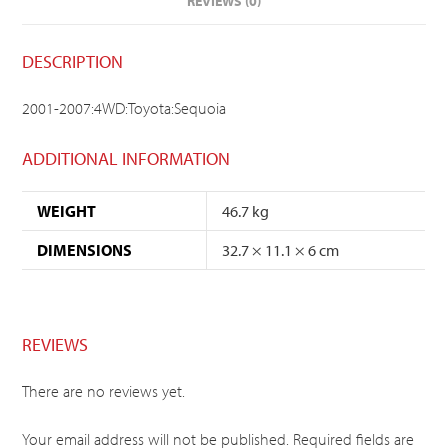
REVIEWS (0)
DESCRIPTION
2001-2007:4WD:Toyota:Sequoia
ADDITIONAL INFORMATION
WEIGHT
46.7 kg
DIMENSIONS
32.7 × 11.1 × 6 cm
REVIEWS
There are no reviews yet.
Your email address will not be published.
Required fields are