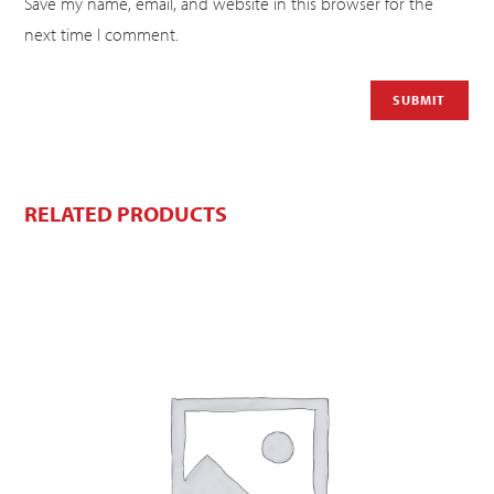
Save my name, email, and website in this browser for the
next time I comment.
RELATED PRODUCTS