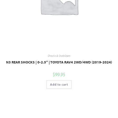
Shocks & Stabilizers
N3 REAR SHOCKS | 0-2.5″ | TOYOTA RAV4 2WD/4WD (2019-2024)
$
99.95
Add to cart