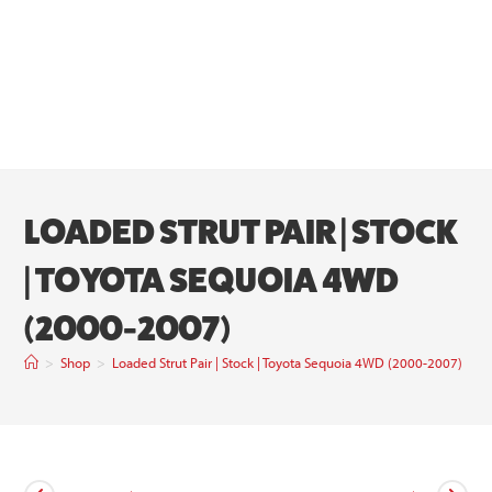
LOADED STRUT PAIR | STOCK
| TOYOTA SEQUOIA 4WD
(2000-2007)
>
Shop
>
Loaded Strut Pair | Stock | Toyota Sequoia 4WD (2000-2007)