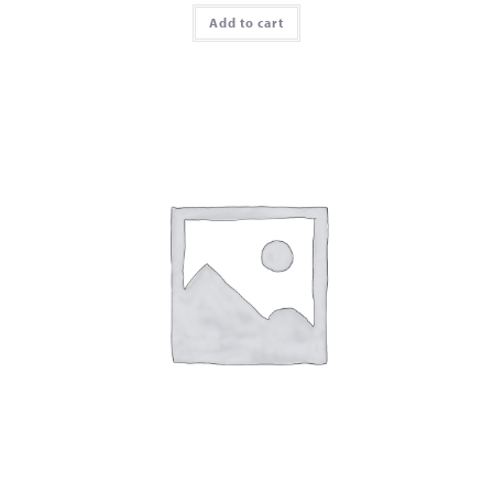
Add to cart