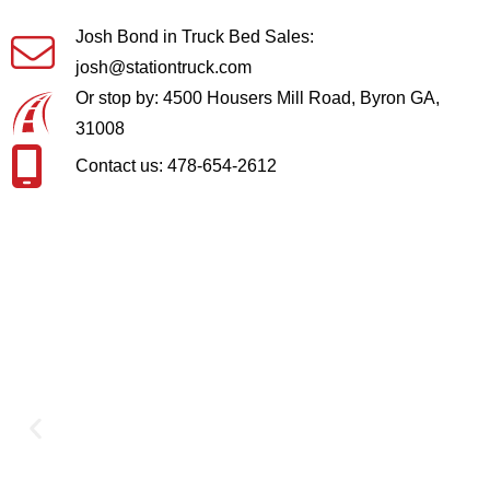
Josh Bond in Truck Bed Sales:
josh@stationtruck.com
Or stop by: 4500 Housers Mill Road, Byron GA,
31008
Contact us: 478-654-2612