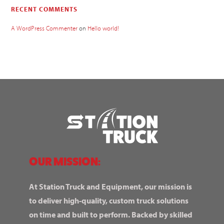
RECENT COMMENTS
A WordPress Commenter
on
Hello world!
OUR MISSION:
At Station Truck and Equipment, our mission is
to deliver high-quality, custom truck solutions
on time and built to perform. Backed by skilled