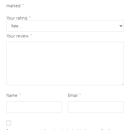
marked
*
Your rating
*
Your review
*
Name
Email
*
*