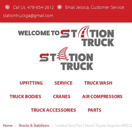
Call Us: 478-654-2612
Email Jessica, Customer Service:
stationtruckga@gmail.com
WELCOME TO
UPFITTING
SERVICE
TRUCK WASH
TRUCK BODIES
CRANES
AIR COMPRESSORS
TRUCK ACCESSORIES
PARTS
Home
>
Shocks & Stabilizers
>
Loaded Strut Pair | Stock | Toyota Sequoia 4WD 