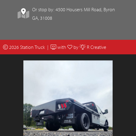
Or stop by: 4500 Housers Mill Road, Byron
GA, 31008
2026 Station Truck |
with
by
R Creative