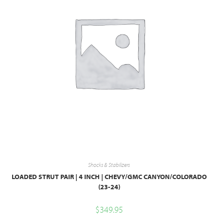
Shocks & Stabilizers
LOADED STRUT PAIR | 4 INCH | CHEVY/GMC CANYON/COLORADO
(23-24)
$
349.95