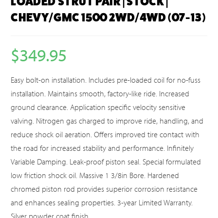
LOADED STRUT PAIR | STOCK |
CHEVY/GMC 1500 2WD/4WD (07-13)
$
349.95
Easy bolt-on installation. Includes pre-loaded coil for no-fuss
installation. Maintains smooth, factory-like ride. Increased
ground clearance. Application specific velocity sensitive
valving. Nitrogen gas charged to improve ride, handling, and
reduce shock oil aeration. Offers improved tire contact with
the road for increased stability and performance. Infinitely
Variable Damping. Leak-proof piston seal. Special formulated
low friction shock oil. Massive 1 3/8in Bore. Hardened
chromed piston rod provides superior corrosion resistance
and enhances sealing properties. 3-year Limited Warranty.
Silver powder coat finish.