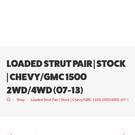
LOADED STRUT PAIR | STOCK
| CHEVY/GMC 1500
2WD/4WD (07-13)
>
Shop
>
Loaded Strut Pair | Stock | Chevy/GMC 1500 2WD/4WD (07-13)