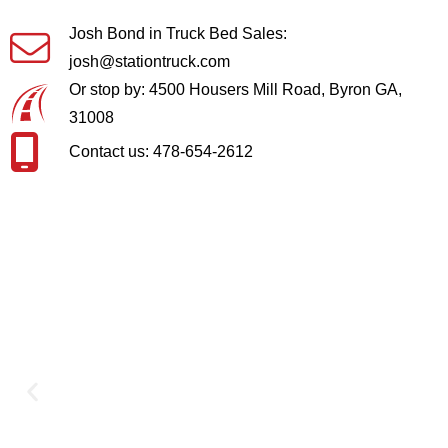
Josh Bond in Truck Bed Sales:
josh@stationtruck.com
Or stop by: 4500 Housers Mill Road, Byron GA,
31008
Contact us: 478-654-2612