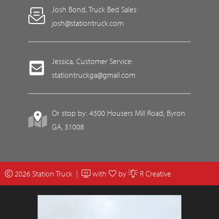
Josh Bond, Truck Bed Sales:
josh@stationtruck.com
Jessica, Customer Service:
stationtruckga@gmail.com
Or stop by: 4500 Housers Mill Road, Byron
GA, 31008
2026 Station Truck |
with
by
R Creative