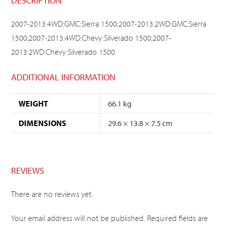
DESCRIPTION
2007-2013:4WD:GMC:Sierra 1500;2007-2013:2WD:GMC:Sierra
1500;2007-2013:4WD:Chevy:Silverado 1500;2007-
2013:2WD:Chevy:Silverado 1500
ADDITIONAL INFORMATION
WEIGHT
66.1 kg
DIMENSIONS
29.6 × 13.8 × 7.5 cm
REVIEWS
There are no reviews yet.
Your email address will not be published.
Required fields are