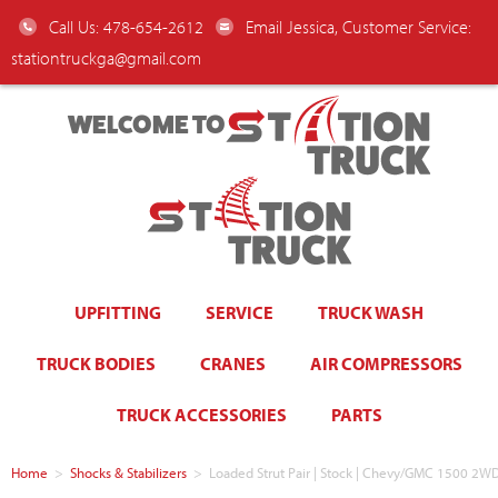
Call Us: 478-654-2612
Email Jessica, Customer Service:
stationtruckga@gmail.com
WELCOME TO
UPFITTING
SERVICE
TRUCK WASH
TRUCK BODIES
CRANES
AIR COMPRESSORS
TRUCK ACCESSORIES
PARTS
Home
>
Shocks & Stabilizers
>
Loaded Strut Pair | Stock | Chevy/GMC 1500 2