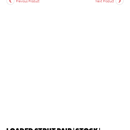
Previous Product
Next Product