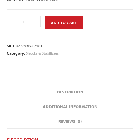
-
+
ADD TO CART
SKU:
840269937361
Category:
Shocks & Stabilizers
DESCRIPTION
ADDITIONAL INFORMATION
REVIEWS (0)