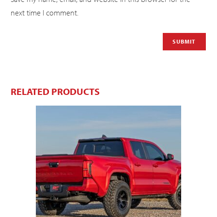
next time I comment.
RELATED PRODUCTS