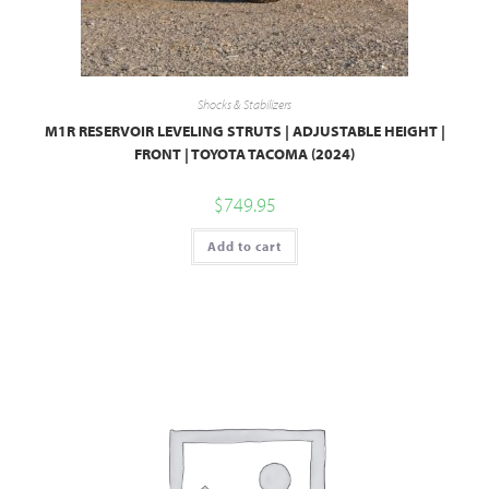
Shocks & Stabilizers
M1R RESERVOIR LEVELING STRUTS | ADJUSTABLE HEIGHT |
FRONT | TOYOTA TACOMA (2024)
$
749.95
Add to cart