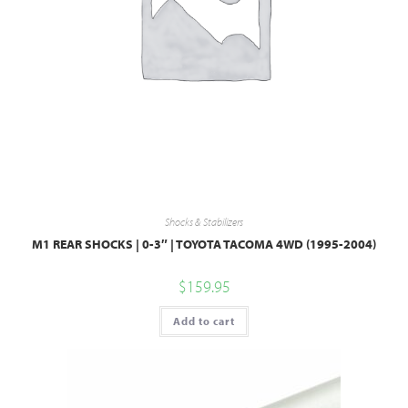
Shocks & Stabilizers
M1 REAR SHOCKS | 0-3″ | TOYOTA TACOMA 4WD (1995-2004)
$
159.95
Add to cart