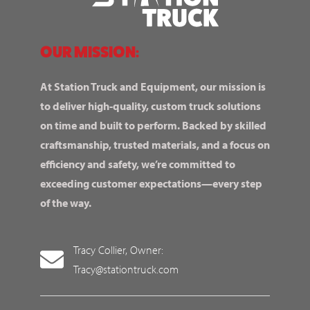
OUR MISSION:
At Station Truck and Equipment, our mission is
to deliver high-quality, custom truck solutions
on time and built to perform. Backed by skilled
craftsmanship, trusted materials, and a focus on
efficiency and safety, we’re committed to
exceeding customer expectations—every step
of the way.
Tracy Collier, Owner:
Tracy@stationtruck.com