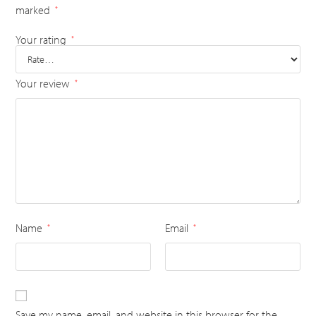
marked
*
Your rating
*
Your review
*
Name
Email
*
*
Save my name, email, and website in this browser for the