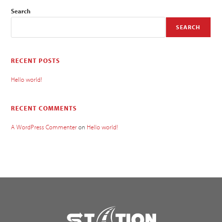
Search
SEARCH
RECENT POSTS
Hello world!
RECENT COMMENTS
A WordPress Commenter
on
Hello world!