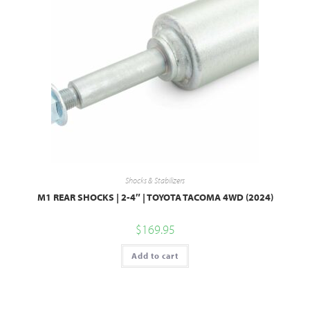
Shocks & Stabilizers
M1 REAR SHOCKS | 2-4″ | TOYOTA TACOMA 4WD (2024)
$
169.95
Add to cart