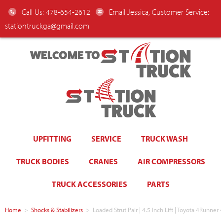
Call Us: 478-654-2612
Email Jessica, Customer Service:
stationtruckga@gmail.com
WELCOME TO
UPFITTING
SERVICE
TRUCK WASH
TRUCK BODIES
CRANES
AIR COMPRESSORS
TRUCK ACCESSORIES
PARTS
Home
>
Shocks & Stabilizers
>
Loaded Strut Pair | 4.5 Inch Lift | Toyota 4Runn