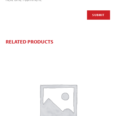
RELATED PRODUCTS