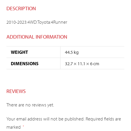
DESCRIPTION
2010-2023:4WD:Toyota:4Runner
ADDITIONAL INFORMATION
WEIGHT
44.5 kg
DIMENSIONS
32.7 × 11.1 × 6 cm
REVIEWS
There are no reviews yet.
Your email address will not be published.
Required fields are
marked
*