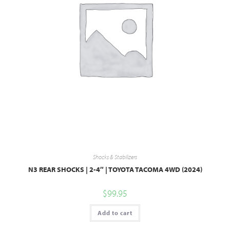
Shocks & Stabilizers
N3 REAR SHOCKS | 2-4″ | TOYOTA TACOMA 4WD (2024)
$
99.95
Add to cart