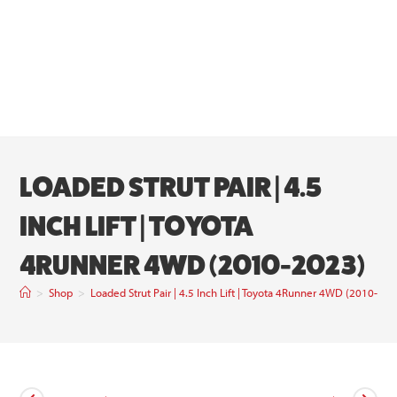
LOADED STRUT PAIR | 4.5
INCH LIFT | TOYOTA
4RUNNER 4WD (2010-2023)
>
Shop
>
Loaded Strut Pair | 4.5 Inch Lift | Toyota 4Runner 4WD (2010-202