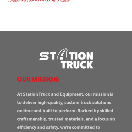
A WordPress Commenter
on
Hello world!
OUR MISSION:
At Station Truck and Equipment, our mission is
to deliver high-quality, custom truck solutions
on time and built to perform. Backed by skilled
craftsmanship, trusted materials, and a focus on
efficiency and safety, we’re committed to