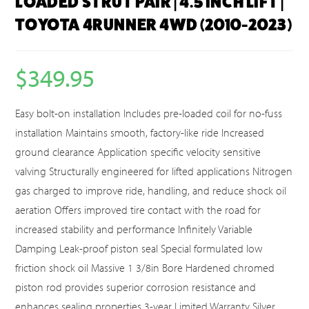
LOADED STRUT PAIR | 4.5 INCH LIFT |
TOYOTA 4RUNNER 4WD (2010-2023)
$
349.95
Easy bolt-on installation Includes pre-loaded coil for no-fuss
installation Maintains smooth, factory-like ride Increased
ground clearance Application specific velocity sensitive
valving Structurally engineered for lifted applications Nitrogen
gas charged to improve ride, handling, and reduce shock oil
aeration Offers improved tire contact with the road for
increased stability and performance Infinitely Variable
Damping Leak-proof piston seal Special formulated low
friction shock oil Massive 1 3/8in Bore Hardened chromed
piston rod provides superior corrosion resistance and
enhances sealing properties 3-year Limited Warranty Silver