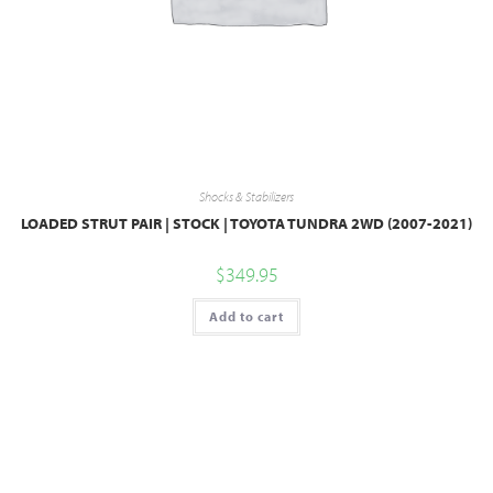
Shocks & Stabilizers
LOADED STRUT PAIR | STOCK | TOYOTA TUNDRA 2WD (2007-2021)
$
349.95
Add to cart