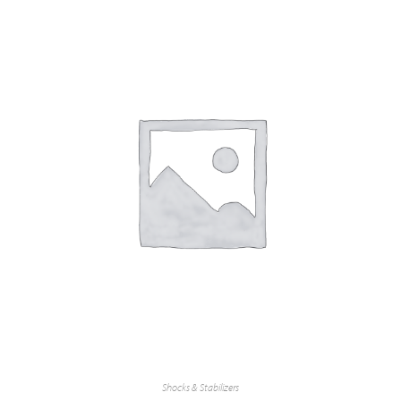
Shocks & Stabilizers