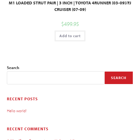
M1 LOADED STRUT PAIR | 3 INCH | TOYOTA 4RUNNER (03-09)/FJ
CRUISER (07-09)
$
499.95
Add to cart
Search
SEARCH
RECENT POSTS
Hello world!
RECENT COMMENTS