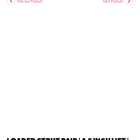
Previous Product
Next Product