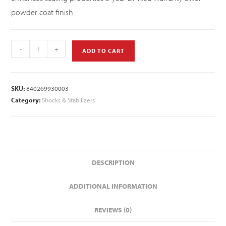
powder coat finish
-
+
ADD TO CART
SKU:
840269930003
Category:
Shocks & Stabilizers
DESCRIPTION
ADDITIONAL INFORMATION
REVIEWS (0)