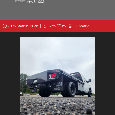
GA, 31008
2026 Station Truck |
with
by
R Creative