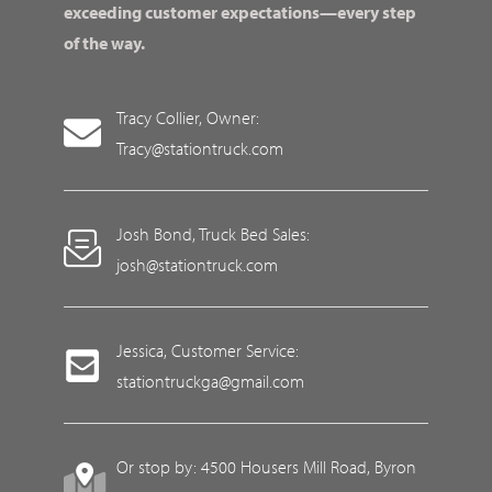
exceeding customer expectations—every step
of the way.
Tracy Collier, Owner:
Tracy@stationtruck.com
Josh Bond, Truck Bed Sales:
josh@stationtruck.com
Jessica, Customer Service:
stationtruckga@gmail.com
Or stop by: 4500 Housers Mill Road, Byron