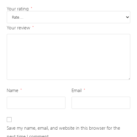
Your rating
*
Your review
*
Name
Email
*
*
Save my name, email, and website in this browser for the
next time I comment.