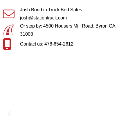
Josh Bond in Truck Bed Sales:
josh@stationtruck.com
Or stop by: 4500 Housers Mill Road, Byron GA,
31008
Contact us: 478-654-2612