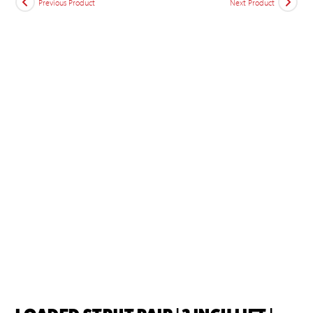
Previous Product
Next Product