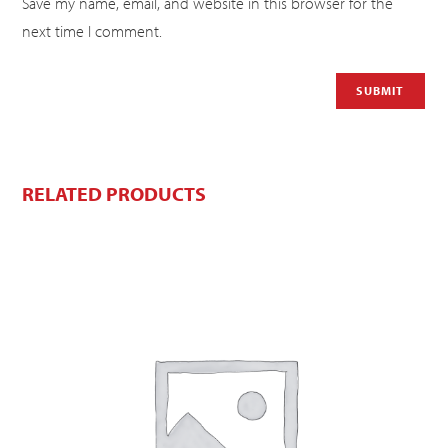
Save my name, email, and website in this browser for the
next time I comment.
RELATED PRODUCTS