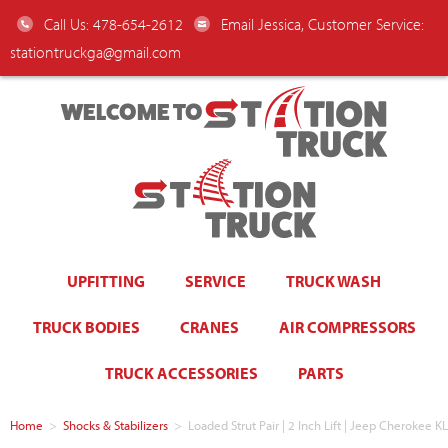
Call Us: 478-654-2612
Email Jessica, Customer Service:
stationtruckga@gmail.com
WELCOME TO
UPFITTING
SERVICE
TRUCK WASH
TRUCK BODIES
CRANES
AIR COMPRESSORS
TRUCK ACCESSORIES
PARTS
Home
>
Shocks & Stabilizers
>
Loaded Strut Pair | 2 Inch Lift | Jeep Cheroke