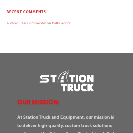
RECENT COMMENTS
A WordPress Commenter
on
Hello world!
OUR MISSION:
At Station Truck and Equipment, our mission is
to deliver high-quality, custom truck solutions