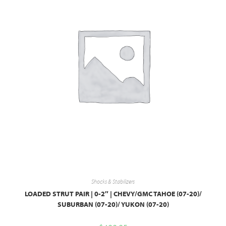
Shocks & Stabilizers
LOADED STRUT PAIR | 0-2″ | CHEVY/GMC TAHOE (07-20)/
SUBURBAN (07-20)/ YUKON (07-20)