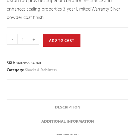
piston rod provides superior corrosion resistance and
enhances sealing properties 3-year Limited Warranty Silver
powder coat finish
-
+
ADD TO CART
SKU:
840269934940
Category:
Shocks & Stabilizers
DESCRIPTION
ADDITIONAL INFORMATION