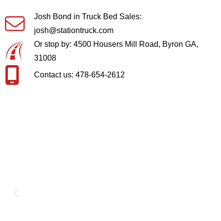
Josh Bond in Truck Bed Sales:
josh@stationtruck.com
Or stop by: 4500 Housers Mill Road, Byron GA,
31008
Contact us: 478-654-2612