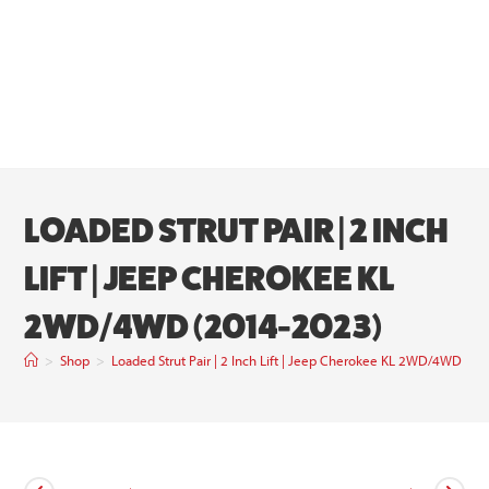
LOADED STRUT PAIR | 2 INCH
LIFT | JEEP CHEROKEE KL
2WD/4WD (2014-2023)
>
Shop
>
Loaded Strut Pair | 2 Inch Lift | Jeep Cherokee KL 2WD/4WD (2