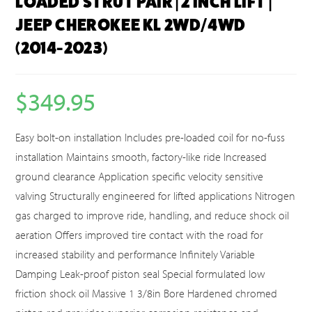
LOADED STRUT PAIR | 2 INCH LIFT |
JEEP CHEROKEE KL 2WD/4WD
(2014-2023)
$
349.95
Easy bolt-on installation Includes pre-loaded coil for no-fuss
installation Maintains smooth, factory-like ride Increased
ground clearance Application specific velocity sensitive
valving Structurally engineered for lifted applications Nitrogen
gas charged to improve ride, handling, and reduce shock oil
aeration Offers improved tire contact with the road for
increased stability and performance Infinitely Variable
Damping Leak-proof piston seal Special formulated low
friction shock oil Massive 1 3/8in Bore Hardened chromed