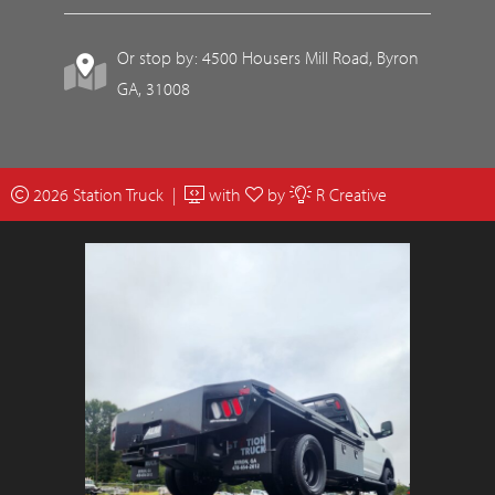
Or stop by: 4500 Housers Mill Road, Byron
GA, 31008
2026 Station Truck |
with
by
R Creative