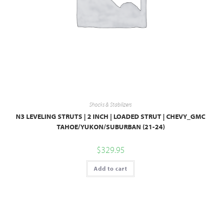
Shocks & Stabilizers
N3 LEVELING STRUTS | 2 INCH | LOADED STRUT | CHEVY_GMC
TAHOE/YUKON/SUBURBAN (21-24)
$
329.95
Add to cart