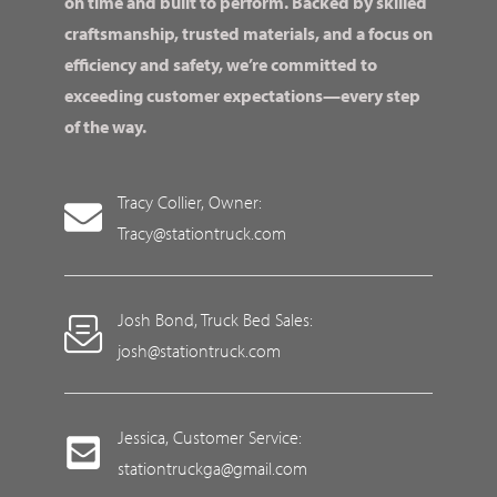
on time and built to perform. Backed by skilled
craftsmanship, trusted materials, and a focus on
efficiency and safety, we’re committed to
exceeding customer expectations—every step
of the way.
Tracy Collier, Owner:
Tracy@stationtruck.com
Josh Bond, Truck Bed Sales:
josh@stationtruck.com
Jessica, Customer Service:
stationtruckga@gmail.com