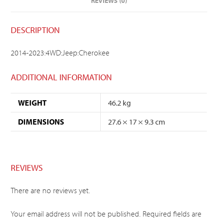
REVIEWS (0)
DESCRIPTION
2014-2023:4WD:Jeep:Cherokee
ADDITIONAL INFORMATION
WEIGHT
46.2 kg
DIMENSIONS
27.6 × 17 × 9.3 cm
REVIEWS
There are no reviews yet.
Your email address will not be published.
Required fields are