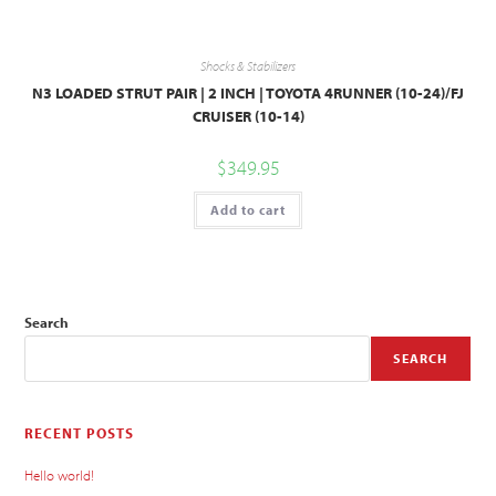
Shocks & Stabilizers
N3 LOADED STRUT PAIR | 2 INCH | TOYOTA 4RUNNER (10-24)/FJ
CRUISER (10-14)
$
349.95
Add to cart
Search
SEARCH
RECENT POSTS
Hello world!