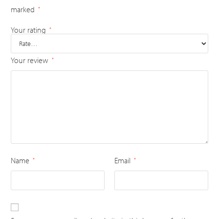
marked
*
Your rating
*
Your review
*
Name
Email
*
*