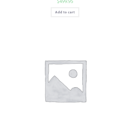
$
499.95
Add to cart