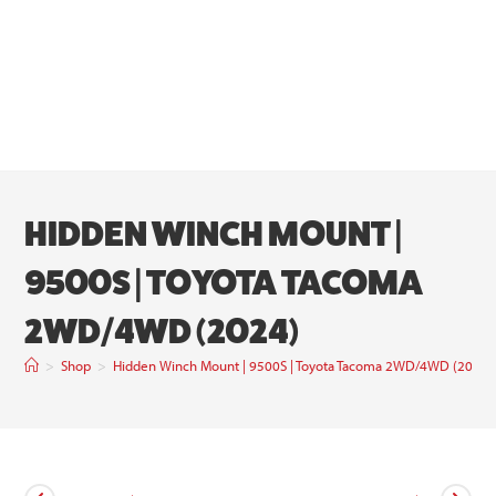
HIDDEN WINCH MOUNT |
9500S | TOYOTA TACOMA
2WD/4WD (2024)
>
Shop
>
Hidden Winch Mount | 9500S | Toyota Tacoma 2WD/4WD (2024)