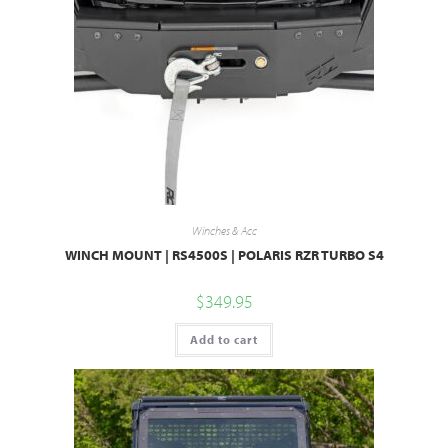
Winches & Acc
WINCH MOUNT | RS4500S | POLARIS RZR TURBO S4
$
349.95
Add to cart