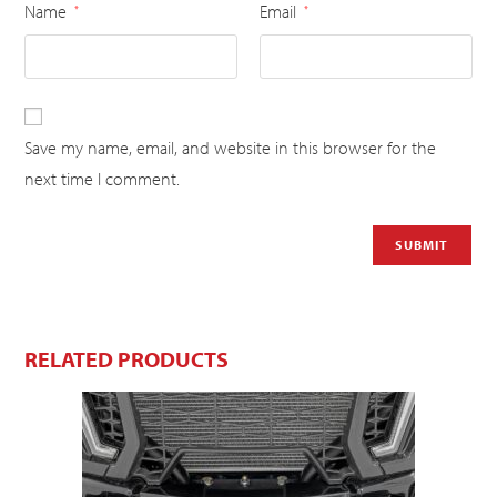
Name
Email
*
*
Save my name, email, and website in this browser for the
next time I comment.
RELATED PRODUCTS