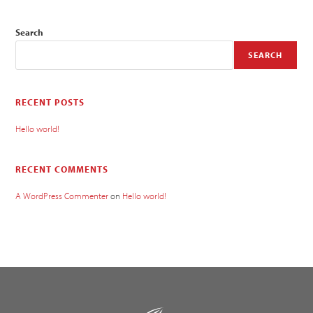
Search
SEARCH
RECENT POSTS
Hello world!
RECENT COMMENTS
A WordPress Commenter
on
Hello world!