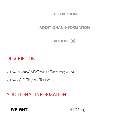
DESCRIPTION
ADDITIONAL INFORMATION
REVIEWS (0)
DESCRIPTION
2024-2024:4WD:Toyota:Tacoma;2024-
2024:2WD:Toyota:Tacoma
ADDITIONAL INFORMATION
WEIGHT
41.25 kg