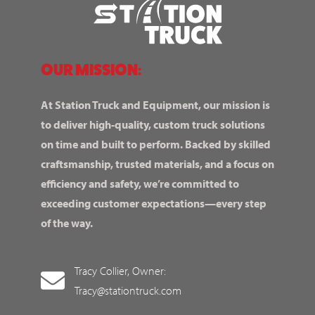
OUR MISSION:
At Station Truck and Equipment, our mission is
to deliver high-quality, custom truck solutions
on time and built to perform. Backed by skilled
craftsmanship, trusted materials, and a focus on
efficiency and safety, we’re committed to
exceeding customer expectations—every step
of the way.
Tracy Collier, Owner:
Tracy@stationtruck.com