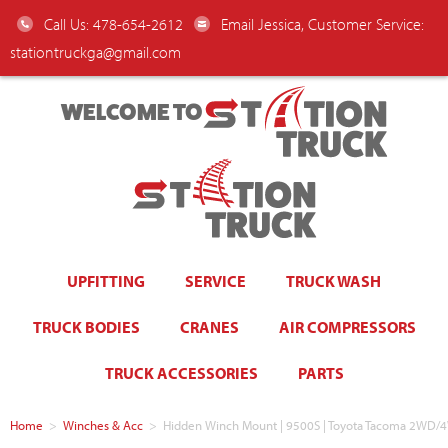
Call Us: 478-654-2612
Email Jessica, Customer Service:
stationtruckga@gmail.com
WELCOME TO
UPFITTING
SERVICE
TRUCK WASH
TRUCK BODIES
CRANES
AIR COMPRESSORS
TRUCK ACCESSORIES
PARTS
Home
>
Winches & Acc
>
Hidden Winch Mount | 9500S | Toyota Tacoma 2WD/