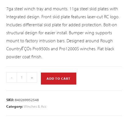
7ga steel winch tray and mounts. 11ga steel skid plates with
Integrated design. Front skid plate features laser-cut RC logo.
Includes differential skid plate for added protection. Bolt-on
structural design for easier install. Bumper wing supports
mount to factory intrusion bars. Designed around Rough
CountryΓÇÖs Pro9500s and Pro12000S winches. Flat black
powder coat finish.
-
+
ADD TO CART
SKU:
840269952548
Category:
Winches & Acc