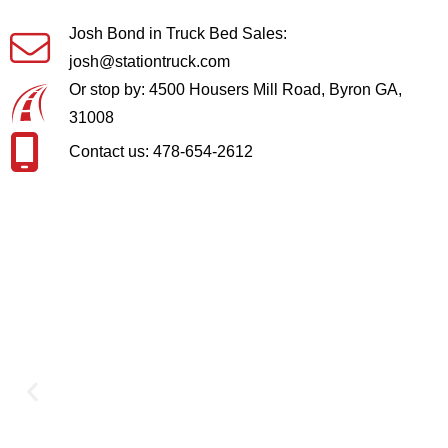
Josh Bond in Truck Bed Sales:
josh@stationtruck.com
Or stop by: 4500 Housers Mill Road, Byron GA,
31008
Contact us: 478-654-2612