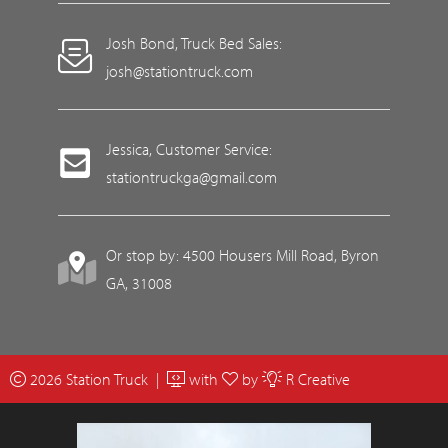
Josh Bond, Truck Bed Sales:
josh@stationtruck.com
Jessica, Customer Service:
stationtruckga@gmail.com
Or stop by: 4500 Housers Mill Road, Byron
GA, 31008
2026 Station Truck |
with
by
R Creative