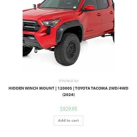
Winches & Acc
HIDDEN WINCH MOUNT | 12000S | TOYOTA TACOMA 2WD/4WD
(2024)
$
929.95
Add to cart