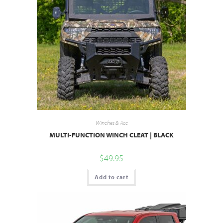
Winches & Acc
MULTI-FUNCTION WINCH CLEAT | BLACK
$
49.95
Add to cart