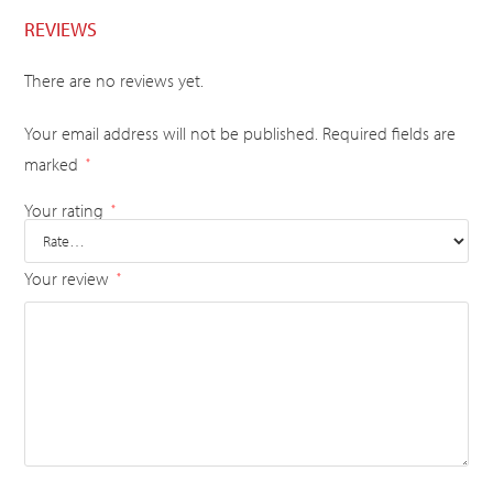
REVIEWS
There are no reviews yet.
Your email address will not be published.
Required fields are
marked
*
Your rating
*
Your review
*