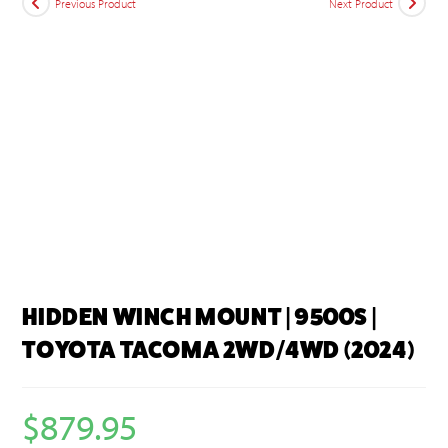
Previous Product
Next Product
HIDDEN WINCH MOUNT | 9500S |
TOYOTA TACOMA 2WD/4WD (2024)
$
879.95