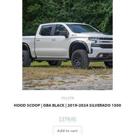
Misc 25%
HOOD SCOOP | GBA BLACK | 2019-2024 SILVERADO 1500
$
379.95
Add to cart