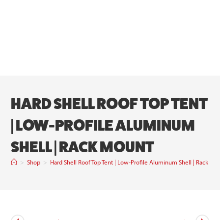
HARD SHELL ROOF TOP TENT
| LOW-PROFILE ALUMINUM
SHELL | RACK MOUNT
>
Shop
>
Hard Shell Roof Top Tent | Low-Profile Aluminum Shell | Rack Mo