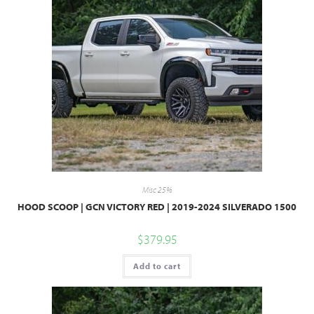
Misc 25%
HOOD SCOOP | GCN VICTORY RED | 2019-2024 SILVERADO 1500
$
379.95
Add to cart