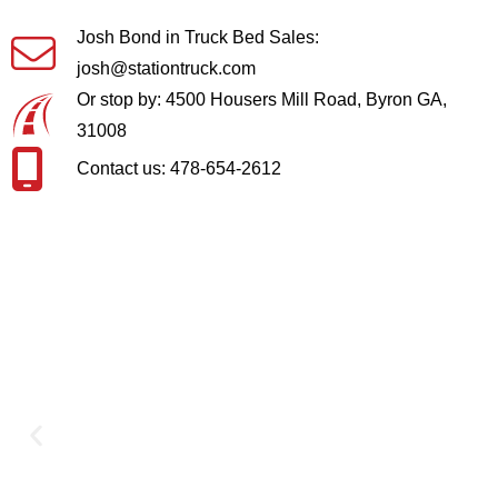
Josh Bond in Truck Bed Sales:
josh@stationtruck.com
Or stop by: 4500 Housers Mill Road, Byron GA,
31008
Contact us: 478-654-2612