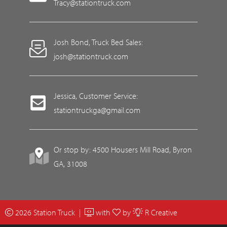
Tracy@stationtruck.com
Josh Bond, Truck Bed Sales:
josh@stationtruck.com
Jessica, Customer Service:
stationtruckga@gmail.com
Or stop by: 4500 Housers Mill Road, Byron
GA, 31008
2026 Station Truck |
with
by
R Creative