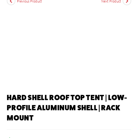
Previous Product
Next Product
HARD SHELL ROOF TOP TENT | LOW-
PROFILE ALUMINUM SHELL | RACK
MOUNT