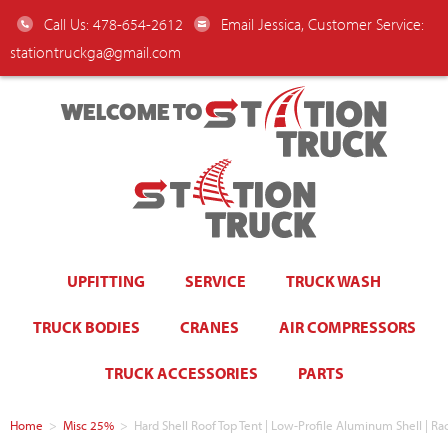
Call Us: 478-654-2612
Email Jessica, Customer Service:
stationtruckga@gmail.com
WELCOME TO
UPFITTING
SERVICE
TRUCK WASH
TRUCK BODIES
CRANES
AIR COMPRESSORS
TRUCK ACCESSORIES
PARTS
Home
>
Misc 25%
>
Hard Shell Roof Top Tent | Low-Profile Aluminum Shell | R