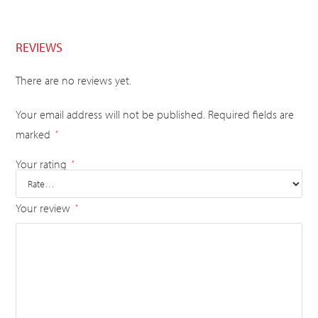
REVIEWS
There are no reviews yet.
Your email address will not be published.
Required fields are
marked
*
Your rating
*
Your review
*