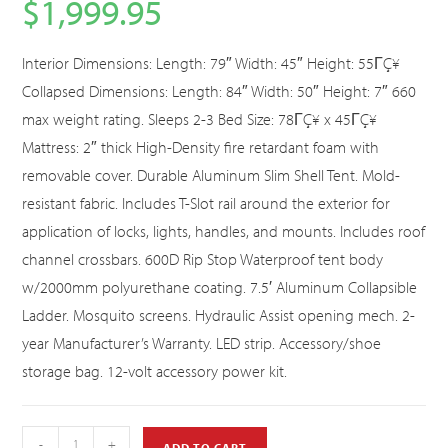
$
1,999.95
Interior Dimensions: Length: 79″ Width: 45″ Height: 55ΓÇ¥
Collapsed Dimensions: Length: 84″ Width: 50″ Height: 7″ 660
max weight rating. Sleeps 2-3 Bed Size: 78ΓÇ¥ x 45ΓÇ¥
Mattress: 2″ thick High-Density fire retardant foam with
removable cover. Durable Aluminum Slim Shell Tent. Mold-
resistant fabric. Includes T-Slot rail around the exterior for
application of locks, lights, handles, and mounts. Includes roof
channel crossbars. 600D Rip Stop Waterproof tent body
w/2000mm polyurethane coating. 7.5′ Aluminum Collapsible
Ladder. Mosquito screens. Hydraulic Assist opening mech. 2-
year Manufacturer’s Warranty. LED strip. Accessory/shoe
storage bag. 12-volt accessory power kit.
-
+
ADD TO CART