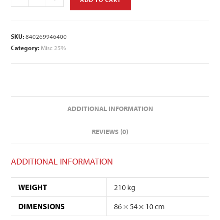
SKU:
840269946400
Category:
Misc 25%
ADDITIONAL INFORMATION
REVIEWS (0)
ADDITIONAL INFORMATION
WEIGHT
210 kg
DIMENSIONS
86 × 54 × 10 cm