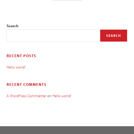
Search
SEARCH
RECENT POSTS
Hello world!
RECENT COMMENTS
A WordPress Commenter
on
Hello world!