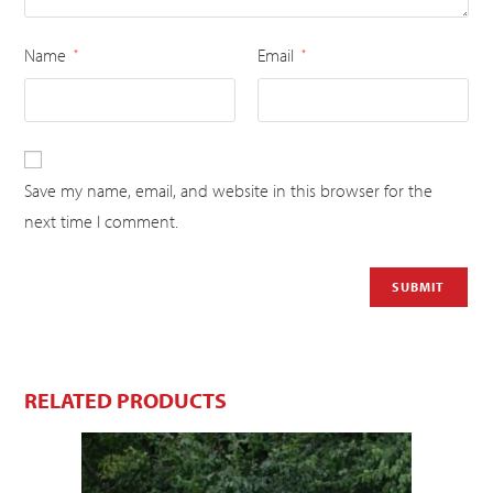
Name
Email
*
*
Save my name, email, and website in this browser for the
next time I comment.
RELATED PRODUCTS