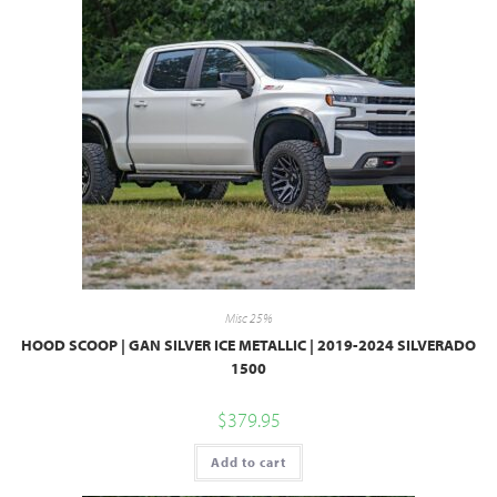
Misc 25%
HOOD SCOOP | GAN SILVER ICE METALLIC | 2019-2024 SILVERADO
1500
$
379.95
Add to cart