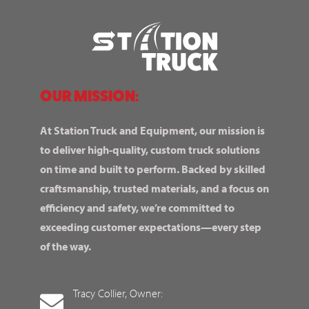
OUR MISSION:
At Station Truck and Equipment, our mission is
to deliver high-quality, custom truck solutions
on time and built to perform. Backed by skilled
craftsmanship, trusted materials, and a focus on
efficiency and safety, we’re committed to
exceeding customer expectations—every step
of the way.
Tracy Collier, Owner: