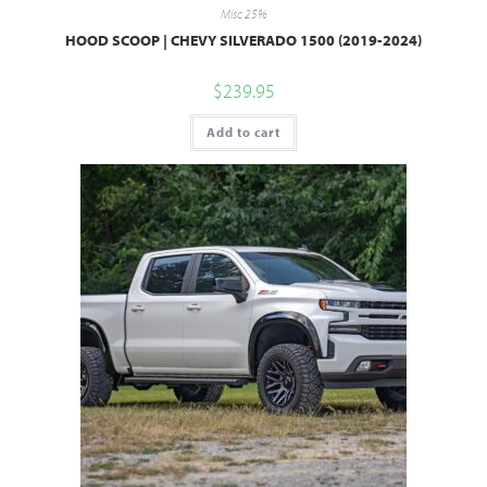
Misc 25%
HOOD SCOOP | CHEVY SILVERADO 1500 (2019-2024)
$
239.95
Add to cart