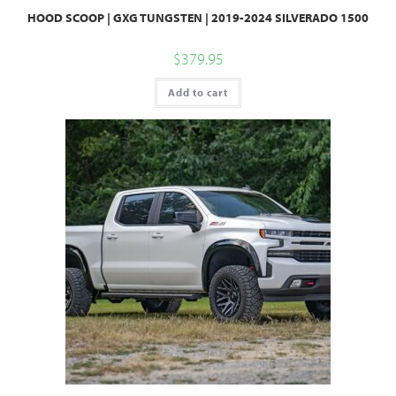
HOOD SCOOP | GXG TUNGSTEN | 2019-2024 SILVERADO 1500
$
379.95
Add to cart