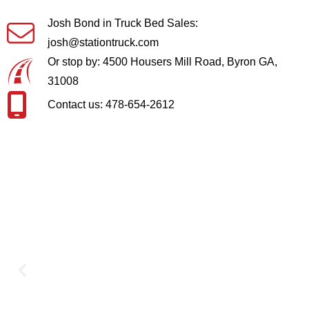
Josh Bond in Truck Bed Sales:
josh@stationtruck.com
Or stop by: 4500 Housers Mill Road, Byron GA,
31008
Contact us: 478-654-2612