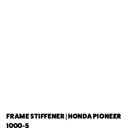
FRAME STIFFENER | HONDA PIONEER
1000-5