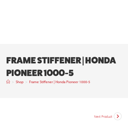
FRAME STIFFENER | HONDA
PIONEER 1000-5
>
Shop
>
Frame Stiffener | Honda Pioneer 1000-5
Next Product