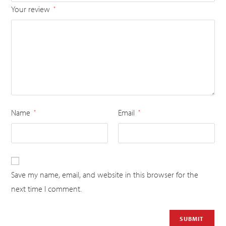
Your review
*
Name
Email
*
*
Save my name, email, and website in this browser for the
next time I comment.