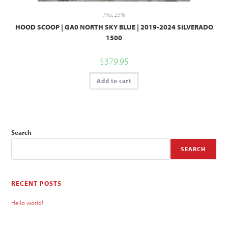
Misc 25%
HOOD SCOOP | GA0 NORTH SKY BLUE | 2019-2024 SILVERADO
1500
$
379.95
Add to cart
Search
SEARCH
RECENT POSTS
Hello world!