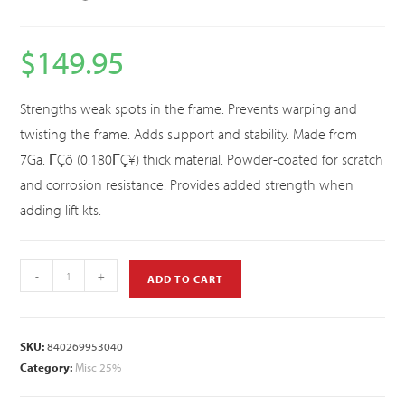
$
149.95
Strengths weak spots in the frame. Prevents warping and
twisting the frame. Adds support and stability. Made from
7Ga. ΓÇô (0.180ΓÇ¥) thick material. Powder-coated for scratch
and corrosion resistance. Provides added strength when
adding lift kts.
-
+
ADD TO CART
SKU:
840269953040
Category:
Misc 25%