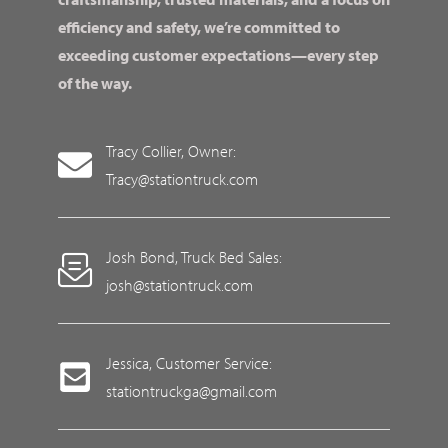
efficiency and safety, we’re committed to
exceeding customer expectations—every step
of the way.
Tracy Collier, Owner:
Tracy@stationtruck.com
Josh Bond, Truck Bed Sales:
josh@stationtruck.com
Jessica, Customer Service:
stationtruckga@gmail.com