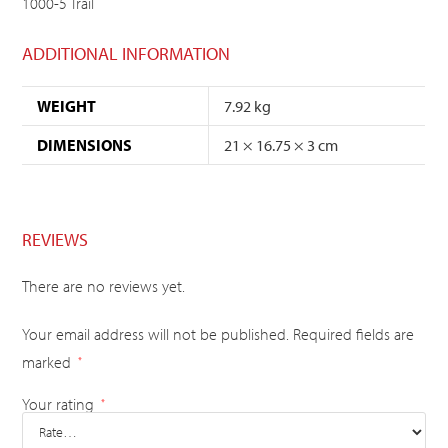
1000-5 Trail
ADDITIONAL INFORMATION
WEIGHT
7.92 kg
DIMENSIONS
21 × 16.75 × 3 cm
REVIEWS
There are no reviews yet.
Your email address will not be published.
Required fields are
marked
*
Your rating
*