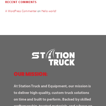
RECENT COMMENTS
A WordPress Commenter
on
Hello world!
OUR MISSION:
At Station Truck and Equipment, our mission is
to deliver high-quality, custom truck solutions
on time and built to perform. Backed by skilled
craftsmanship, trusted materials, and a focus on