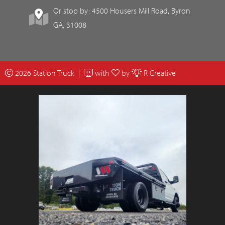
Or stop by: 4500 Housers Mill Road, Byron
GA, 31008
2026 Station Truck |
with
by
R Creative