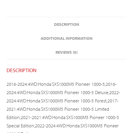
DESCRIPTION
ADDITIONAL INFORMATION
REVIEWS (0)
DESCRIPTION
2016-2024:4WD:Honda:SXS1000M5 Pioneer 1000-5;2016-
2024:4WD:Honda:SXS1000M5 Pioneer 1000-5 Deluxe;2022-
2024:4WD:Honda:SXS1000M5 Pioneer 1000-5 Forest;2017-
2021:4WD:Honda:SXS1000M5 Pioneer 1000-5 Limited
Edition;2021-2021:4WD:Honda:SXS1000M5 Pioneer 1000-5
Special Edition;2022-2024:4WD:Honda:SXS1000M5 Pioneer