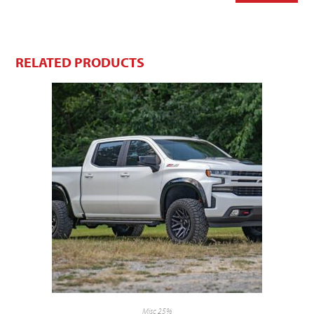
RELATED PRODUCTS
Misc 25%