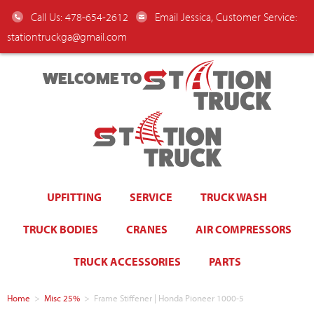
Call Us: 478-654-2612
Email Jessica, Customer Service:
stationtruckga@gmail.com
WELCOME TO
UPFITTING
SERVICE
TRUCK WASH
TRUCK BODIES
CRANES
AIR COMPRESSORS
TRUCK ACCESSORIES
PARTS
Home
>
Misc 25%
>
Frame Stiffener | Honda Pioneer 1000-5