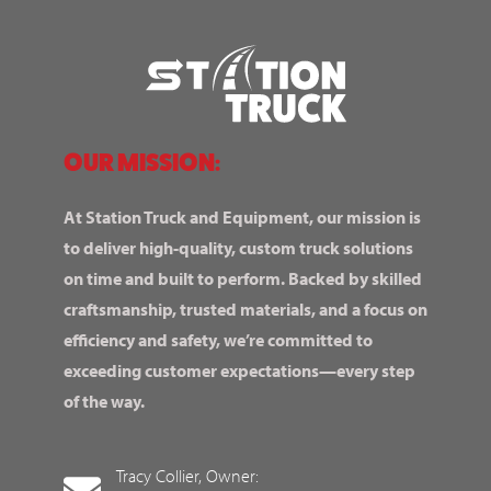
OUR MISSION:
At Station Truck and Equipment, our mission is
to deliver high-quality, custom truck solutions
on time and built to perform. Backed by skilled
craftsmanship, trusted materials, and a focus on
efficiency and safety, we’re committed to
exceeding customer expectations—every step
of the way.
Tracy Collier, Owner: