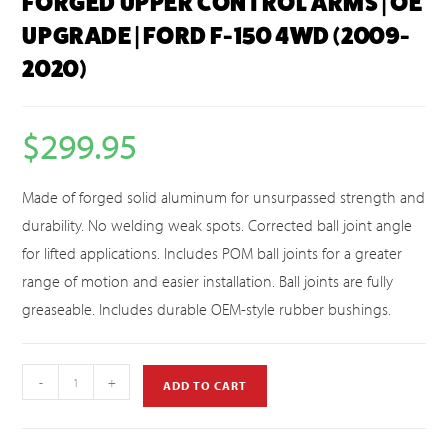
FORGED UPPER CONTROL ARMS | OE
UPGRADE | FORD F-150 4WD (2009-
2020)
$
299.95
Made of forged solid aluminum for unsurpassed strength and
durability. No welding weak spots. Corrected ball joint angle
for lifted applications. Includes POM ball joints for a greater
range of motion and easier installation. Ball joints are fully
greaseable. Includes durable OEM-style rubber bushings.
-
+
ADD TO CART