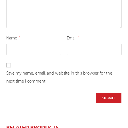
Name
Email
*
*
Save my name, email, and website in this browser for the
next time I comment.
RELATED PRODUCTS