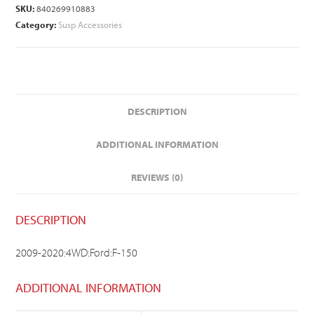
SKU:
840269910883
Category:
Susp Accessories
DESCRIPTION
ADDITIONAL INFORMATION
REVIEWS (0)
DESCRIPTION
2009-2020:4WD:Ford:F-150
ADDITIONAL INFORMATION