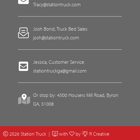
Tracy@stationtruck.com
Josh Bond, Truck Bed Sales:
josh@stationtruck.com
Jessica, Customer Service:
stationtruckga@gmail.com
Or stop by: 4500 Housers Mill Road, Byron
GA, 31008
2026 Station Truck |
with
by
R Creative