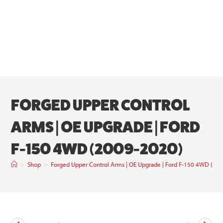
FORGED UPPER CONTROL
ARMS | OE UPGRADE | FORD
F-150 4WD (2009-2020)
>
Shop
>
Forged Upper Control Arms | OE Upgrade | Ford F-150 4WD (20