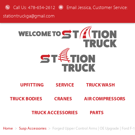
Call Us: 478-654-2612
Email Jessica, Customer Service:
stationtruckga@gmail.com
WELCOME TO
UPFITTING
SERVICE
TRUCK WASH
TRUCK BODIES
CRANES
AIR COMPRESSORS
TRUCK ACCESSORIES
PARTS
Home
>
Susp Accessories
>
Forged Upper Control Arms | OE Upgrade | Ford F