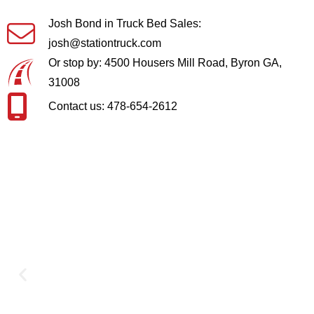
Josh Bond in Truck Bed Sales:
josh@stationtruck.com
Or stop by: 4500 Housers Mill Road, Byron GA,
31008
Contact us: 478-654-2612