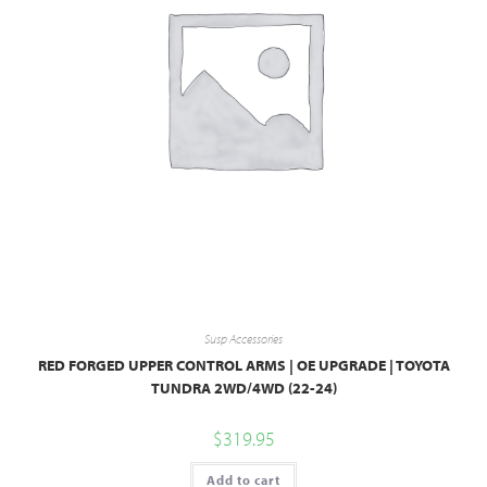
Susp Accessories
RED FORGED UPPER CONTROL ARMS | OE UPGRADE | TOYOTA
TUNDRA 2WD/4WD (22-24)
$
319.95
Add to cart