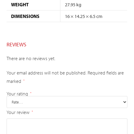
WEIGHT
27.95 kg
DIMENSIONS
16 × 14.25 × 6.5 cm
REVIEWS
There are no reviews yet.
Your email address will not be published.
Required fields are
marked
*
Your rating
*
Your review
*