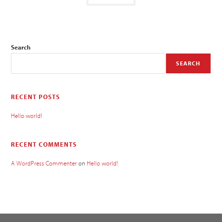
Search
SEARCH
RECENT POSTS
Hello world!
RECENT COMMENTS
A WordPress Commenter
on
Hello world!