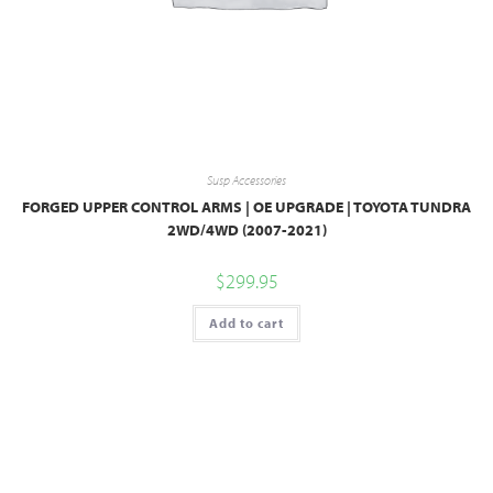
Susp Accessories
FORGED UPPER CONTROL ARMS | OE UPGRADE | TOYOTA TUNDRA
2WD/4WD (2007-2021)
$
299.95
Add to cart