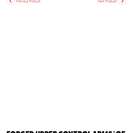
Previous Product
Next Product