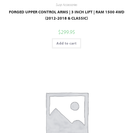
Susp Accessories
FORGED UPPER CONTROL ARMS | 3 INCH LIFT | RAM 1500 4WD
(2012-2018 & CLASSIC)
$
299.95
Add to cart