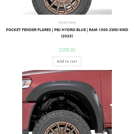
Fender Flares
POCKET FENDER FLARES | PBJ HYDRO BLUE | RAM 1500 2WD/4WD
(2025)
$
599.95
Add to cart