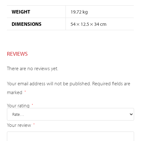
WEIGHT
19.72 kg
DIMENSIONS
54 × 12.5 × 34 cm
REVIEWS
There are no reviews yet.
Your email address will not be published.
Required fields are
marked
*
Your rating
*
Your review
*