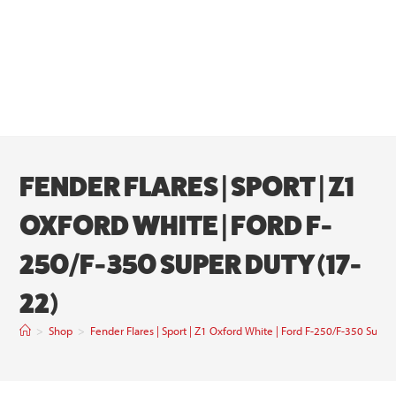
FENDER FLARES | SPORT | Z1
OXFORD WHITE | FORD F-
250/F-350 SUPER DUTY (17-
22)
>
Shop
>
Fender Flares | Sport | Z1 Oxford White | Ford F-250/F-350 Super