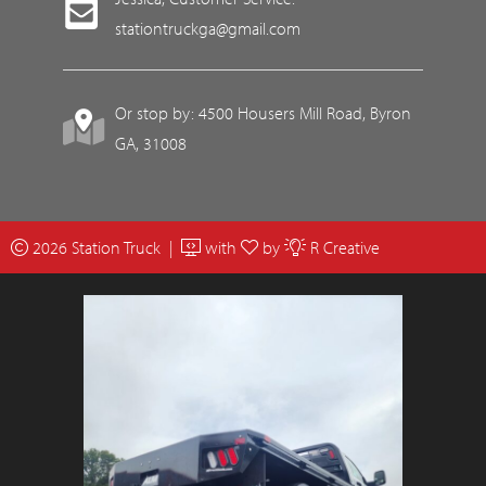
stationtruckga@gmail.com
Or stop by: 4500 Housers Mill Road, Byron
GA, 31008
2026 Station Truck |
with
by
R Creative