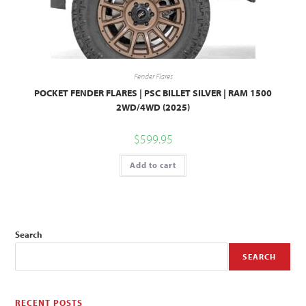
Fender Flares
POCKET FENDER FLARES | PSC BILLET SILVER | RAM 1500
2WD/4WD (2025)
$
599.95
Add to cart
Search
SEARCH
RECENT POSTS