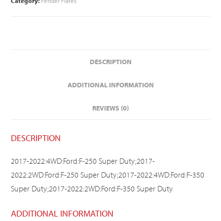
Category:
Fender Flares
DESCRIPTION
ADDITIONAL INFORMATION
REVIEWS (0)
DESCRIPTION
2017-2022:4WD:Ford:F-250 Super Duty;2017-
2022:2WD:Ford:F-250 Super Duty;2017-2022:4WD:Ford:F-350
Super Duty;2017-2022:2WD:Ford:F-350 Super Duty
ADDITIONAL INFORMATION