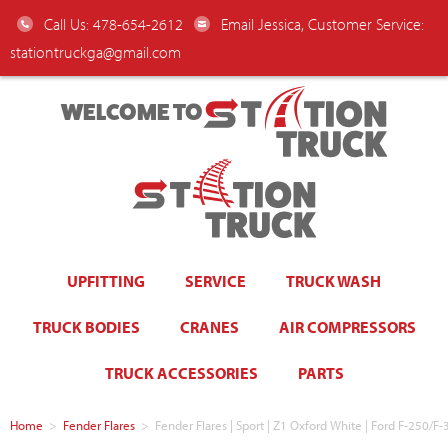
Call Us: 478-654-2612
Email Jessica, Customer Service:
stationtruckga@gmail.com
WELCOME TO
UPFITTING
SERVICE
TRUCK WASH
TRUCK BODIES
CRANES
AIR COMPRESSORS
TRUCK ACCESSORIES
PARTS
Home
>
Fender Flares
>
Fender Flares | Sport | Z1 Oxford White | Ford F-250/F