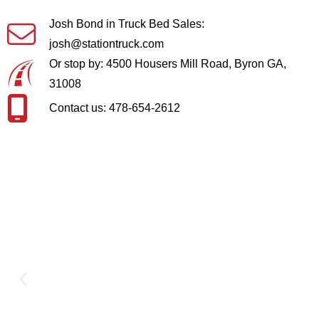
Josh Bond in Truck Bed Sales:
josh@stationtruck.com
Or stop by: 4500 Housers Mill Road, Byron GA,
31008
Contact us: 478-654-2612