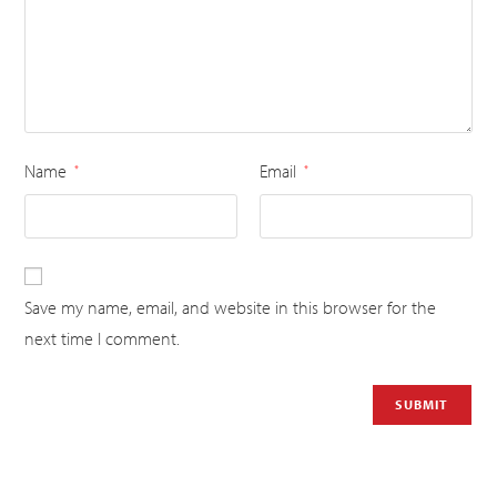
Name
Email
*
*
Save my name, email, and website in this browser for the
next time I comment.