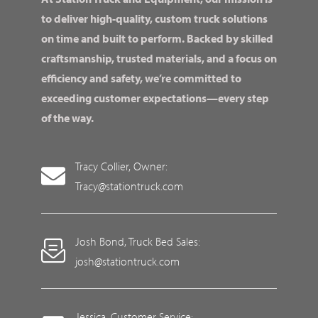
to deliver high-quality, custom truck solutions
on time and built to perform. Backed by skilled
craftsmanship, trusted materials, and a focus on
efficiency and safety, we’re committed to
exceeding customer expectations—every step
of the way.
Tracy Collier, Owner:
Tracy@stationtruck.com
Josh Bond, Truck Bed Sales:
josh@stationtruck.com
Jessica, Customer Service: