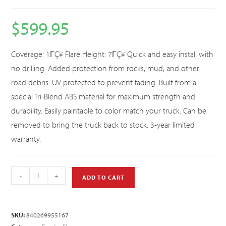
$
599.95
Coverage: 1ΓÇ¥ Flare Height: 7ΓÇ¥ Quick and easy install with
no drilling. Added protection from rocks, mud, and other
road debris. UV protected to prevent fading. Built from a
special Tri-Blend ABS material for maximum strength and
durability. Easily paintable to color match your truck. Can be
removed to bring the truck back to stock. 3-year limited
warranty.
-
+
ADD TO CART
SKU:
840269955167