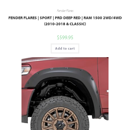
Fender Flares
FENDER FLARES | SPORT | PRD DEEP RED | RAM 1500 2WD/4WD
(2010-2018 & CLASSIC)
$
599.95
Add to cart