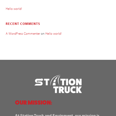
Hello world!
RECENT COMMENTS
A WordPress Commenter
on
Hello world!
OUR MISSION:
At Station Truck and Equipment, our mission is