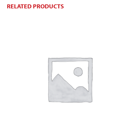
RELATED PRODUCTS