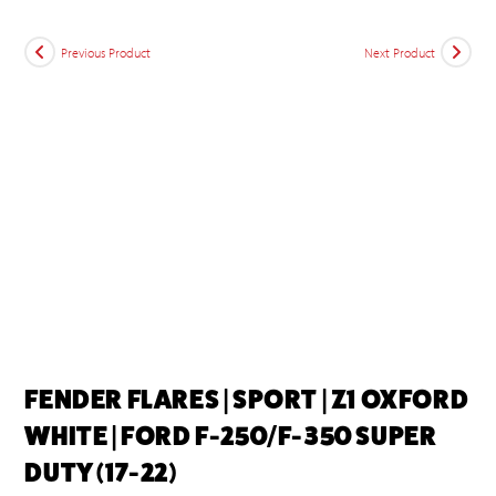
Previous Product
Next Product
FENDER FLARES | SPORT | Z1 OXFORD
WHITE | FORD F-250/F-350 SUPER
DUTY (17-22)