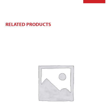
RELATED PRODUCTS