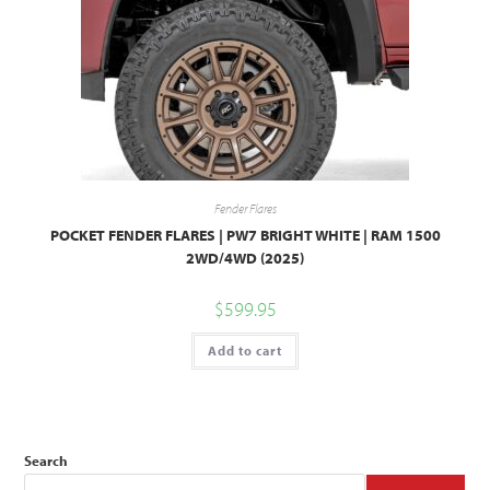
Fender Flares
POCKET FENDER FLARES | PW7 BRIGHT WHITE | RAM 1500
2WD/4WD (2025)
$
599.95
Add to cart
Search