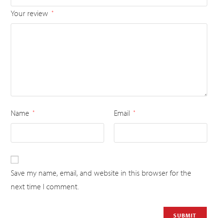
Your review
*
Name
Email
*
*
Save my name, email, and website in this browser for the
next time I comment.