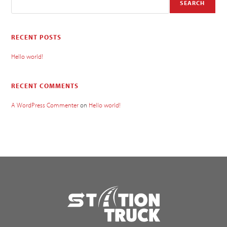
SEARCH
RECENT POSTS
Hello world!
RECENT COMMENTS
A WordPress Commenter
on
Hello world!