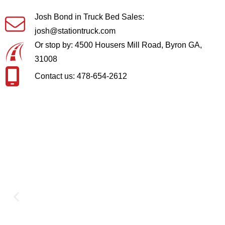
Josh Bond in Truck Bed Sales:
josh@stationtruck.com
Or stop by: 4500 Housers Mill Road, Byron GA,
31008
Contact us: 478-654-2612