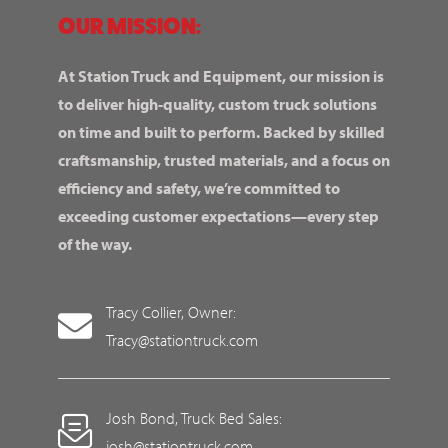
OUR MISSION:
At Station Truck and Equipment, our mission is
to deliver high-quality, custom truck solutions
on time and built to perform. Backed by skilled
craftsmanship, trusted materials, and a focus on
efficiency and safety, we’re committed to
exceeding customer expectations—every step
of the way.
Tracy Collier, Owner:
Tracy@stationtruck.com
Josh Bond, Truck Bed Sales:
josh@stationtruck.com