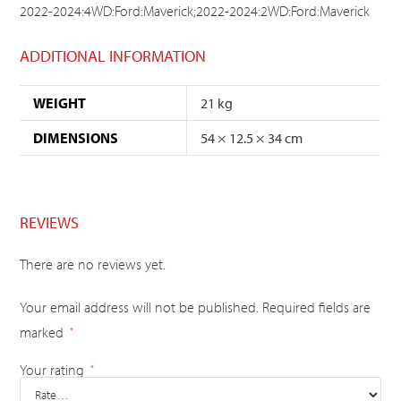
2022-2024:4WD:Ford:Maverick;2022-2024:2WD:Ford:Maverick
ADDITIONAL INFORMATION
WEIGHT
21 kg
DIMENSIONS
54 × 12.5 × 34 cm
REVIEWS
There are no reviews yet.
Your email address will not be published.
Required fields are
marked
*
Your rating
*