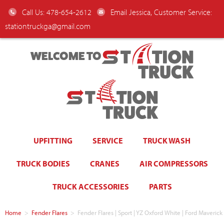
Call Us: 478-654-2612
Email Jessica, Customer Service:
stationtruckga@gmail.com
WELCOME TO
UPFITTING
SERVICE
TRUCK WASH
TRUCK BODIES
CRANES
AIR COMPRESSORS
TRUCK ACCESSORIES
PARTS
Home
>
Fender Flares
>
Fender Flares | Sport | YZ Oxford White | Ford Maver