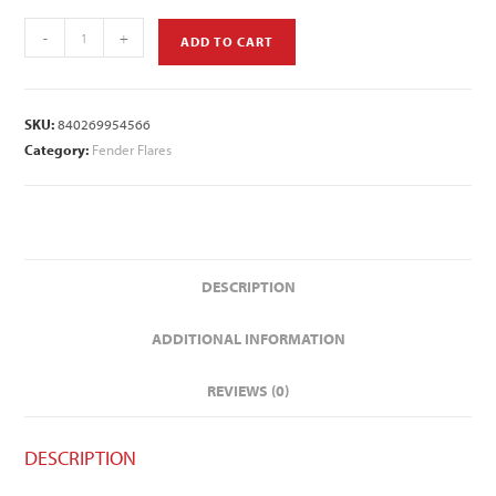
-
+
ADD TO CART
SKU:
840269954566
Category:
Fender Flares
DESCRIPTION
ADDITIONAL INFORMATION
REVIEWS (0)
DESCRIPTION