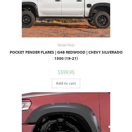
Fender Flares
POCKET FENDER FLARES | G48 REDWOOD | CHEVY SILVERADO
1500 (19-21)
$
599.95
Add to cart