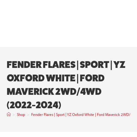
FENDER FLARES | SPORT | YZ
OXFORD WHITE | FORD
MAVERICK 2WD/4WD
(2022-2024)
>
Shop
>
Fender Flares | Sport | YZ Oxford White | Ford Maverick 2WD/4