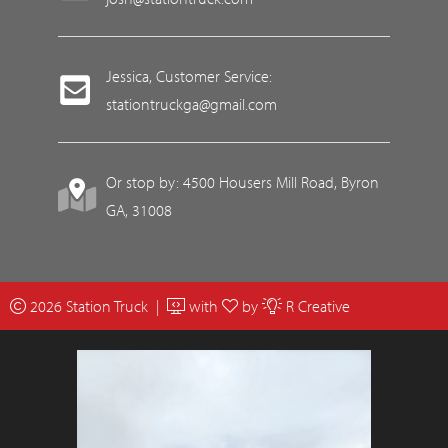
Jessica, Customer Service:
stationtruckga@gmail.com
Or stop by: 4500 Housers Mill Road, Byron
GA, 31008
2026 Station Truck |
with
by
R Creative