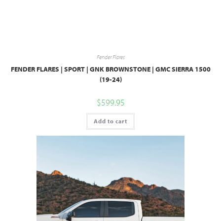
Fender Flares
FENDER FLARES | SPORT | GNK BROWNSTONE | GMC SIERRA 1500
(19-24)
$
599.95
Add to cart