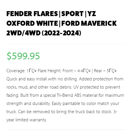
FENDER FLARES | SPORT | YZ
OXFORD WHITE | FORD MAVERICK
2WD/4WD (2022-2024)
$
599.95
Coverage: 1ΓÇ¥ Flare Height: Front – 4.4ΓÇ¥ | Rear – 5ΓÇ¥
Quick and easy install with no drilling. Added protection from
rocks, mud, and other road debris. UV protected to prevent
fading. Built from a special Tri-Blend ABS material for maximum
strength and durability. Easily paintable to color match your
truck. Can be removed to bring the truck back to stock. 3-
year limited warranty.