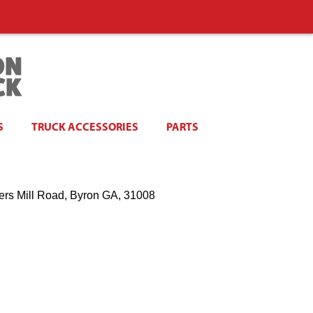
S
TRUCK ACCESSORIES
PARTS
ers Mill Road, Byron GA, 31008