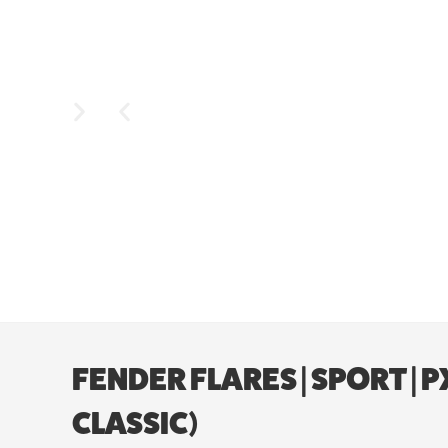
FENDER FLARES | SPORT | 
CLASSIC)