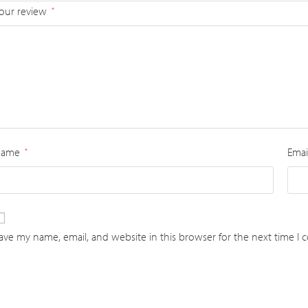
our review
*
Name
Emai
*
ave my name, email, and website in this browser for the next time I