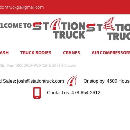
ationtruckga@gmail.com
LCOME TO
WASH
TRUCK BODIES
CRANES
AIR COMPRESSOR
tallic | Ram 1500 2WD/4WD (2010-2018 & Classic)
d Sales: josh@stationtruck.com
Or stop by: 4500 Hous
Contact us: 478-654-2612