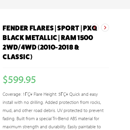
FENDER FLARES | SPORT | PXQ
BLACK METALLIC | RAM 1500
2WD/4WD (2010-2018 &
CLASSIC)
$
599.95
Coverage: 1ΓÇ¥ Flare Height: 5ΓÇ¥ Quick and easy
install with no drilling. Added protection from rocks,
mud, and other road debris. UV protected to prevent
fading. Built from a special Tri-Blend ABS material for
maximum strength and durability. Easily paintable to