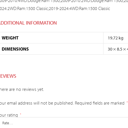
009-2010:4WD:Dodge:Ram 1500;2009-2010:2WD:Dodge:Ram 1500;20
024:2WD:Ram:1500 Classic;2019-2024:4WD:Ram:1500 Classic
ADDITIONAL INFORMATION
WEIGHT
19.72 kg
DIMENSIONS
30 × 8.5 ×
REVIEWS
here are no reviews yet.
our email address will not be published.
Required fields are marked
*
our rating
*