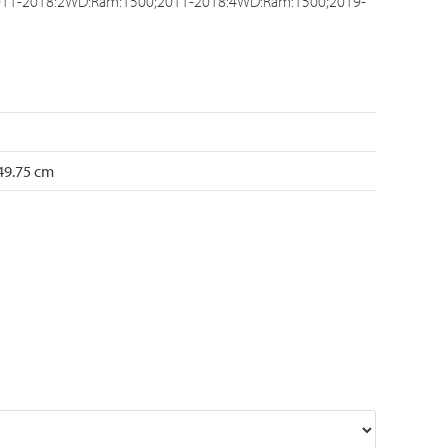
11-2018:2WD:Ram:1500;2011-2018:4WD:Ram:1500;2019-
 49.75 cm