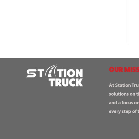
OUR MISS
At Station Tru
solutions on t
and a focus o
every step of 