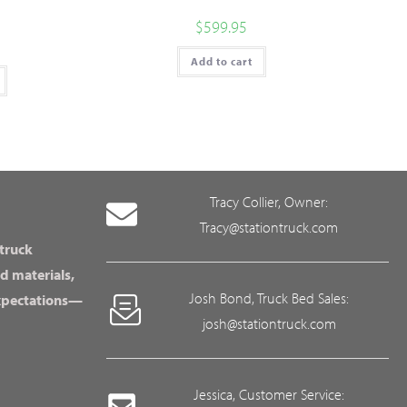
$
599.95
Add to cart
Tracy Collier, Owner:
Tracy@stationtruck.com
 truck
d materials,
Josh Bond, Truck Bed Sales:
expectations—
josh@stationtruck.com
Jessica, Customer Service: