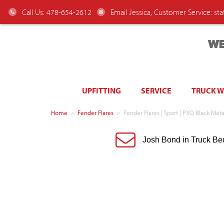
Call Us: 478-654-2612
Email Jessica, Customer Service:
st
WE
UPFITTING
SERVICE
TRUCK 
Home
>
Fender Flares
>
Fender Flares | Sport | PXQ Black Me
Josh Bond in Truck Be