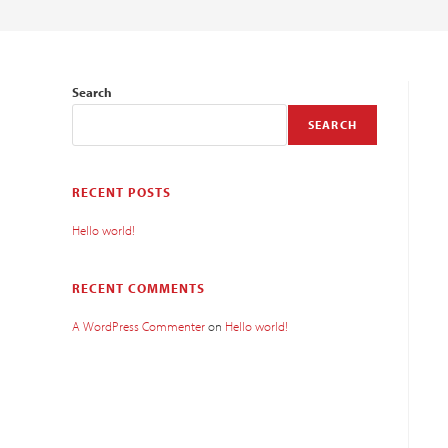
Search
SEARCH
RECENT POSTS
Hello world!
RECENT COMMENTS
A WordPress Commenter
on
Hello world!