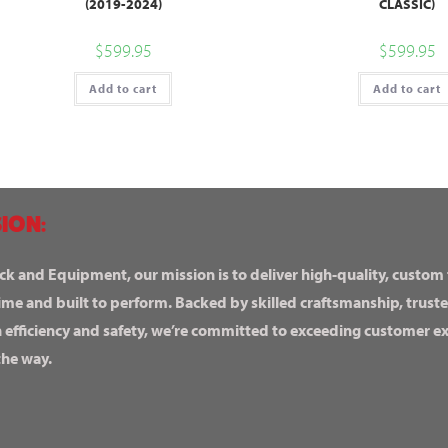
(2019-2024)
CLASSIC)
$
599.95
$
599.95
Add to cart
Add to cart
ION:
ck and Equipment, our mission is to deliver high-quality, custom
ime and built to perform. Backed by skilled craftsmanship, truste
n efficiency and safety, we’re committed to exceeding customer 
the way.