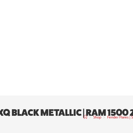
PXQ BLACK METALLIC | RAM 150
>
Shop
>
Fender Flares |