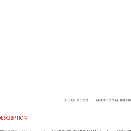
DESCRIPTION
ADDITIONAL INFO
DESCRIPTION