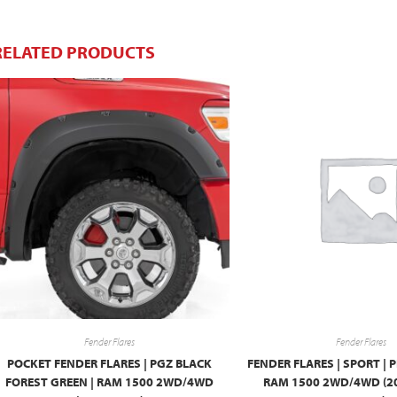
RELATED PRODUCTS
Fender Flares
Fender Flares
POCKET FENDER FLARES | PGZ BLACK
FENDER FLARES | SPORT | P
FOREST GREEN | RAM 1500 2WD/4WD
RAM 1500 2WD/4WD (2