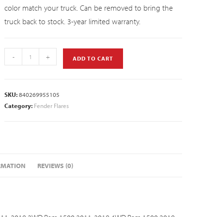
color match your truck. Can be removed to bring the
truck back to stock. 3-year limited warranty.
-
+
ADD TO CART
SKU:
840269955105
Category:
Fender Flares
RMATION
REVIEWS (0)