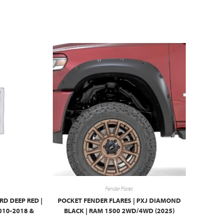
Fender Flares
RD DEEP RED |
POCKET FENDER FLARES | PXJ DIAMOND
010-2018 &
BLACK | RAM 1500 2WD/4WD (2025)