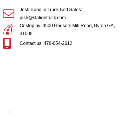
Josh Bond in Truck Bed Sales:
josh@stationtruck.com
Or stop by: 4500 Housers Mill Road, Byron GA,
31008
Contact us: 478-654-2612