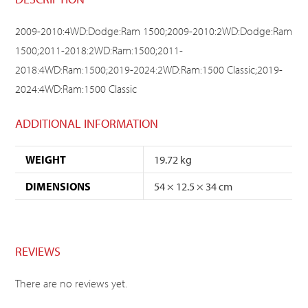
2009-2010:4WD:Dodge:Ram 1500;2009-2010:2WD:Dodge:Ram
1500;2011-2018:2WD:Ram:1500;2011-
2018:4WD:Ram:1500;2019-2024:2WD:Ram:1500 Classic;2019-
2024:4WD:Ram:1500 Classic
ADDITIONAL INFORMATION
WEIGHT
19.72 kg
DIMENSIONS
54 × 12.5 × 34 cm
REVIEWS
There are no reviews yet.