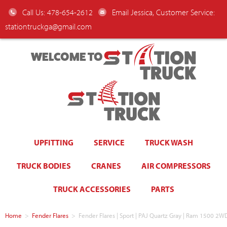
Call Us: 478-654-2612
Email Jessica, Customer Service:
stationtruckga@gmail.com
WELCOME TO
UPFITTING
SERVICE
TRUCK WASH
TRUCK BODIES
CRANES
AIR COMPRESSORS
TRUCK ACCESSORIES
PARTS
Home
>
Fender Flares
>
Fender Flares | Sport | PAJ Quartz Gray | Ram 1500 2