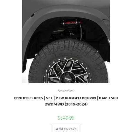
Fender Flares
FENDER FLARES | SF1 | PTW RUGGED BROWN | RAM 1500
2WD/4WD (2019-2024)
$
549.95
Add to cart