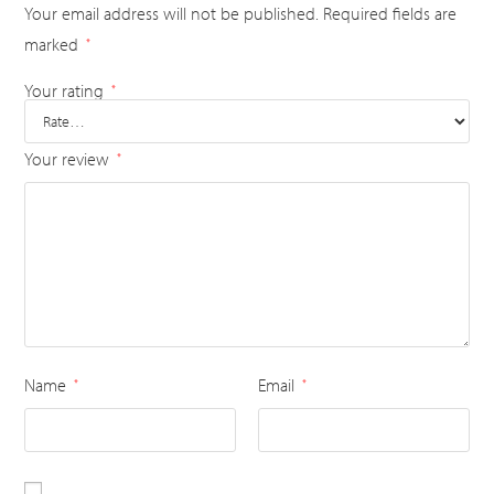
Your email address will not be published.
Required fields are
marked
*
Your rating
*
Your review
*
Name
Email
*
*