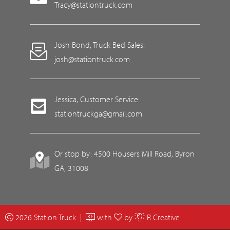
Tracy@stationtruck.com
Josh Bond, Truck Bed Sales:
josh@stationtruck.com
Jessica, Customer Service:
stationtruckga@gmail.com
Or stop by: 4500 Housers Mill Road, Byron
GA, 31008
2026 Station Truck |
with
by
R Creative