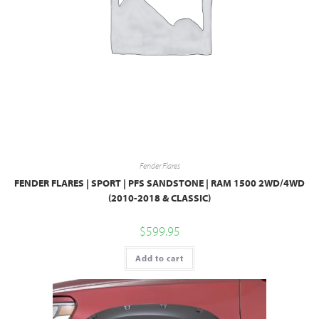
Fender Flares
FENDER FLARES | SPORT | PFS SANDSTONE | RAM 1500 2WD/4WD
(2010-2018 & CLASSIC)
$
599.95
Add to cart