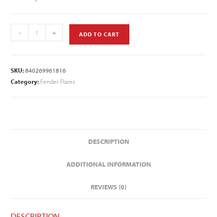
-
+
ADD TO CART
SKU:
840269961816
Category:
Fender Flares
DESCRIPTION
ADDITIONAL INFORMATION
REVIEWS (0)
DESCRIPTION