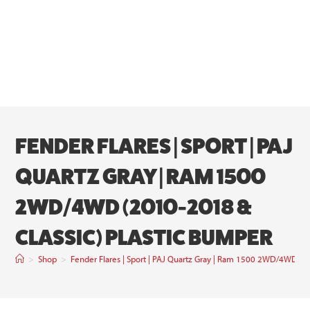
FENDER FLARES | SPORT | PAJ
QUARTZ GRAY | RAM 1500
2WD/4WD (2010-2018 &
CLASSIC) PLASTIC BUMPER
>
Shop
>
Fender Flares | Sport | PAJ Quartz Gray | Ram 1500 2WD/4WD (2