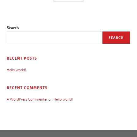
Search
SEARCH
RECENT POSTS
Hello world!
RECENT COMMENTS
A WordPress Commenter
on
Hello world!