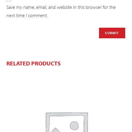
Save my name, email, and website in this browser for the
next time I comment.
RELATED PRODUCTS