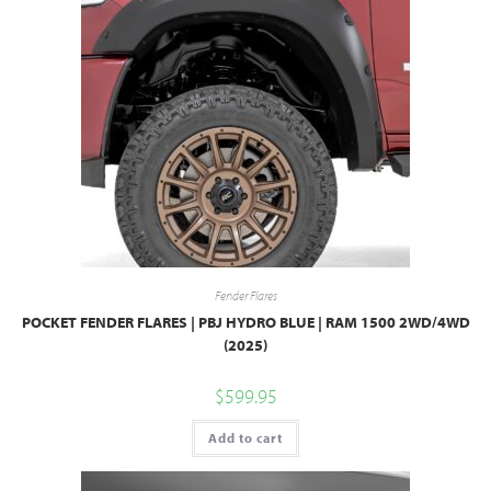
Fender Flares
POCKET FENDER FLARES | PBJ HYDRO BLUE | RAM 1500 2WD/4WD
(2025)
$
599.95
Add to cart