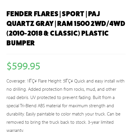
FENDER FLARES | SPORT | PAJ
QUARTZ GRAY | RAM 1500 2WD/4WD
(2010-2018 & CLASSIC) PLASTIC
BUMPER
$
599.95
Coverage: 1ΓÇ¥ Flare Height: 5ΓÇ¥ Quick and easy install with
no drilling. Added protection from rocks, mud, and other
road debris. UV protected to prevent fading. Built from a
special Tri-Blend ABS material for maximum strength and
durability. Easily paintable to color match your truck. Can be
removed to bring the truck back to stock. 3-year limited
warranty.