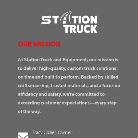
OUR MISSION:
At Station Truck and Equipment, our mission is
to deliver high-quality, custom truck solutions
on time and built to perform. Backed by skilled
craftsmanship, trusted materials, and a focus on
efficiency and safety, we’re committed to
exceeding customer expectations—every step
of the way.
Tracy Collier, Owner: