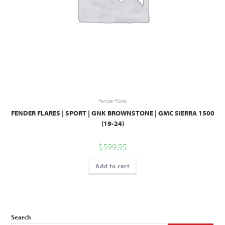
Fender Flares
FENDER FLARES | SPORT | GNK BROWNSTONE | GMC SIERRA 1500
(19-24)
$
599.95
Add to cart
Search