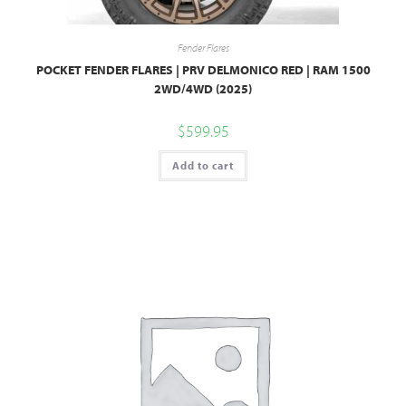
Fender Flares
POCKET FENDER FLARES | PRV DELMONICO RED | RAM 1500
2WD/4WD (2025)
$
599.95
Add to cart