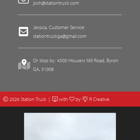
josh@stationtruck.com
Jessica, Customer Service:
stationtruckga@gmail.com
Or stop by: 4500 Housers Mill Road, Byron
GA, 31008
2026 Station Truck |
with
by
R Creative