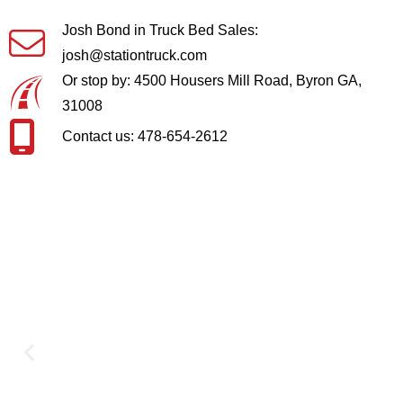
Josh Bond in Truck Bed Sales:
josh@stationtruck.com
Or stop by: 4500 Housers Mill Road, Byron GA,
31008
Contact us: 478-654-2612