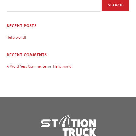
SEARCH
RECENT POSTS
Hello world!
RECENT COMMENTS
A WordPress Commenter
on
Hello world!