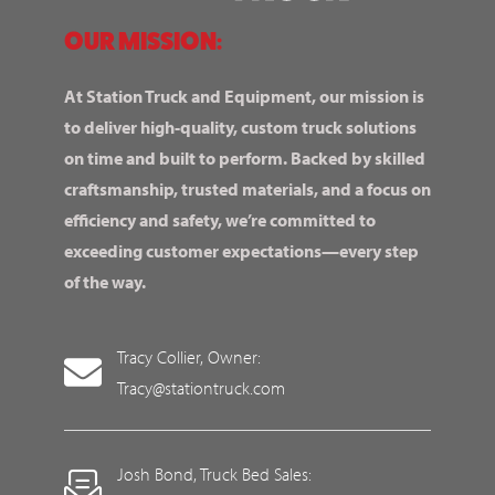
OUR MISSION:
At Station Truck and Equipment, our mission is
to deliver high-quality, custom truck solutions
on time and built to perform. Backed by skilled
craftsmanship, trusted materials, and a focus on
efficiency and safety, we’re committed to
exceeding customer expectations—every step
of the way.
Tracy Collier, Owner:
Tracy@stationtruck.com
Josh Bond, Truck Bed Sales: