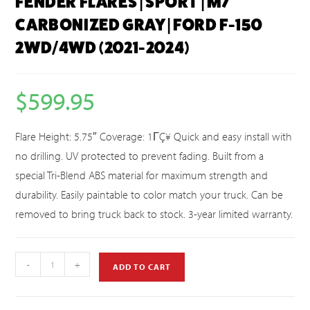
FENDER FLARES | SPORT | M7
CARBONIZED GRAY | FORD F-150
2WD/4WD (2021-2024)
$
599.95
Flare Height: 5.75″ Coverage: 1ΓÇ¥ Quick and easy install with
no drilling. UV protected to prevent fading. Built from a
special Tri-Blend ABS material for maximum strength and
durability. Easily paintable to color match your truck. Can be
removed to bring truck back to stock. 3-year limited warranty.
-
+
ADD TO CART