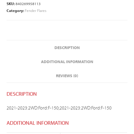
SKU:
840269958113
Category:
Fender Flares
DESCRIPTION
ADDITIONAL INFORMATION
REVIEWS (0)
DESCRIPTION
2021-2023:2WD:Ford:F-150;2021-2023:2WD:Ford:F-150
ADDITIONAL INFORMATION