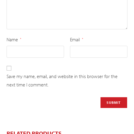
Name
Email
*
*
Save my name, email, and website in this browser for the
next time I comment.
RELATED PRODUCTS