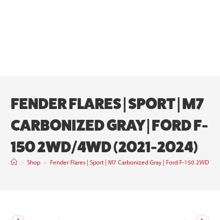
FENDER FLARES | SPORT | M7
CARBONIZED GRAY | FORD F-
150 2WD/4WD (2021-2024)
>
Shop
>
Fender Flares | Sport | M7 Carbonized Gray | Ford F-150 2WD/