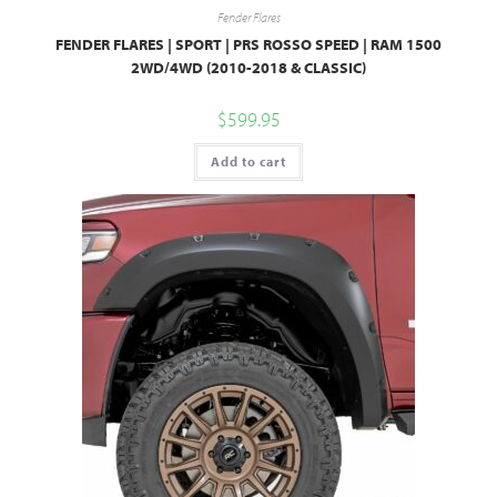
Fender Flares
FENDER FLARES | SPORT | PRS ROSSO SPEED | RAM 1500
2WD/4WD (2010-2018 & CLASSIC)
$
599.95
Add to cart