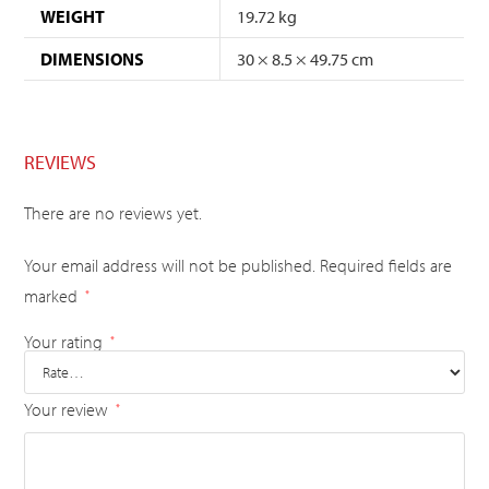
WEIGHT
19.72 kg
DIMENSIONS
30 × 8.5 × 49.75 cm
REVIEWS
There are no reviews yet.
Your email address will not be published.
Required fields are
marked
*
Your rating
*
Your review
*