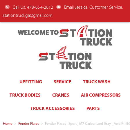
Call Us: 478-654-2612
Email Jessica, Customer Service:
stationtruckga@gmail.com
WELCOME TO
UPFITTING
SERVICE
TRUCK WASH
TRUCK BODIES
CRANES
AIR COMPRESSORS
TRUCK ACCESSORIES
PARTS
Home
>
Fender Flares
>
Fender Flares | Sport | M7 Carbonized Gray | Ford F