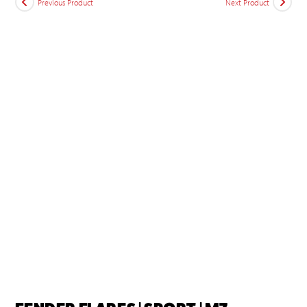
Previous Product
Next Product