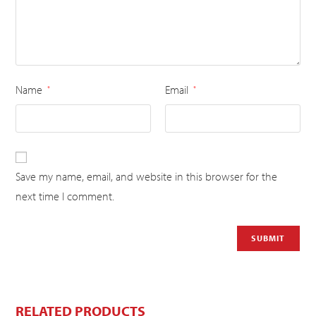
Name
Email
*
*
Save my name, email, and website in this browser for the
next time I comment.
RELATED PRODUCTS