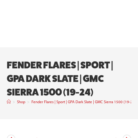
FENDER FLARES | SPORT |
GPA DARK SLATE | GMC
SIERRA 1500 (19-24)
>
Shop
>
Fender Flares | Sport | GPA Dark Slate | GMC Sierra 1500 (19-24)