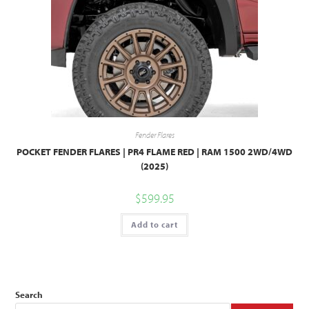
Fender Flares
POCKET FENDER FLARES | PR4 FLAME RED | RAM 1500 2WD/4WD
(2025)
$
599.95
Add to cart
Search