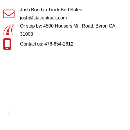
Josh Bond in Truck Bed Sales:
josh@stationtruck.com
Or stop by: 4500 Housers Mill Road, Byron GA,
31008
Contact us: 478-654-2612