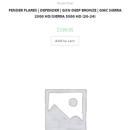
Fender Flares
FENDER FLARES | DEFENDER | GXN DEEP BRONZE | GMC SIERRA
2500 HD/SIERRA 3500 HD (20-24)
$
599.95
Add to cart