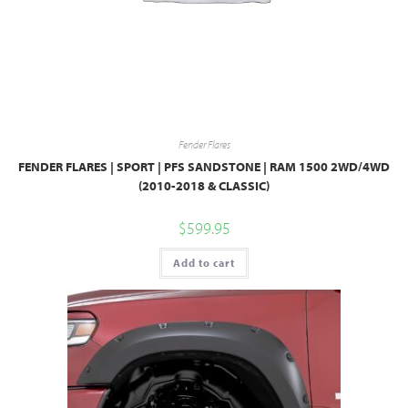
Fender Flares
FENDER FLARES | SPORT | PFS SANDSTONE | RAM 1500 2WD/4WD
(2010-2018 & CLASSIC)
$
599.95
Add to cart