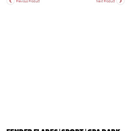
Previous Product
Next Product