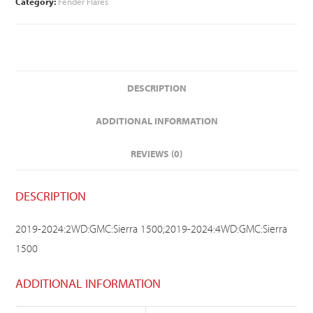
Category:
Fender Flares
DESCRIPTION
ADDITIONAL INFORMATION
REVIEWS (0)
DESCRIPTION
2019-2024:2WD:GMC:Sierra 1500;2019-2024:4WD:GMC:Sierra
1500
ADDITIONAL INFORMATION