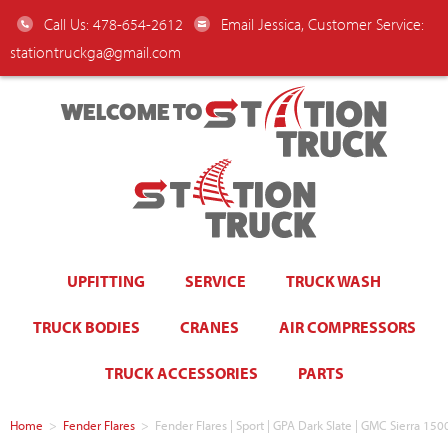
Call Us: 478-654-2612
Email Jessica, Customer Service:
stationtruckga@gmail.com
WELCOME TO
UPFITTING
SERVICE
TRUCK WASH
TRUCK BODIES
CRANES
AIR COMPRESSORS
TRUCK ACCESSORIES
PARTS
Home
>
Fender Flares
>
Fender Flares | Sport | GPA Dark Slate | GMC Sierra 150