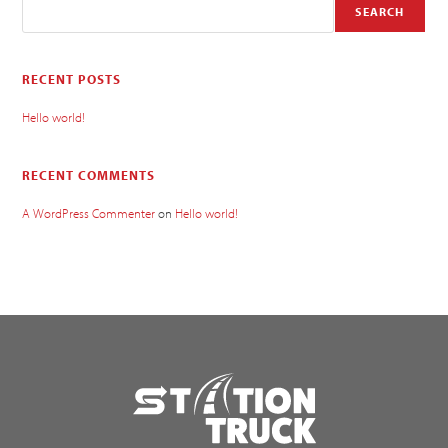
SEARCH
RECENT POSTS
Hello world!
RECENT COMMENTS
A WordPress Commenter
on
Hello world!