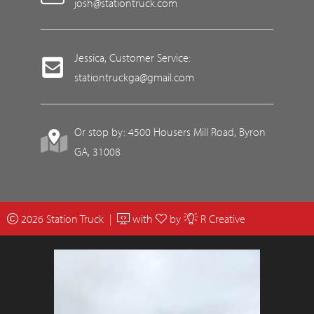
josh@stationtruck.com
Jessica, Customer Service:
stationtruckga@gmail.com
Or stop by: 4500 Housers Mill Road, Byron
GA, 31008
2026 Station Truck |
with
by
R Creative