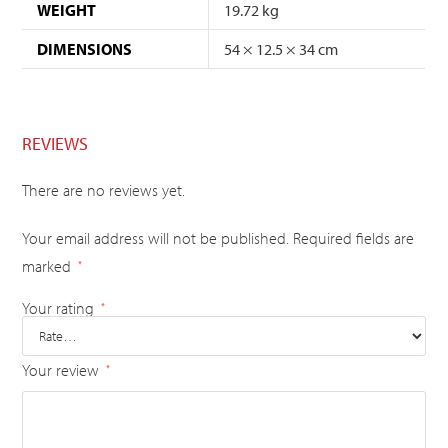
WEIGHT
19.72 kg
DIMENSIONS
54 × 12.5 × 34 cm
REVIEWS
There are no reviews yet.
Your email address will not be published.
Required fields are
marked
*
Your rating
*
Your review
*