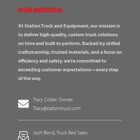
OUR MISSION:
At Station Truck and Equipment, our mission is
to deliver high-quality, custom truck solutions
on time and built to perform. Backed by skilled
craftsmanship, trusted materials, and a focus on
efficiency and safety, we’re committed to
exceeding customer expectations—every step
of the way.
Tracy Collier, Owner:
Tracy@stationtruck.com
Josh Bond, Truck Bed Sales: