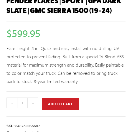
FENDER FLARES | SPORT | GPA DARK
SLATE | GMC SIERRA 1500 (19-24)
$
599.95
Flare Height: 5 in. Quick and easy install with no drilling. UV
protected to prevent fading. Built from a special Tri-Blend ABS
material for maximum strength and durability. Easily paintable
to color match your truck. Can be removed to bring truck
back to stock. 3-year limited warranty.
-
+
ADD TO CART
SKU:
840269956607