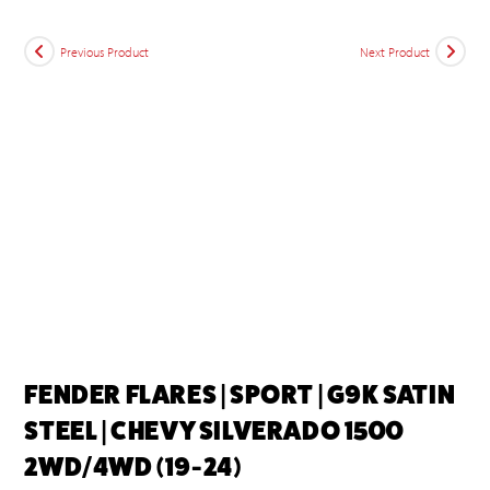
Previous Product
Next Product
FENDER FLARES | SPORT | G9K SATIN
STEEL | CHEVY SILVERADO 1500
2WD/4WD (19-24)