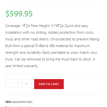
$
599.95
Coverage: 1ΓÇ¥ Flare Height: 5.75ΓÇ¥ Quick and easy
installation with no drilling. Added protection from rocks,
mud, and other road debris. UV-protected to prevent fading.
Built from a special Tri-Blend ABS material for maximum
strength and durability. Easily paintable to color match your
truck. Can be removed to bring the truck back to stock. 3-
year limited warranty.
-
+
ADD TO CART
SKU:
840269947483