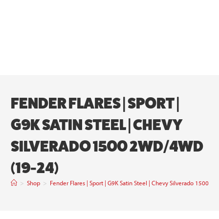
FENDER FLARES | SPORT |
G9K SATIN STEEL | CHEVY
SILVERADO 1500 2WD/4WD
(19-24)
>
Shop
>
Fender Flares | Sport | G9K Satin Steel | Chevy Silverado 1500