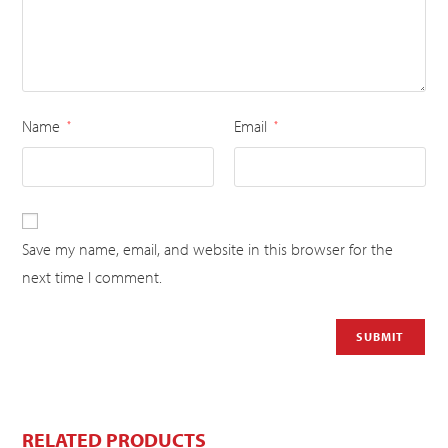
Name
Email
*
*
Save my name, email, and website in this browser for the
next time I comment.
RELATED PRODUCTS