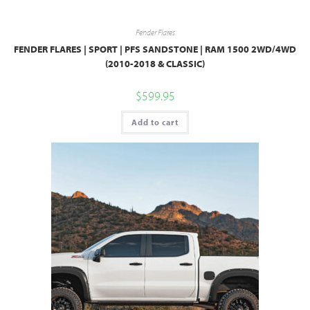
Fender Flares
FENDER FLARES | SPORT | PFS SANDSTONE | RAM 1500 2WD/4WD
(2010-2018 & CLASSIC)
$
599.95
Add to cart