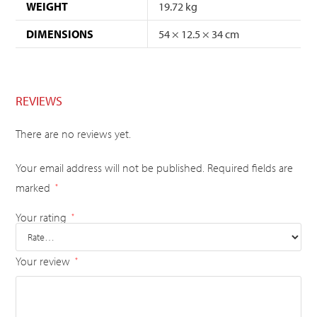
WEIGHT
19.72 kg
DIMENSIONS
54 × 12.5 × 34 cm
REVIEWS
There are no reviews yet.
Your email address will not be published.
Required fields are
marked
*
Your rating
*
Your review
*