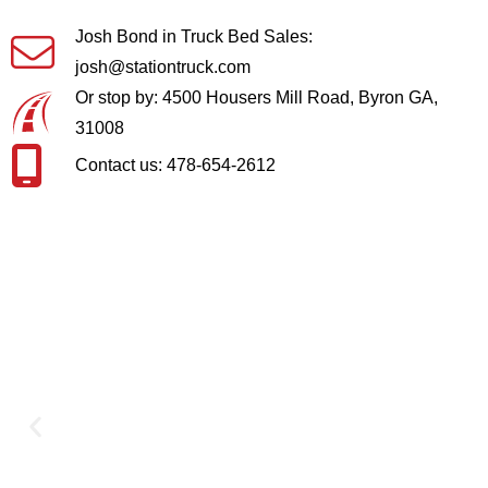
Josh Bond in Truck Bed Sales:
josh@stationtruck.com
Or stop by: 4500 Housers Mill Road, Byron GA,
31008
Contact us: 478-654-2612