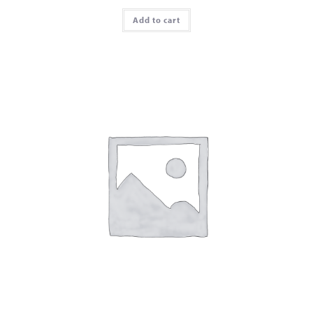
Add to cart