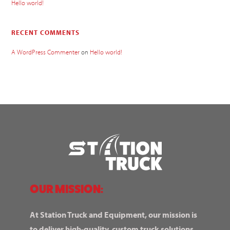
Hello world!
RECENT COMMENTS
A WordPress Commenter
on
Hello world!
OUR MISSION:
At Station Truck and Equipment, our mission is
to deliver high-quality, custom truck solutions