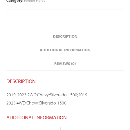
Category:
Fender Flares
DESCRIPTION
ADDITIONAL INFORMATION
REVIEWS (0)
DESCRIPTION
2019-2023:2WD:Chevy:Silverado 1500;2019-
2023:4WD:Chevy:Silverado 1500
ADDITIONAL INFORMATION