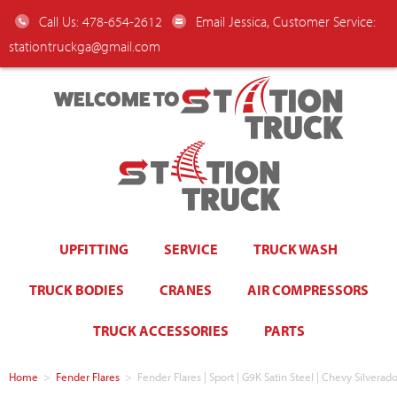
Call Us: 478-654-2612
Email Jessica, Customer Service:
stationtruckga@gmail.com
WELCOME TO
UPFITTING
SERVICE
TRUCK WASH
TRUCK BODIES
CRANES
AIR COMPRESSORS
TRUCK ACCESSORIES
PARTS
Home
>
Fender Flares
>
Fender Flares | Sport | G9K Satin Steel | Chevy Silve