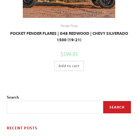
Fender Flares
POCKET FENDER FLARES | G48 REDWOOD | CHEVY SILVERADO
1500 (19-21)
$
599.95
Add to cart
Search
SEARCH
RECENT POSTS