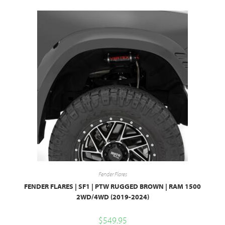
Fender Flares
FENDER FLARES | SF1 | PTW RUGGED BROWN | RAM 1500
2WD/4WD (2019-2024)
$
549.95