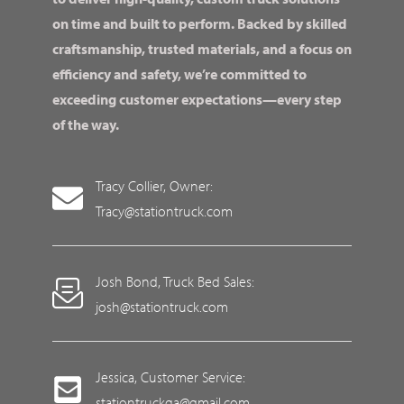
on time and built to perform. Backed by skilled
craftsmanship, trusted materials, and a focus on
efficiency and safety, we’re committed to
exceeding customer expectations—every step
of the way.
Tracy Collier, Owner:
Tracy@stationtruck.com
Josh Bond, Truck Bed Sales:
josh@stationtruck.com
Jessica, Customer Service:
stationtruckga@gmail.com