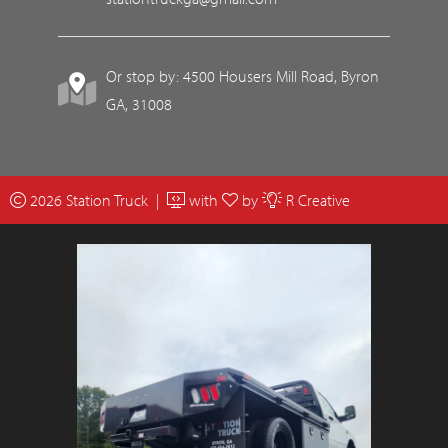
Or stop by: 4500 Housers Mill Road, Byron
GA, 31008
2026 Station Truck |
with
by
R Creative