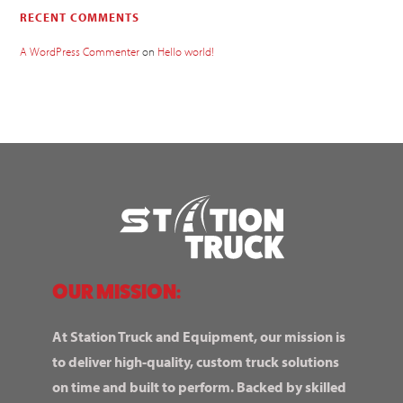
RECENT COMMENTS
A WordPress Commenter
on
Hello world!
OUR MISSION:
At Station Truck and Equipment, our mission is
to deliver high-quality, custom truck solutions
on time and built to perform. Backed by skilled