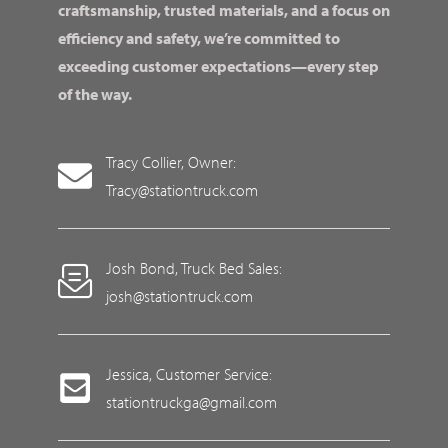
craftsmanship, trusted materials, and a focus on
efficiency and safety, we’re committed to
exceeding customer expectations—every step
of the way.
Tracy Collier, Owner:
Tracy@stationtruck.com
Josh Bond, Truck Bed Sales:
josh@stationtruck.com
Jessica, Customer Service:
stationtruckga@gmail.com