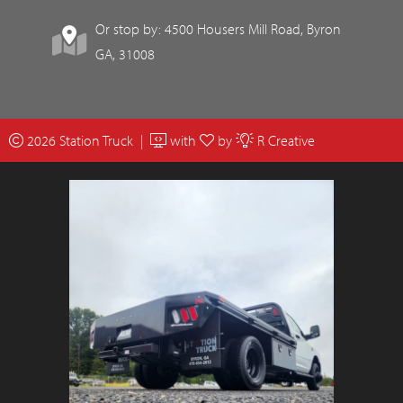
Or stop by: 4500 Housers Mill Road, Byron
GA, 31008
2026 Station Truck |
with
by
R Creative