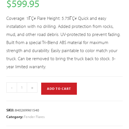
$
599.95
Coverage: 1ΓÇ¥ Flare Height: 5.75ΓÇ¥ Quick and easy
installation with no drilling. Added protection from rocks,
mud, and other road debris. UV-protected to prevent fading.
Built from a special Tri-Blend ABS material for maximum
strength and durability. Easily paintable to color match your
truck. Can be removed to bring the truck back to stock. 3-
year limited warranty.
-
+
ADD TO CART
SKU:
840269961540
Category:
Fender Flares