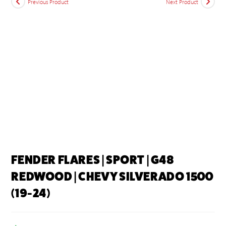
Previous Product
Next Product
FENDER FLARES | SPORT | G48
REDWOOD | CHEVY SILVERADO 1500
(19-24)