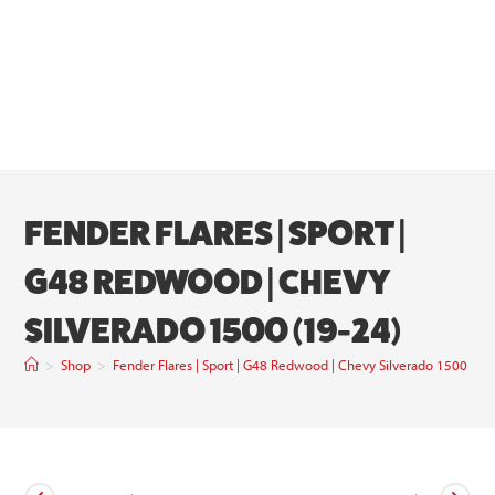
FENDER FLARES | SPORT |
G48 REDWOOD | CHEVY
SILVERADO 1500 (19-24)
>
Shop
>
Fender Flares | Sport | G48 Redwood | Chevy Silverado 1500 (19