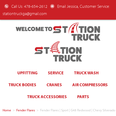
Call Us: 478-654-2612
Email Jessica, Customer Service:
stationtruckga@gmail.com
WELCOME TO
UPFITTING
SERVICE
TRUCK WASH
TRUCK BODIES
CRANES
AIR COMPRESSORS
TRUCK ACCESSORIES
PARTS
Home
>
Fender Flares
>
Fender Flares | Sport | G48 Redwood | Chevy Silverado