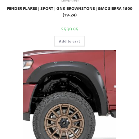
Fender Flares
FENDER FLARES | SPORT | GNK BROWNSTONE | GMC SIERRA 1500
(19-24)
$
599.95
Add to cart