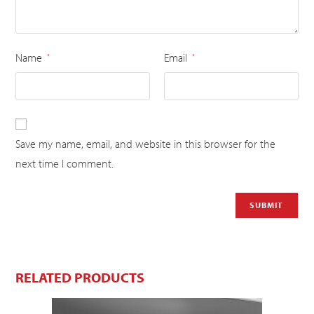
Name
Email
*
*
Save my name, email, and website in this browser for the
next time I comment.
RELATED PRODUCTS