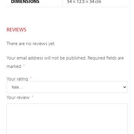
DIMENSIONS
54 × 12.5 × 34 cm
REVIEWS
There are no reviews yet.
Your email address will not be published.
Required fields are
marked
*
Your rating
*
Your review
*