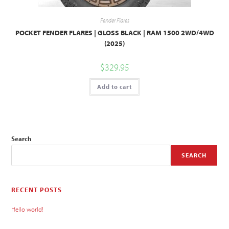
Fender Flares
POCKET FENDER FLARES | GLOSS BLACK | RAM 1500 2WD/4WD
(2025)
$
329.95
Add to cart
Search
SEARCH
RECENT POSTS
Hello world!