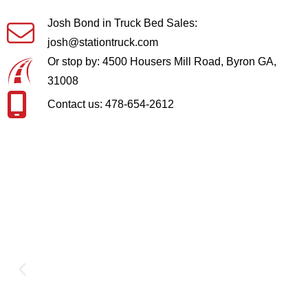
Josh Bond in Truck Bed Sales:
josh@stationtruck.com
Or stop by: 4500 Housers Mill Road, Byron GA,
31008
Contact us: 478-654-2612