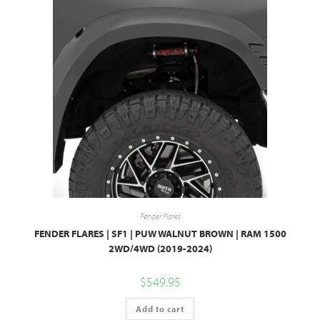
Fender Flares
FENDER FLARES | SF1 | PUW WALNUT BROWN | RAM 1500
2WD/4WD (2019-2024)
$
549.95
Add to cart