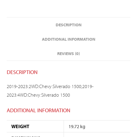
DESCRIPTION
ADDITIONAL INFORMATION
REVIEWS (0)
DESCRIPTION
2019-2023:2WD:Chevy:Silverado 1500;2019-
2023:4WD:Chevy:Silverado 1500
ADDITIONAL INFORMATION
WEIGHT
19.72 kg