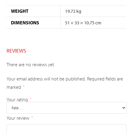
WEIGHT
19.72 kg
DIMENSIONS
51 × 33 × 10.75 cm
REVIEWS
There are no reviews yet.
Your email address will not be published.
Required fields are
marked
*
Your rating
*
Your review
*