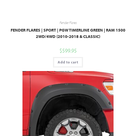
Fender Flares
FENDER FLARES | SPORT | PGW TIMERLINE GREEN | RAM 1500
2WD/4WD (2010-2018 & CLASSIC)
$
599.95
Add to cart