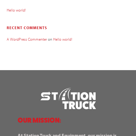
Hello world!
RECENT COMMENTS
A WordPress Commenter
on
Hello world!
OUR MISSION:
At Station Truck and Equipment, our mission is