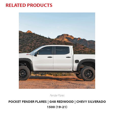
RELATED PRODUCTS
Fender Flares
POCKET FENDER FLARES | G48 REDWOOD | CHEVY SILVERADO
1500 (19-21)