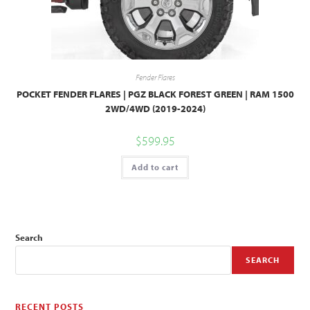
Fender Flares
POCKET FENDER FLARES | PGZ BLACK FOREST GREEN | RAM 1500
2WD/4WD (2019-2024)
$
599.95
Add to cart
Search
SEARCH
RECENT POSTS