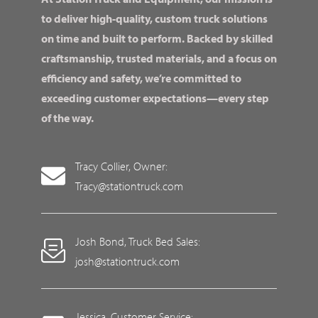
to deliver high-quality, custom truck solutions
on time and built to perform. Backed by skilled
craftsmanship, trusted materials, and a focus on
efficiency and safety, we’re committed to
exceeding customer expectations—every step
of the way.
Tracy Collier, Owner:
Tracy@stationtruck.com
Josh Bond, Truck Bed Sales:
josh@stationtruck.com
Jessica, Customer Service: