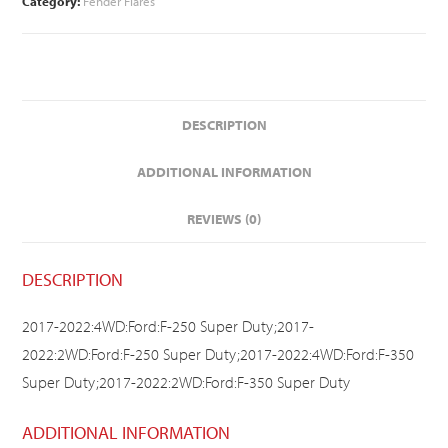
Category:
Fender Flares
DESCRIPTION
ADDITIONAL INFORMATION
REVIEWS (0)
DESCRIPTION
2017-2022:4WD:Ford:F-250 Super Duty;2017-
2022:2WD:Ford:F-250 Super Duty;2017-2022:4WD:Ford:F-350
Super Duty;2017-2022:2WD:Ford:F-350 Super Duty
ADDITIONAL INFORMATION