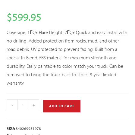
$
599.95
Coverage: 1ΓÇ¥ Flare Height: 7ΓÇ¥ Quick and easy install with
no drilling. Added protection from rocks, mud, and other
road debris. UV protected to prevent fading. Built from a
special Tri-Blend ABS material for maximum strength and
durability. Easily paintable to color match your truck. Can be
removed to bring the truck back to stock. 3-year limited
warranty.
-
+
ADD TO CART
SKU:
840269951978