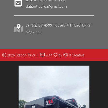
stationtruckga@gmail.com
Or stop by: 4500 Housers Mill Road, Byron
GA, 31008
2026 Station Truck |
with
by
R Creative