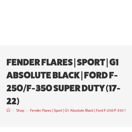
FENDER FLARES | SPORT | G1
ABSOLUTE BLACK | FORD F-
250/F-350 SUPER DUTY (17-
22)
>
Shop
>
Fender Flares | Sport | G1 Absolute Black | Ford F-250/F-350 Sup