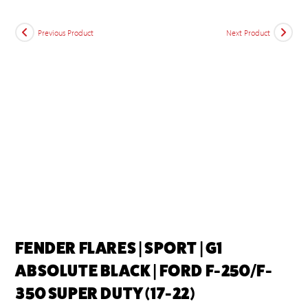
Previous Product
Next Product
FENDER FLARES | SPORT | G1
ABSOLUTE BLACK | FORD F-250/F-
350 SUPER DUTY (17-22)