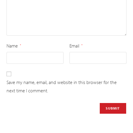
Name
Email
*
*
Save my name, email, and website in this browser for the
next time I comment.