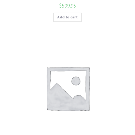
$
599.95
Add to cart