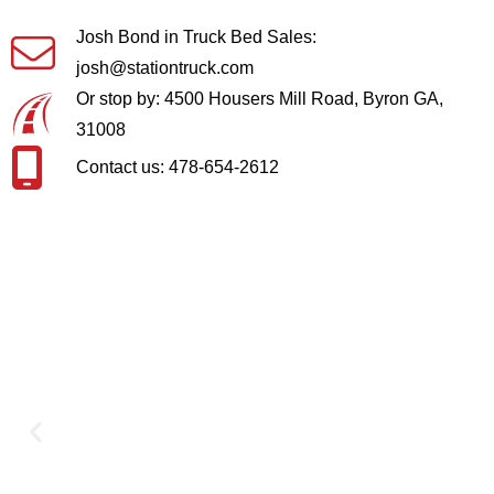
Josh Bond in Truck Bed Sales:
josh@stationtruck.com
Or stop by: 4500 Housers Mill Road, Byron GA,
31008
Contact us: 478-654-2612