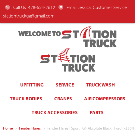
Call Us: 478-654-2612
Email Jessica, Customer Service:
stationtruckga@gmail.com
WELCOME TO
UPFITTING
SERVICE
TRUCK WASH
TRUCK BODIES
CRANES
AIR COMPRESSORS
TRUCK ACCESSORIES
PARTS
Home
>
Fender Flares
>
Fender Flares | Sport | G1 Absolute Black | Ford F-250