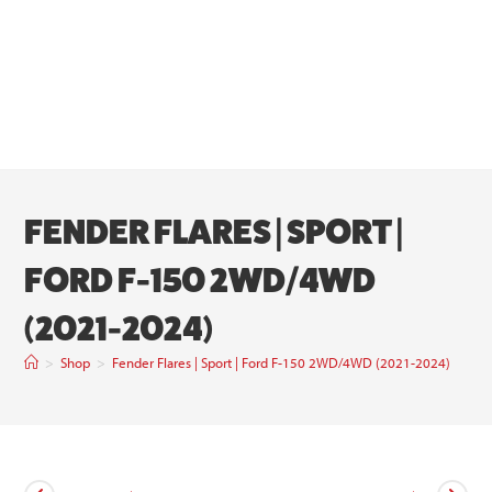
FENDER FLARES | SPORT |
FORD F-150 2WD/4WD
(2021-2024)
>
Shop
>
Fender Flares | Sport | Ford F-150 2WD/4WD (2021-2024)