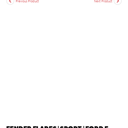
Previous Product
Next Product