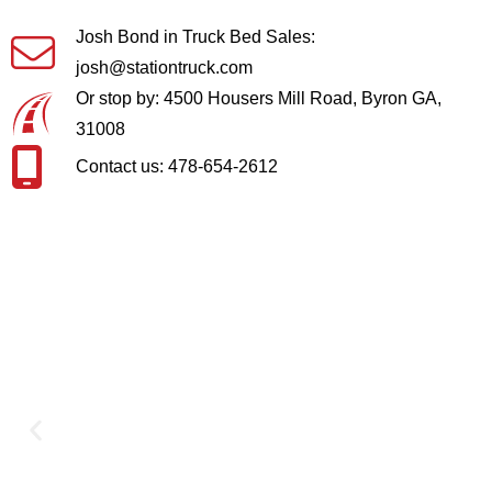
Josh Bond in Truck Bed Sales:
josh@stationtruck.com
Or stop by: 4500 Housers Mill Road, Byron GA,
31008
Contact us: 478-654-2612