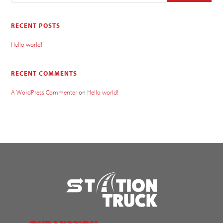
RECENT POSTS
Hello world!
RECENT COMMENTS
A WordPress Commenter
on
Hello world!