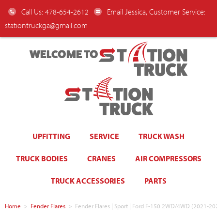
Call Us: 478-654-2612
Email Jessica, Customer Service:
stationtruckga@gmail.com
WELCOME TO
UPFITTING
SERVICE
TRUCK WASH
TRUCK BODIES
CRANES
AIR COMPRESSORS
TRUCK ACCESSORIES
PARTS
Home
>
Fender Flares
>
Fender Flares | Sport | Ford F-150 2WD/4WD (2021-20