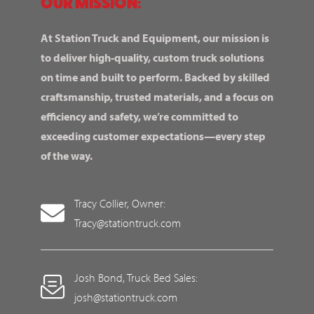
OUR MISSION:
At Station Truck and Equipment, our mission is
to deliver high-quality, custom truck solutions
on time and built to perform. Backed by skilled
craftsmanship, trusted materials, and a focus on
efficiency and safety, we’re committed to
exceeding customer expectations—every step
of the way.
Tracy Collier, Owner:
Tracy@stationtruck.com
Josh Bond, Truck Bed Sales:
josh@stationtruck.com