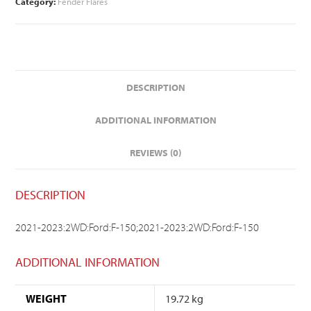
Category:
Fender Flares
DESCRIPTION
ADDITIONAL INFORMATION
REVIEWS (0)
DESCRIPTION
2021-2023:2WD:Ford:F-150;2021-2023:2WD:Ford:F-150
ADDITIONAL INFORMATION
WEIGHT
19.72 kg