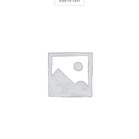
Add to cart