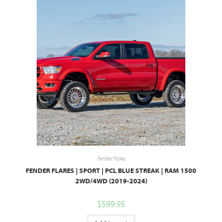
Fender Flares
FENDER FLARES | SPORT | PCL BLUE STREAK | RAM 1500
2WD/4WD (2019-2024)
$
599.95