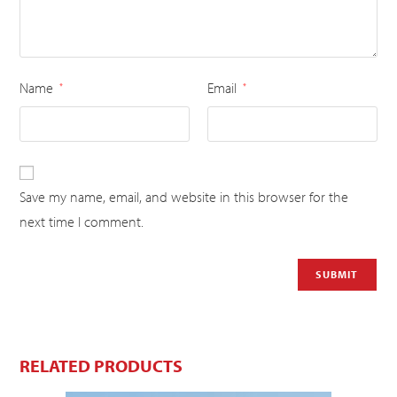
Name
Email
*
*
Save my name, email, and website in this browser for the
next time I comment.
RELATED PRODUCTS