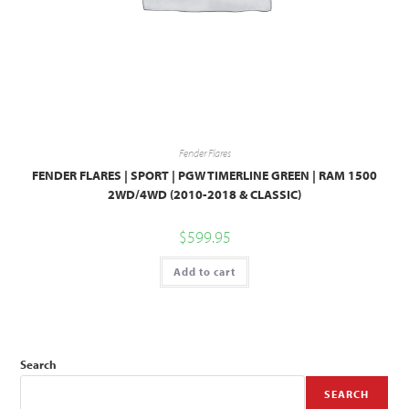
Fender Flares
FENDER FLARES | SPORT | PGW TIMERLINE GREEN | RAM 1500
2WD/4WD (2010-2018 & CLASSIC)
$
599.95
Add to cart
Search
SEARCH