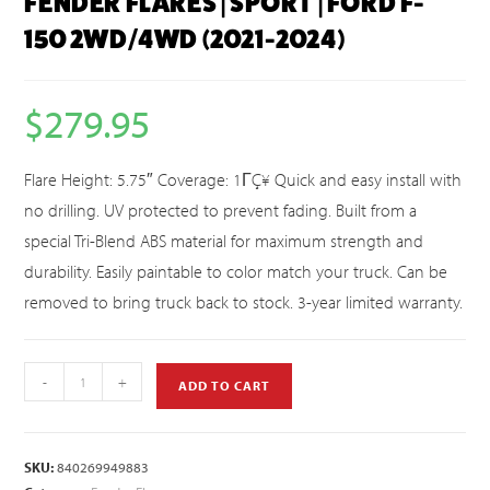
FENDER FLARES | SPORT | FORD F-
150 2WD/4WD (2021-2024)
$
279.95
Flare Height: 5.75″ Coverage: 1ΓÇ¥ Quick and easy install with
no drilling. UV protected to prevent fading. Built from a
special Tri-Blend ABS material for maximum strength and
durability. Easily paintable to color match your truck. Can be
removed to bring truck back to stock. 3-year limited warranty.
-
+
ADD TO CART
SKU:
840269949883