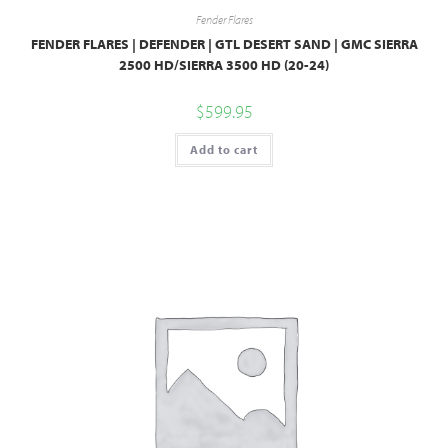
Fender Flares
FENDER FLARES | DEFENDER | GTL DESERT SAND | GMC SIERRA
2500 HD/SIERRA 3500 HD (20-24)
$
599.95
Add to cart