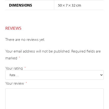
DIMENSIONS
50 × 7 × 32 cm
REVIEWS
There are no reviews yet.
Your email address will not be published.
Required fields are
marked
*
Your rating
*
Your review
*