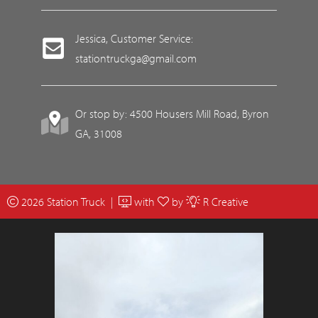
Jessica, Customer Service:
stationtruckga@gmail.com
Or stop by: 4500 Housers Mill Road, Byron
GA, 31008
2026 Station Truck |
with
by
R Creative