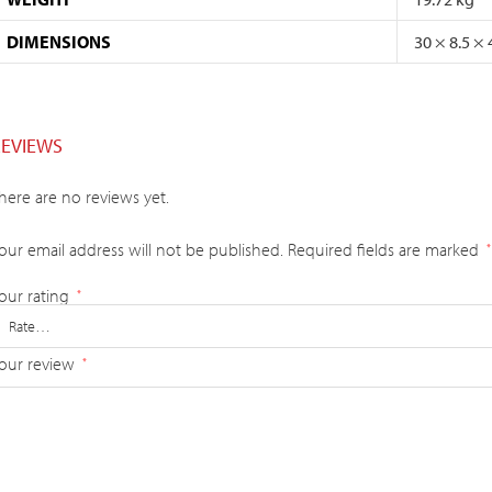
DIMENSIONS
30 × 8.5 ×
REVIEWS
here are no reviews yet.
our email address will not be published.
Required fields are marked
*
our rating
*
our review
*