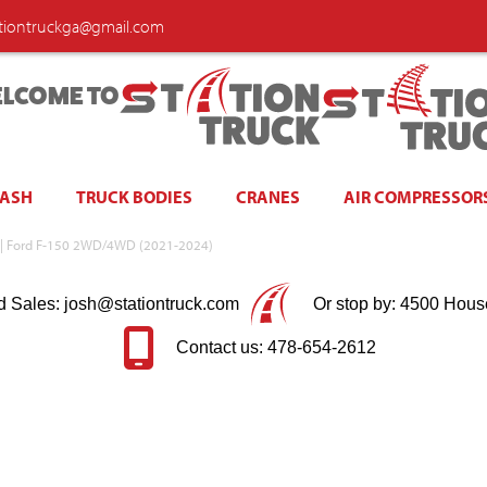
ationtruckga@gmail.com
LCOME TO
WASH
TRUCK BODIES
CRANES
AIR COMPRESSOR
ed | Ford F-150 2WD/4WD (2021-2024)
d Sales: josh@stationtruck.com
Or stop by: 4500 Hous
Contact us: 478-654-2612