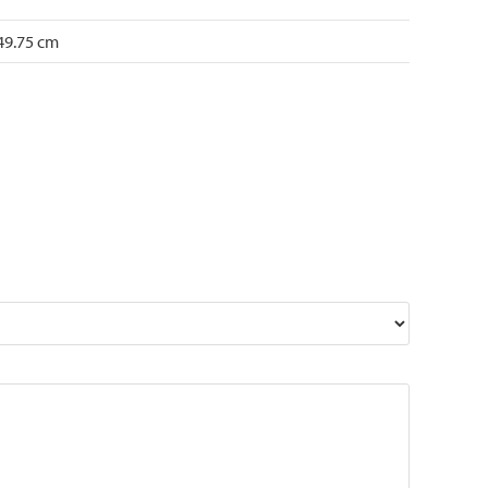
 49.75 cm