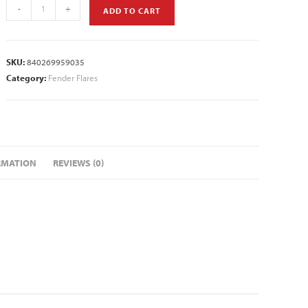
-
+
ADD TO CART
SKU:
840269959035
Category:
Fender Flares
RMATION
REVIEWS (0)