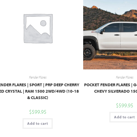
Fender Flares
Fender Flares
ENDER FLARES | SPORT | PRP DEEP CHERRY
POCKET FENDER FLARES | 
ED CRYSTAL | RAM 1500 2WD/4WD (10-18
CHEVY SILVERADO 150
& CLASSIC)
$
599.95
$
599.95
Add to cart
Add to cart