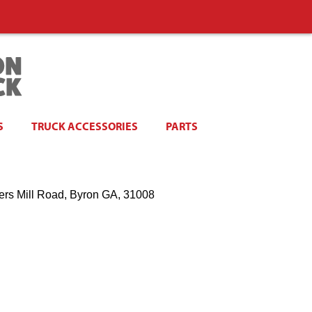
S
TRUCK ACCESSORIES
PARTS
ers Mill Road, Byron GA, 31008