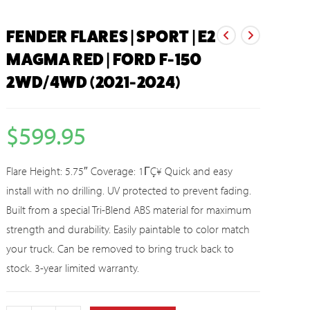
FENDER FLARES | SPORT | E2
MAGMA RED | FORD F-150
2WD/4WD (2021-2024)
$
599.95
Flare Height: 5.75″ Coverage: 1ΓÇ¥ Quick and easy
install with no drilling. UV protected to prevent fading.
Built from a special Tri-Blend ABS material for maximum
strength and durability. Easily paintable to color match
your truck. Can be removed to bring truck back to
stock. 3-year limited warranty.