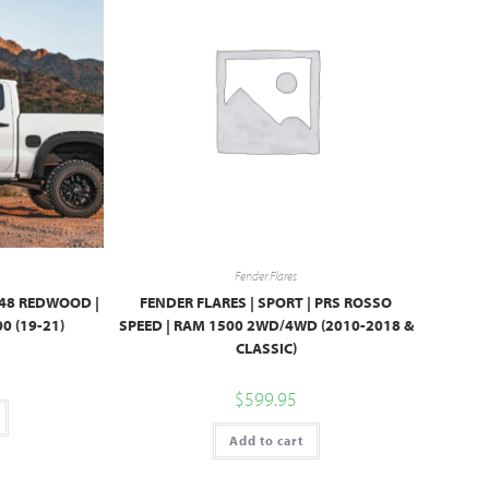
Fender Flares
G48 REDWOOD |
FENDER FLARES | SPORT | PRS ROSSO
0 (19-21)
SPEED | RAM 1500 2WD/4WD (2010-2018 &
CLASSIC)
$
599.95
Add to cart