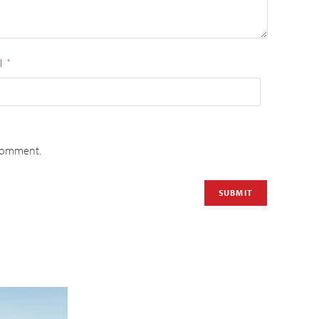
l
*
 comment.