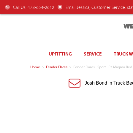
Call Us: 478-654-2612
Email Jessica, Customer Service:
st
WE
UPFITTING
SERVICE
TRUCK 
Home
>
Fender Flares
>
Fender Flares | Sport | E2 Magma R
Josh Bond in Truck Be