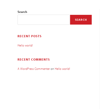
Search
SEARCH
RECENT POSTS
Hello world!
RECENT COMMENTS
A WordPress Commenter
on
Hello world!