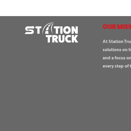
OUR MISS
At Station Tru
solutions on t
and a focus o
every step of 