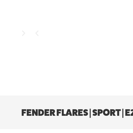
FENDER FLARES | SPORT | 