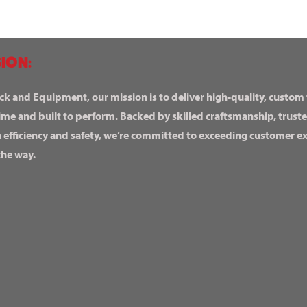
ION:
ck and Equipment, our mission is to deliver high-quality, custom
ime and built to perform. Backed by skilled craftsmanship, truste
n efficiency and safety, we’re committed to exceeding customer 
the way.