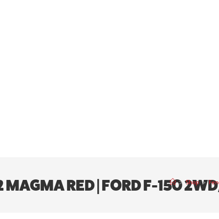
E2 MAGMA RED | FORD F-150 2W
>
Shop
>
Fen