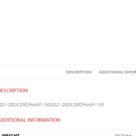
DESCRIPTION
ADDITIONAL INFO
DESCRIPTION
021-2023:2WD:Ford:F-150;2021-2023:2WD:Ford:F-150
ADDITIONAL INFORMATION
WEIGHT
19.72 kg