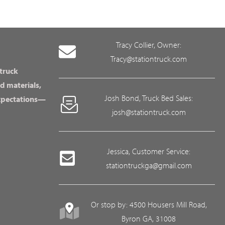
Tracy Collier, Owner:
Tracy@stationtruck.com
 truck
d materials,
Josh Bond, Truck Bed Sales:
expectations—
josh@stationtruck.com
Jessica, Customer Service:
stationtruckga@gmail.com
Or stop by: 4500 Housers Mill Road,
Byron GA, 31008