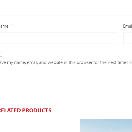
Name
Emai
*
ave my name, email, and website in this browser for the next time I
RELATED PRODUCTS