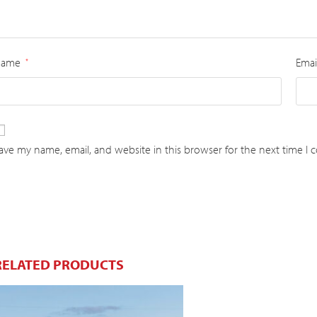
Name
Emai
*
ave my name, email, and website in this browser for the next time I
RELATED PRODUCTS