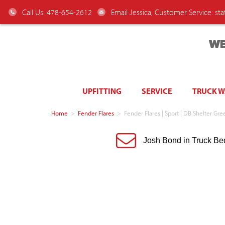
Call Us: 478-654-2612
Email Jessica, Customer Service:
st
WE
UPFITTING
SERVICE
TRUCK 
Home
>
Fender Flares
>
Fender Flares | Sport | DB Shelter 
Josh Bond in Truck Be