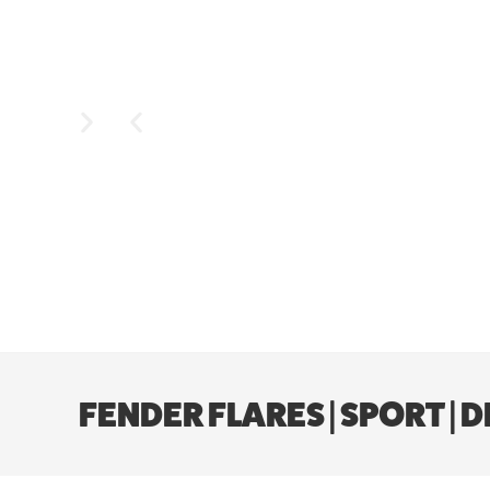
FENDER FLARES | SPORT | 