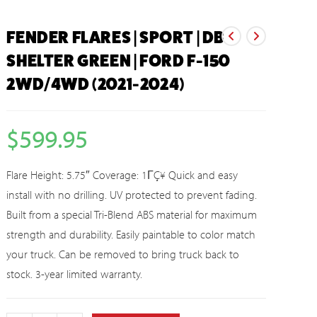
FENDER FLARES | SPORT | DB
SHELTER GREEN | FORD F-150
2WD/4WD (2021-2024)
$
599.95
Flare Height: 5.75″ Coverage: 1ΓÇ¥ Quick and easy
install with no drilling. UV protected to prevent fading.
Built from a special Tri-Blend ABS material for maximum
strength and durability. Easily paintable to color match
your truck. Can be removed to bring truck back to
stock. 3-year limited warranty.