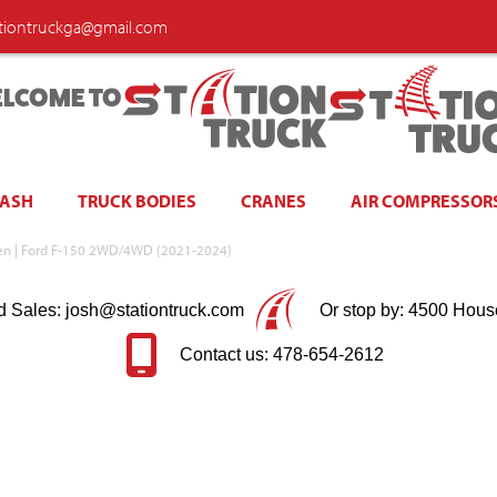
ationtruckga@gmail.com
LCOME TO
WASH
TRUCK BODIES
CRANES
AIR COMPRESSOR
Green | Ford F-150 2WD/4WD (2021-2024)
d Sales: josh@stationtruck.com
Or stop by: 4500 Hous
Contact us: 478-654-2612