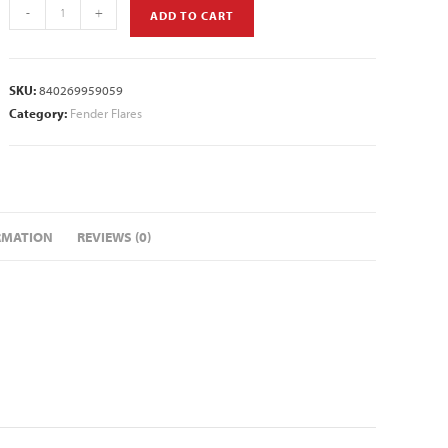
-
+
ADD TO CART
SKU:
840269959059
Category:
Fender Flares
RMATION
REVIEWS (0)