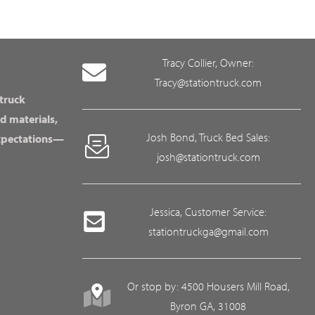
Tracy Collier, Owner:
Tracy@stationtruck.com
 truck
d materials,
Josh Bond, Truck Bed Sales:
expectations—
josh@stationtruck.com
Jessica, Customer Service:
stationtruckga@gmail.com
Or stop by: 4500 Housers Mill Road,
Byron GA, 31008