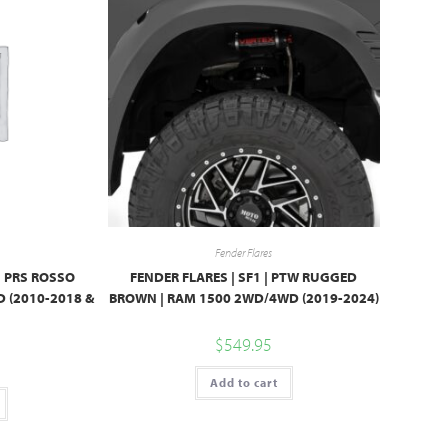
Fender Flares
| PRS ROSSO
FENDER FLARES | SF1 | PTW RUGGED
 (2010-2018 &
BROWN | RAM 1500 2WD/4WD (2019-2024)
$
549.95
Add to cart