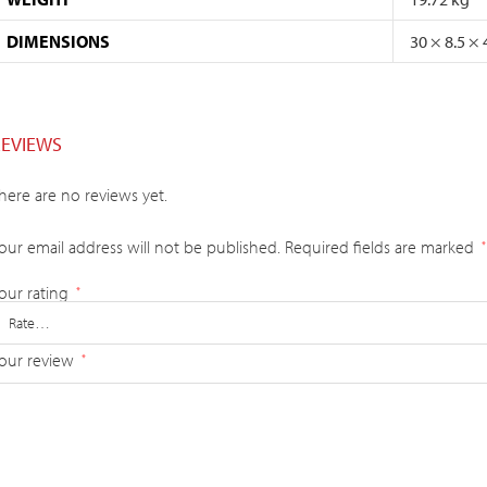
DIMENSIONS
30 × 8.5 ×
REVIEWS
here are no reviews yet.
our email address will not be published.
Required fields are marked
*
our rating
*
our review
*