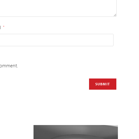
l
*
 comment.