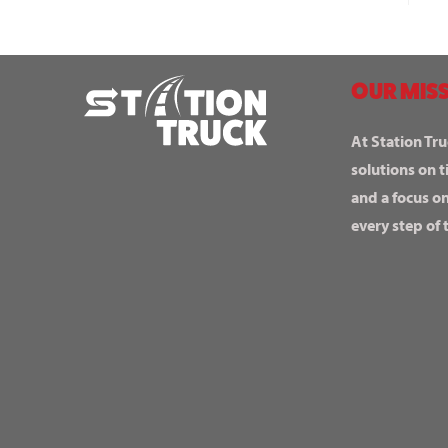
OUR MISS
At Station Tru
solutions on t
and a focus o
every step of 