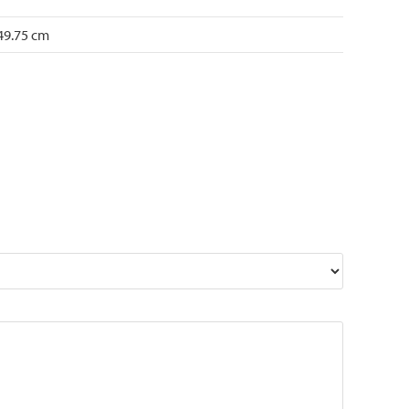
 49.75 cm