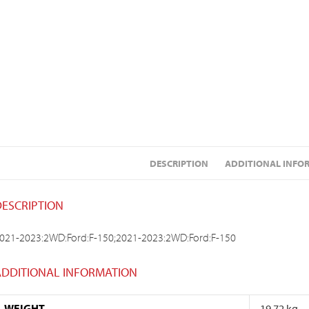
DESCRIPTION
ADDITIONAL INFO
DESCRIPTION
021-2023:2WD:Ford:F-150;2021-2023:2WD:Ford:F-150
ADDITIONAL INFORMATION
WEIGHT
19.72 kg