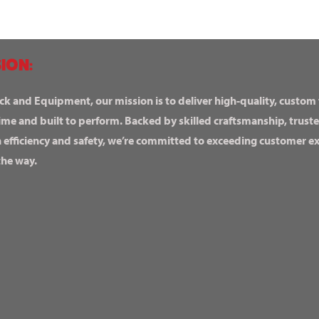
ION:
ck and Equipment, our mission is to deliver high-quality, custom
ime and built to perform. Backed by skilled craftsmanship, truste
n efficiency and safety, we’re committed to exceeding customer 
the way.