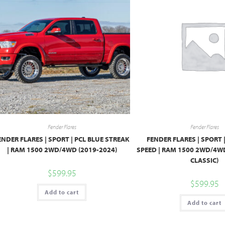
Fender Flares
Fender Flares
ENDER FLARES | SPORT | PCL BLUE STREAK
FENDER FLARES | SPORT 
| RAM 1500 2WD/4WD (2019-2024)
SPEED | RAM 1500 2WD/4WD
CLASSIC)
$
599.95
$
599.95
Add to cart
Add to cart