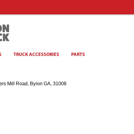
S
TRUCK ACCESSORIES
PARTS
ers Mill Road, Byron GA, 31008