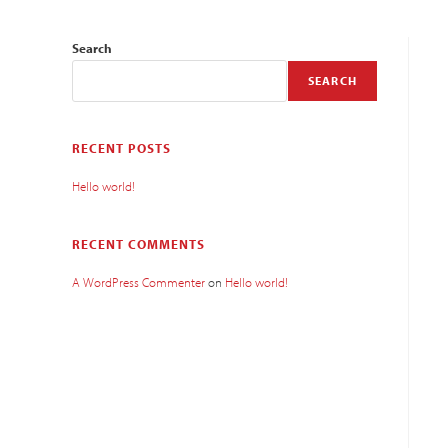
Search
SEARCH
RECENT POSTS
Hello world!
RECENT COMMENTS
A WordPress Commenter
on
Hello world!