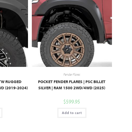
Fender Flares
 PTW RUGGED
POCKET FENDER FLARES | PSC BILLET
D (2019-2024)
SILVER | RAM 1500 2WD/4WD (2025)
$
599.95
Add to cart