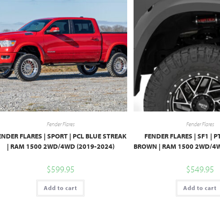
Fender Flares
Fender Flares
ENDER FLARES | SPORT | PCL BLUE STREAK
FENDER FLARES | SF1 |
| RAM 1500 2WD/4WD (2019-2024)
BROWN | RAM 1500 2WD/4W
$
599.95
$
549.95
Add to cart
Add to cart