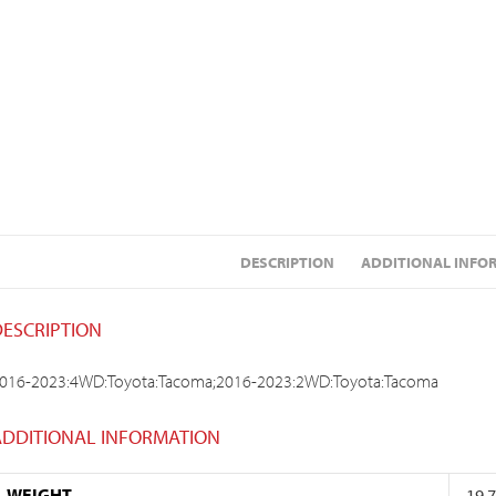
DESCRIPTION
ADDITIONAL INFO
DESCRIPTION
016-2023:4WD:Toyota:Tacoma;2016-2023:2WD:Toyota:Tacoma
ADDITIONAL INFORMATION
WEIGHT
19.