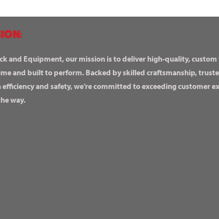
ION:
ck and Equipment, our mission is to deliver high-quality, custom
ime and built to perform. Backed by skilled craftsmanship, truste
n efficiency and safety, we’re committed to exceeding customer 
the way.