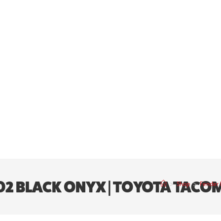
 202 BLACK ONYX | TOYOTA TAC
>
Shop
>
Fender 