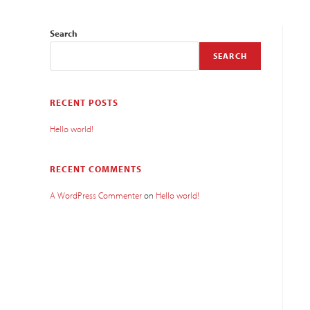
Search
SEARCH
RECENT POSTS
Hello world!
RECENT COMMENTS
A WordPress Commenter
on
Hello world!