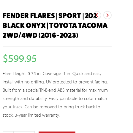
FENDER FLARES | SPORT | 202
BLACK ONYX | TOYOTA TACOMA
2WD/4WD (2016-2023)
$
599.95
Flare Height: 5.75 in. Coverage: 1 in. Quick and easy
install with no drilling. UV protected to prevent fading.
Built from a special Tri-Blend ABS material for maximum
strength and durability. Easily paintable to color match
your truck. Can be removed to bring truck back to
stock. 3-year limited warranty.