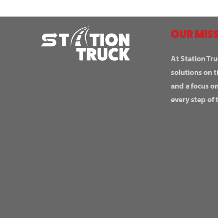
OUR MISS
At Station Tru
solutions on t
and a focus o
every step of 