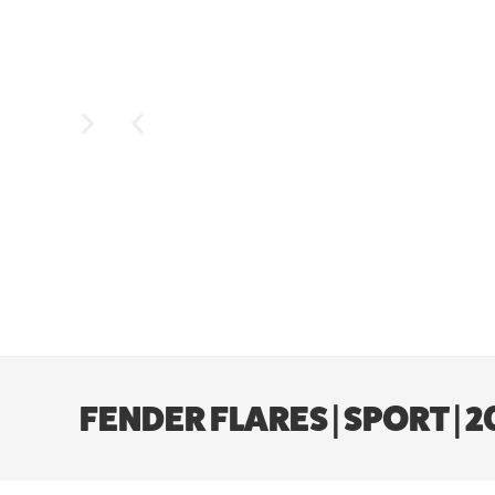
FENDER FLARES | SPORT |