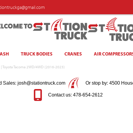
ationtruckga@gmail.com
LCOME TO
WASH
TRUCK BODIES
CRANES
AIR COMPRESSOR
nyx | Toyota Tacoma 2WD/4WD (2016-2023)
d Sales: josh@stationtruck.com
Or stop by: 4500 Hous
Contact us: 478-654-2612