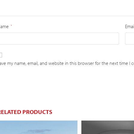
Name
Emai
*
ave my name, email, and website in this browser for the next time I
RELATED PRODUCTS