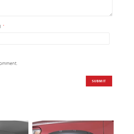
l
*
 comment.