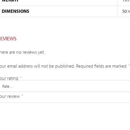
DIMENSIONS
50 
REVIEWS
here are no reviews yet.
our email address will not be published.
Required fields are marked
*
our rating
*
our review
*