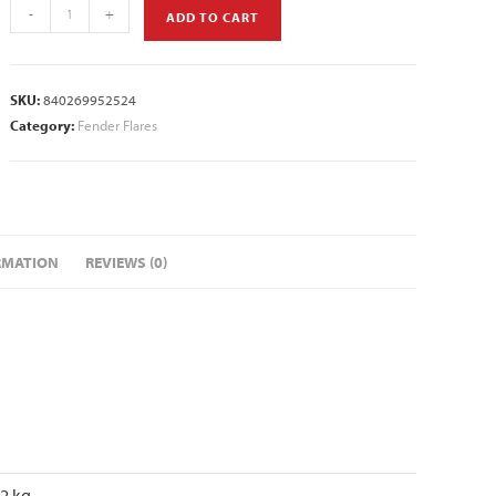
-
+
ADD TO CART
SKU:
840269952524
Category:
Fender Flares
RMATION
REVIEWS (0)
72 kg