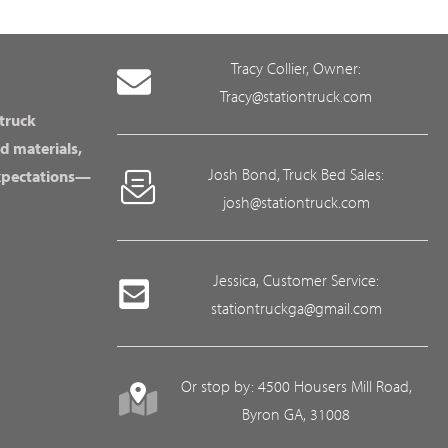
Tracy Collier, Owner:
Tracy@stationtruck.com
 truck
d materials,
Josh Bond, Truck Bed Sales:
expectations—
josh@stationtruck.com
Jessica, Customer Service:
stationtruckga@gmail.com
Or stop by: 4500 Housers Mill Road,
Byron GA, 31008