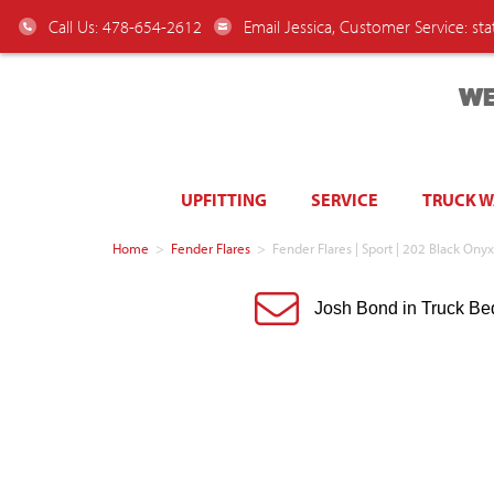
Call Us: 478-654-2612
Email Jessica, Customer Service:
st
WE
UPFITTING
SERVICE
TRUCK 
Home
>
Fender Flares
>
Fender Flares | Sport | 202 Black O
Josh Bond in Truck Be