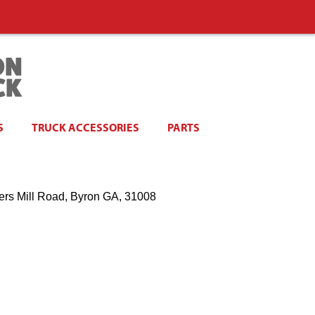
S
TRUCK ACCESSORIES
PARTS
ers Mill Road, Byron GA, 31008