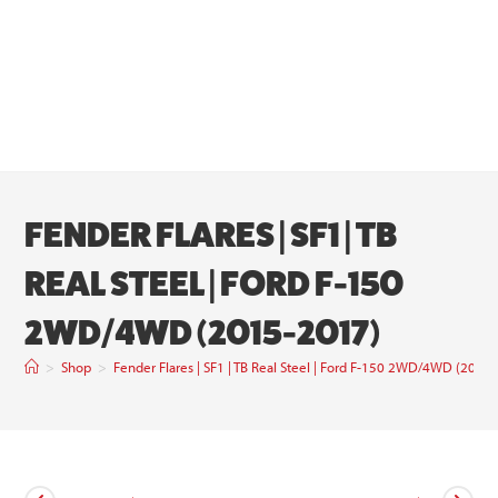
FENDER FLARES | SF1 | TB
REAL STEEL | FORD F-150
2WD/4WD (2015-2017)
>
Shop
>
Fender Flares | SF1 | TB Real Steel | Ford F-150 2WD/4WD (2015