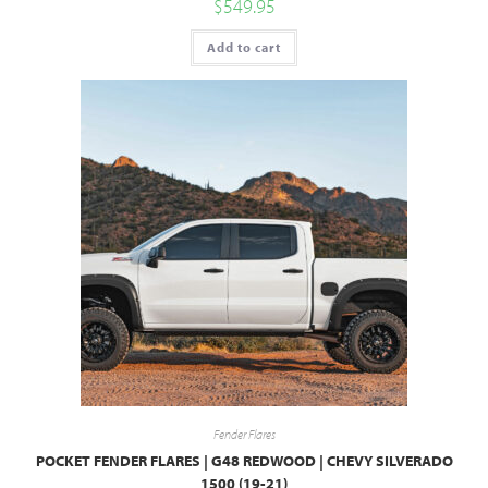
$
549.95
Add to cart
Fender Flares
POCKET FENDER FLARES | G48 REDWOOD | CHEVY SILVERADO
1500 (19-21)