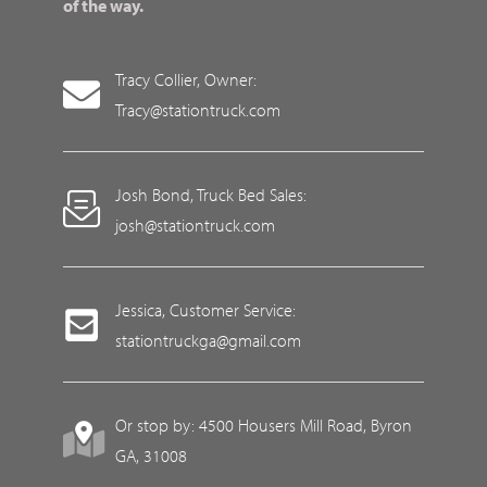
of the way.
Tracy Collier, Owner:
Tracy@stationtruck.com
Josh Bond, Truck Bed Sales:
josh@stationtruck.com
Jessica, Customer Service:
stationtruckga@gmail.com
Or stop by: 4500 Housers Mill Road, Byron
GA, 31008