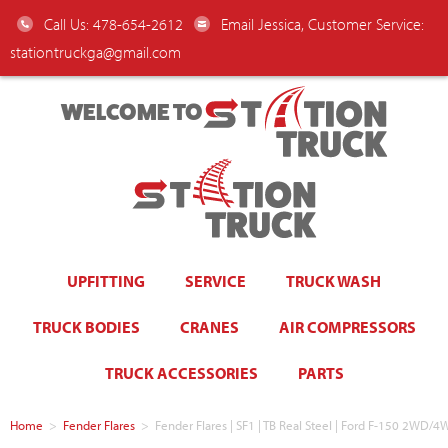
Call Us: 478-654-2612
Email Jessica, Customer Service:
stationtruckga@gmail.com
WELCOME TO
UPFITTING
SERVICE
TRUCK WASH
TRUCK BODIES
CRANES
AIR COMPRESSORS
TRUCK ACCESSORIES
PARTS
Home
>
Fender Flares
>
Fender Flares | SF1 | TB Real Steel | Ford F-150 2WD