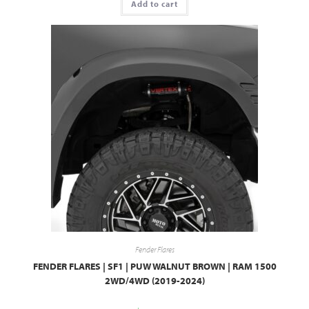
Add to cart
Fender Flares
FENDER FLARES | SF1 | PUW WALNUT BROWN | RAM 1500
2WD/4WD (2019-2024)