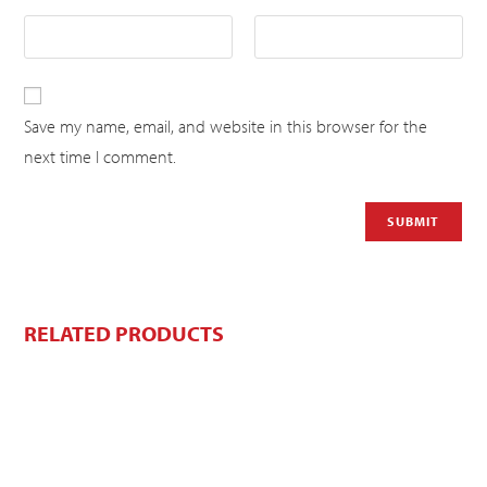
Save my name, email, and website in this browser for the
next time I comment.
RELATED PRODUCTS