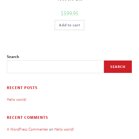
$
599.95
Add to cart
Search
SEARCH
RECENT POSTS
Hello world!
RECENT COMMENTS
A WordPress Commenter
on
Hello world!