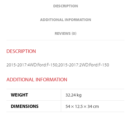
DESCRIPTION
ADDITIONAL INFORMATION
REVIEWS (0)
DESCRIPTION
2015-2017:4WD:Ford:F-150;2015-2017:2WD:Ford:F-150
ADDITIONAL INFORMATION
WEIGHT
32.24 kg
DIMENSIONS
54 × 12.5 × 34 cm