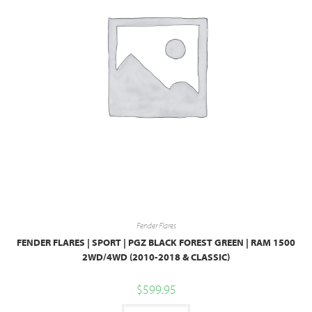
Fender Flares
FENDER FLARES | SPORT | PGZ BLACK FOREST GREEN | RAM 1500
2WD/4WD (2010-2018 & CLASSIC)
$
599.95