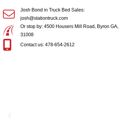
Josh Bond in Truck Bed Sales:
josh@stationtruck.com
Or stop by: 4500 Housers Mill Road, Byron GA,
31008
Contact us: 478-654-2612