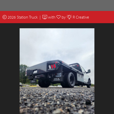
2026 Station Truck |
with
by
R Creative