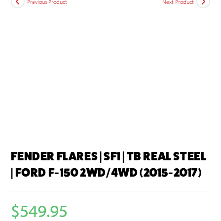
Previous Product
Next Product
FENDER FLARES | SF1 | TB REAL STEEL
| FORD F-150 2WD/4WD (2015-2017)
$
549.95