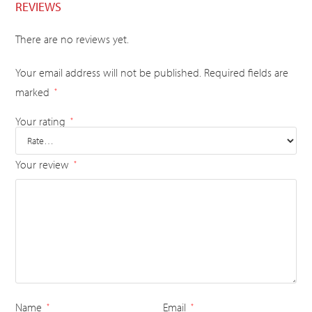
REVIEWS
There are no reviews yet.
Your email address will not be published.
Required fields are
marked
*
Your rating
*
Your review
*
Name
Email
*
*