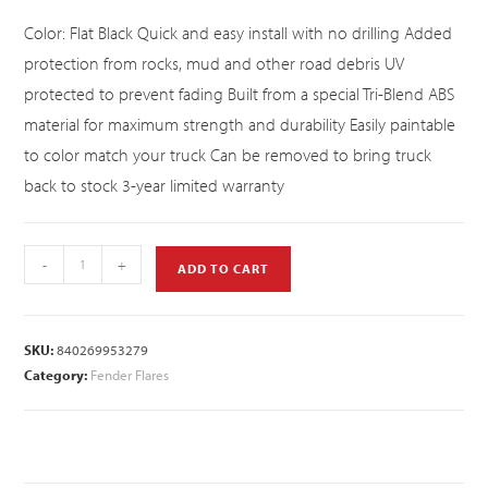
Color: Flat Black Quick and easy install with no drilling Added
protection from rocks, mud and other road debris UV
protected to prevent fading Built from a special Tri-Blend ABS
material for maximum strength and durability Easily paintable
to color match your truck Can be removed to bring truck
back to stock 3-year limited warranty
-
+
ADD TO CART
SKU:
840269953279
Category:
Fender Flares