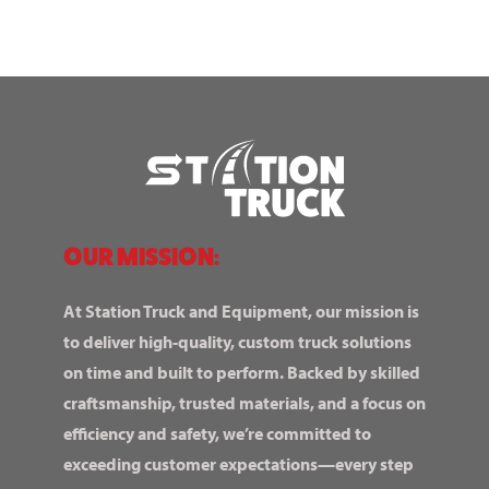
OUR MISSION:
At Station Truck and Equipment, our mission is
to deliver high-quality, custom truck solutions
on time and built to perform. Backed by skilled
craftsmanship, trusted materials, and a focus on
efficiency and safety, we’re committed to
exceeding customer expectations—every step