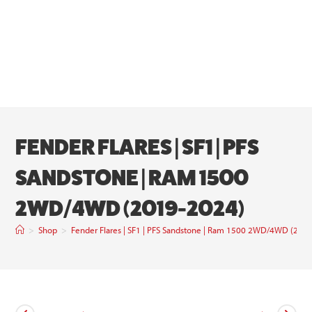
FENDER FLARES | SF1 | PFS
SANDSTONE | RAM 1500
2WD/4WD (2019-2024)
>
Shop
>
Fender Flares | SF1 | PFS Sandstone | Ram 1500 2WD/4WD (201