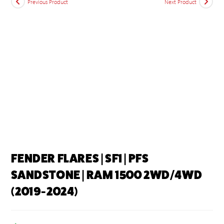
Previous Product
Next Product
FENDER FLARES | SF1 | PFS
SANDSTONE | RAM 1500 2WD/4WD
(2019-2024)