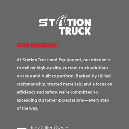
OUR MISSION:
At Station Truck and Equipment, our mission is
to deliver high-quality, custom truck solutions
on time and built to perform. Backed by skilled
craftsmanship, trusted materials, and a focus on
efficiency and safety, we’re committed to
exceeding customer expectations—every step
of the way.
Tracy Collier, Owner: