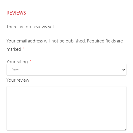
REVIEWS
There are no reviews yet.
Your email address will not be published.
Required fields are
marked
*
Your rating
*
Your review
*