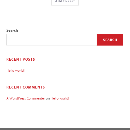
Add to cart
Search
SEARCH
RECENT POSTS
Hello world!
RECENT COMMENTS
A WordPress Commenter
on
Hello world!