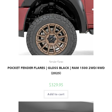
Fender Flares
POCKET FENDER FLARES | GLOSS BLACK | RAM 1500 2WD/4WD
(2025)
$
329.95
Add to cart