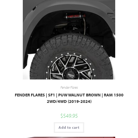
Fender Flares
FENDER FLARES | SF1 | PUW WALNUT BROWN | RAM 1500
2WD/4WD (2019-2024)
$
549.95
Add to cart