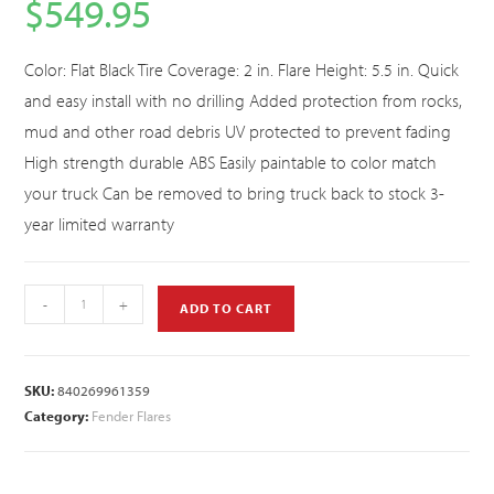
$
549.95
Color: Flat Black Tire Coverage: 2 in. Flare Height: 5.5 in. Quick
and easy install with no drilling Added protection from rocks,
mud and other road debris UV protected to prevent fading
High strength durable ABS Easily paintable to color match
your truck Can be removed to bring truck back to stock 3-
year limited warranty
-
+
ADD TO CART
SKU:
840269961359
Category:
Fender Flares