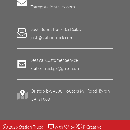
Tracy@stationtruck.com
Josh Bond, Truck Bed Sales:
josh@stationtruck.com
Jessica, Customer Service:
stationtruckga@gmail.com
Or stop by: 4500 Housers Mill Road, Byron
GA, 31008
2026 Station Truck |
with
by
R Creative