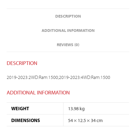
DESCRIPTION
ADDITIONAL INFORMATION
REVIEWS (0)
DESCRIPTION
2019-2023:2WD:Ram:1500;2019-2023:4WD:Ram:1500
ADDITIONAL INFORMATION
WEIGHT
13.98 kg
DIMENSIONS
54 × 12.5 × 34 cm