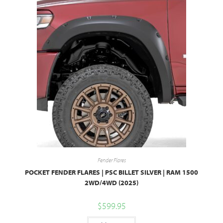
Fender Flares
POCKET FENDER FLARES | PSC BILLET SILVER | RAM 1500
2WD/4WD (2025)
$
599.95