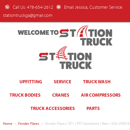
Call Us: 478-654-2612
Email Jessica, Customer Service:
stationtruckga@gmail.com
WELCOME TO
UPFITTING
SERVICE
TRUCK WASH
TRUCK BODIES
CRANES
AIR COMPRESSORS
TRUCK ACCESSORIES
PARTS
Home
>
Fender Flares
>
Fender Flares | SF1 | PFS Sandstone | Ram 1500 2WD