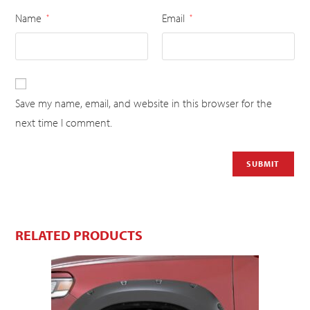
Name
Email
*
*
Save my name, email, and website in this browser for the
next time I comment.
RELATED PRODUCTS