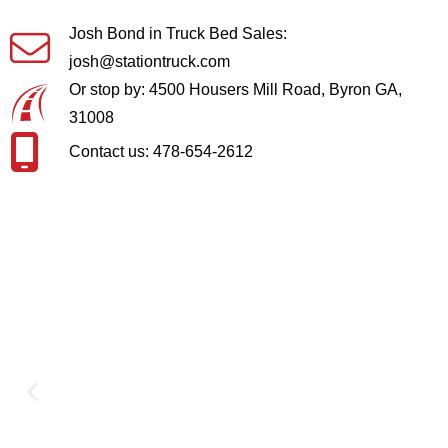
Josh Bond in Truck Bed Sales:
josh@stationtruck.com
Or stop by: 4500 Housers Mill Road, Byron GA,
31008
Contact us: 478-654-2612